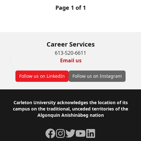
Page 1 of 1
Career Services
613-520-6611
Email us
Follow us on LinkedIn
Follow us on Instagram
Footer
Carleton University acknowledges the location of its
campus on the traditional, unceded territories of the
Algonquin Anishinàbeg nation
Facebook
Instagram
Twitter
YouTube
LinkedIn