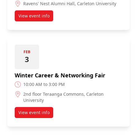
Ravens' Nest Alumni Hall, Carleton University
View event info
about Fall Career & Networking Fair
FEB
3
Winter Career & Networking Fair
10:00 AM to 3:00 PM
2nd floor Teraanga Commons, Carleton
University
View event info
about Winter Career & Networking Fair