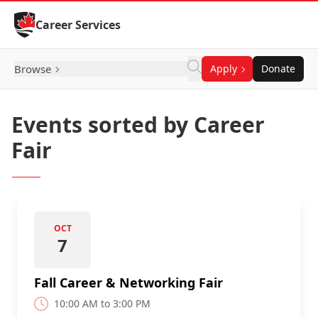
Skip to Content
Career Services
Browse
Apply
Donate
Events sorted by Career
Fair
OCT
7
Fall Career & Networking Fair
10:00 AM to 3:00 PM