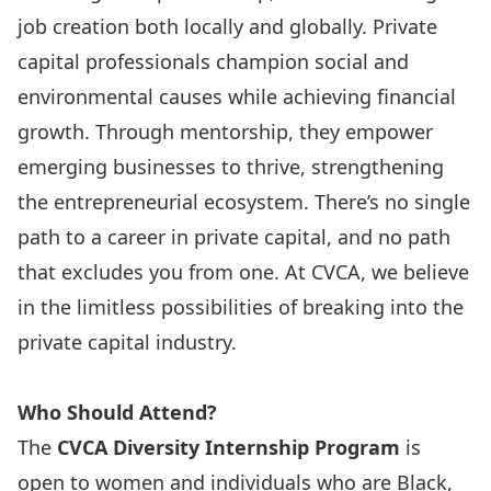
job creation both locally and globally. Private
capital professionals champion social and
environmental causes while achieving financial
growth. Through mentorship, they empower
emerging businesses to thrive, strengthening
the entrepreneurial ecosystem. There’s no single
path to a career in private capital, and no path
that excludes you from one. At CVCA, we believe
in the limitless possibilities of breaking into the
private capital industry.
Who Should Attend?
The
CVCA Diversity Internship Program
is
open to women and individuals who are Black,