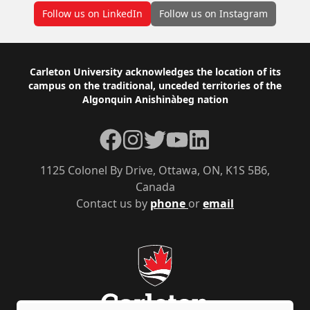
Follow us on LinkedIn
Follow us on Instagram
Footer
Carleton University acknowledges the location of its
campus on the traditional, unceded territories of the
Algonquin Anishinàbeg nation
Facebook
Instagram
Twitter
YouTube
LinkedIn
1125 Colonel By Drive, Ottawa, ON, K1S 5B6,
Canada
Contact us by
phone
or
email