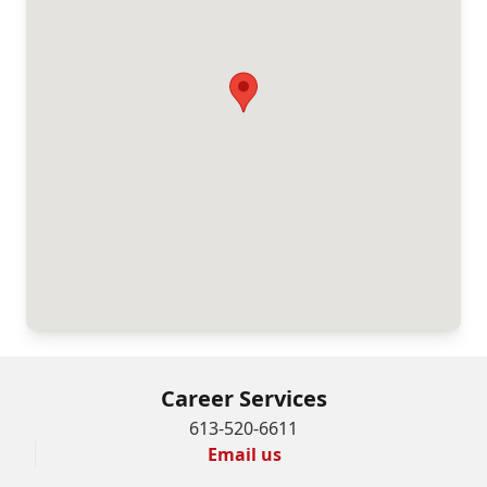
Career Services
613-520-6611
Email us