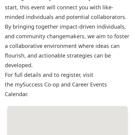
start, this event will connect you with like-
minded individuals and potential collaborators.
By bringing together impact-driven individuals,
and community changemakers, we aim to foster
a collaborative environment where ideas can
flourish, and actionable strategies can be
developed.
For full details and to register, visit
the
mySuccess Co-op and Career Events
Calendar
.