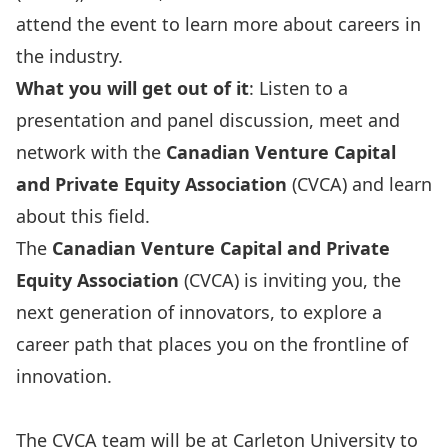
attend the event to learn more about careers in
the industry.
What you will get out of it
: Listen to a
presentation and panel discussion, meet and
network with the
Canadian Venture Capital
and Private Equity Association
(CVCA) and learn
about this field.
The
Canadian Venture Capital and Private
Equity Association
(CVCA) is inviting you, the
next generation of innovators, to explore a
career path that places you on the frontline of
innovation.
The CVCA team will be at Carleton University to