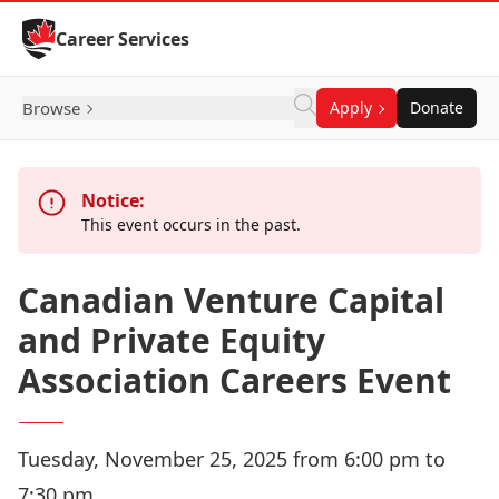
Skip to Content
Career Services
Browse
Apply
Donate
Notice:
This event occurs in the past.
Canadian Venture Capital
and Private Equity
Association Careers Event
Tuesday, November 25, 2025 from 6:00 pm to
7:30 pm