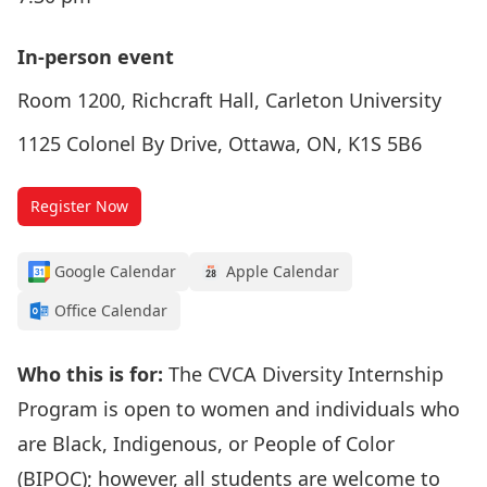
In-person event
Room 1200, Richcraft Hall, Carleton University
1125 Colonel By Drive, Ottawa, ON, K1S 5B6
Register Now
Google Calendar
Apple Calendar
Office Calendar
Who this is for:
The
CVCA Diversity Internship
Program
is open to women and individuals who
are Black, Indigenous, or People of Color
(BIPOC); however, all students are welcome to