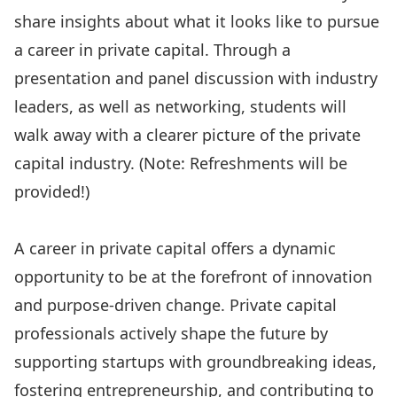
share insights about what it looks like to pursue
a career in private capital. Through a
presentation and panel discussion with industry
leaders, as well as networking, students will
walk away with a clearer picture of the private
capital industry. (Note: Refreshments will be
provided!)
A career in private capital offers a dynamic
opportunity to be at the forefront of innovation
and purpose-driven change. Private capital
professionals actively shape the future by
supporting startups with groundbreaking ideas,
fostering entrepreneurship, and contributing to