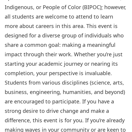
Indigenous, or People of Color (BIPOC); however,
all students are welcome to attend to learn
more about careers in this area. This event is
designed for a diverse group of individuals who
share a common goal: making a meaningful
impact through their work. Whether you’re just
starting your academic journey or nearing its
completion, your perspective is invaluable.
Students from various disciplines (science, arts,
business, engineering, humanities, and beyond)
are encouraged to participate. If you have a
strong desire to drive change and make a
difference, this event is for you. If you’re already
making waves in your community or are keen to