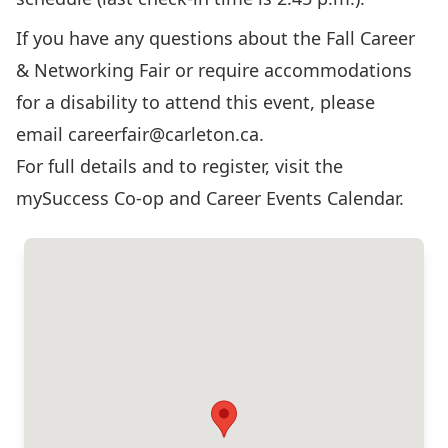
If you have any questions about the Fall Career
& Networking Fair or require accommodations
for a disability to attend this event, please
email
careerfair@carleton.ca
.
For full details and to register, visit the
mySuccess Co-op and Career Events Calendar
.