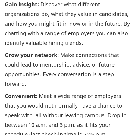
Gain insight:
Discover what different
organizations do, what they value in candidates,
and how you might fit in now or in the future. By
chatting with a range of employers you can also
identify valuable hiring trends.
Grow your network:
Make connections that
could lead to mentorship, advice, or future
opportunities. Every conversation is a step
forward.
Convenient:
Meet a wide range of employers
that you would not normally have a chance to
speak with, all without leaving campus. Drop in
between 10 a.m. and 3 p.m. as it fits your
schedule (last check-in time is 2:45 p.m.).