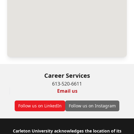
Career Services
613-520-6611
Email us
Follow us on LinkedIn
Follow us on Instagram
Footer
Carleton University acknowledges the location of its