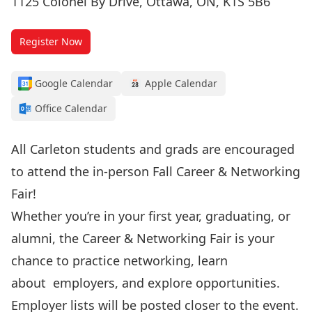
1125 Colonel By Drive, Ottawa, ON, K1S 5B6
Register Now
Google Calendar
Apple Calendar
Office Calendar
All Carleton students and grads are encouraged
to attend the in-person Fall Career & Networking
Fair!
Whether you’re in your first year, graduating, or
alumni, the Career & Networking Fair is your
chance to practice networking, learn
about
employers, and explore opportunities.
Employer lists will be posted closer to the event.