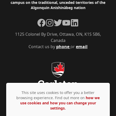
campus on the traditional, unceded territories of the
Algonquin Anishinàbeg nation
Facebook
Instagram
Twitter
YouTube
LinkedIn
1125 Colonel By Drive, Ottawa, ON, K1S 5B6,
Canada
Contact us by
phone
or
email
This site uses cookies to offer you a better
browsing experience. Find out more on
how we
use cookies and how you can change your
Privacy Policy
Accessibility
© Copyright 2026
settings.