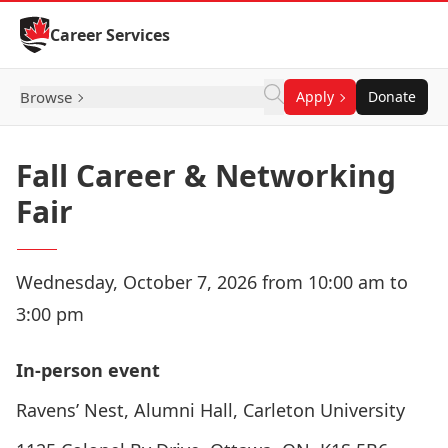
Skip to Content
Career Services
Browse
Apply
Donate
Fall Career & Networking
Fair
Wednesday, October 7, 2026 from 10:00 am to
3:00 pm
In-person event
Ravens’ Nest, Alumni Hall, Carleton University