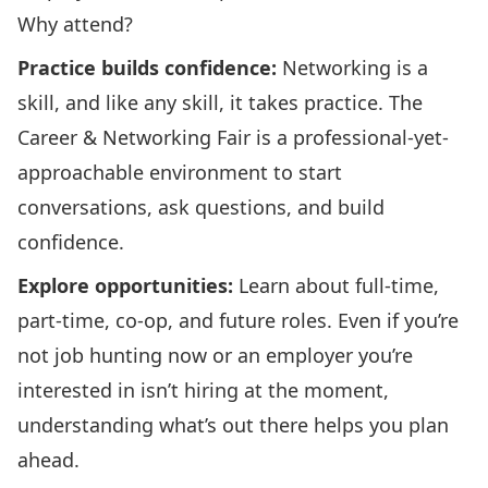
Why attend?
Practice builds confidence:
Networking is a
skill, and like any skill, it takes practice. The
Career & Networking Fair is a professional-yet-
approachable environment to start
conversations, ask questions, and build
confidence.
Explore opportunities:
Learn about full-time,
part-time, co-op, and future roles. Even if you’re
not job hunting now or an employer you’re
interested in isn’t hiring at the moment,
understanding what’s out there helps you plan
ahead.