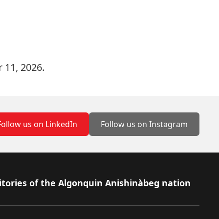
 11, 2026.
Follow us on LinkedIn
Follow us on Instagram
itories of the Algonquin Anishinàbeg nation