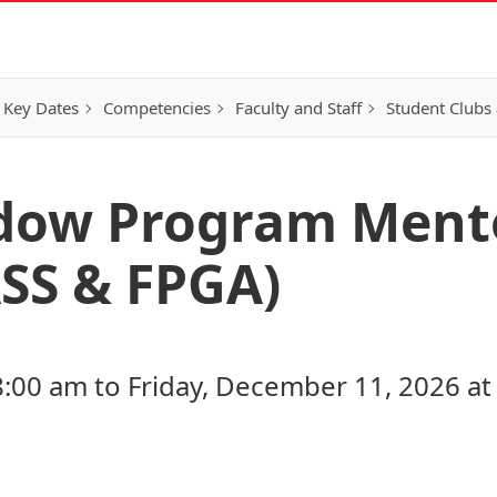
 Key Dates
Competencies
Faculty and Staff
Student Clubs 
adow Program Ment
ASS & FPGA)
8:00 am to Friday, December 11, 2026 at