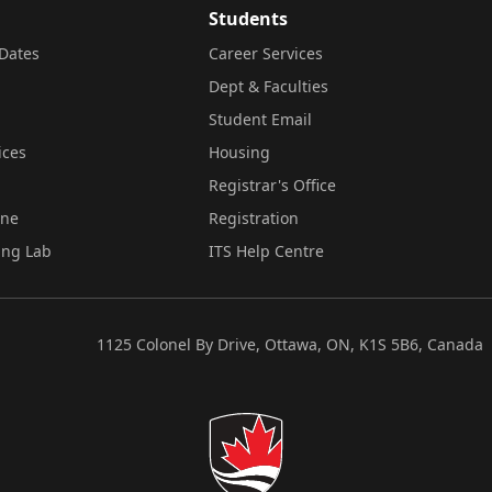
Students
Dates
Career Services
Dept & Faculties
Student Email
ices
Housing
Registrar's Office
ine
Registration
ing Lab
ITS Help Centre
1125 Colonel By Drive, Ottawa, ON, K1S 5B6, Canada