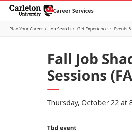
Skip to Content
Career Services
Plan Your Career
Job Search
Get Experience
Events &
Fall Job Sh
Sessions (F
Thursday, October 22 at 
Tbd event