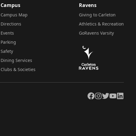
Campus
Ravens
Campus Map
Giving to Carleton
Directions
Athletics & Recreation
Events
GoRavens Varsity
Parking
Safety
Dining Services
Clubs & Societies
Facebook
Instagram
Twitter
YouTube
LinkedIn