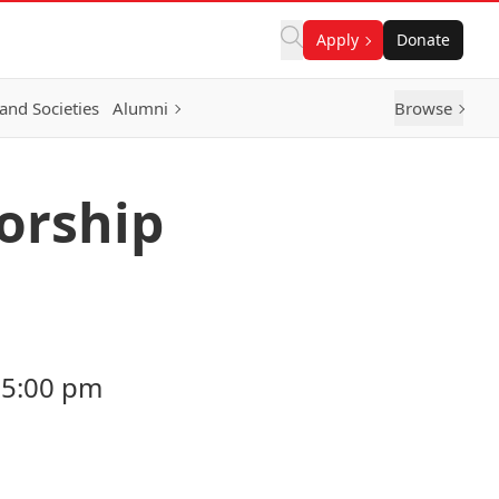
Apply
Donate
and Societies
Alumni
Browse
orship
 5:00 pm