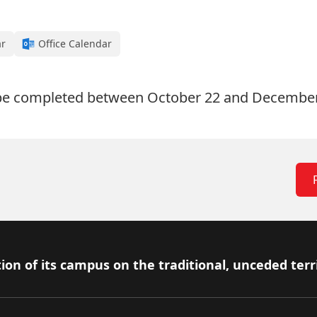
ar
Office Calendar
 be completed between October 22 and December
ion of its campus on the traditional, unceded terr