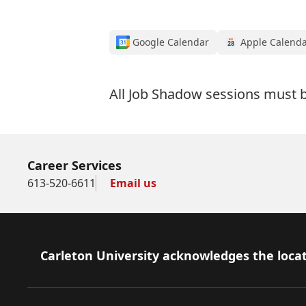
Google Calendar
Apple Calend
All Job Shadow sessions must
Career Services
613-520-6611
Email us
Footer
Carleton University acknowledges the locat