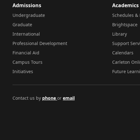
Admissions
Academics
Undergraduate
Schedules & 
Graduate
Brightspace
International
Library
Professional Development
Support Serv
Financial Aid
Calendars
Campus Tours
Carleton Onl
Initiatives
Future Learn
Contact us by
phone
or
email