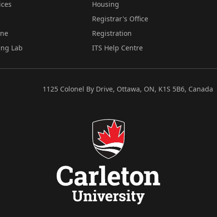
ices
Housing
Registrar's Office
ine
Registration
ing Lab
ITS Help Centre
1125 Colonel By Drive, Ottawa, ON, K1S 5B6, Canada