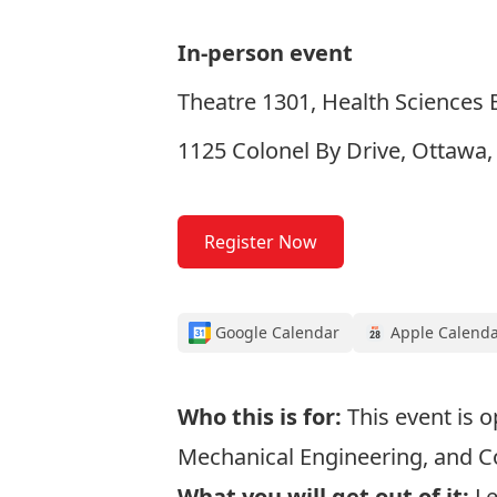
In-person event
Theatre 1301, Health Sciences B
1125 Colonel By Drive, Ottawa
Register Now
Google Calendar
Apple Calend
Who this is for:
This event is 
Mechanical Engineering, and 
What you will get out of it:
Le