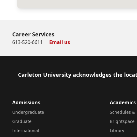
Career Services
613-520-6611
Email us
Footer
Carleton University acknowledges the locat
Admissions
Academics
Undergraduate
Schedules & 
Graduate
Brightspace
International
Library