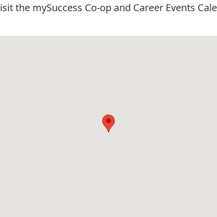
visit the
mySuccess Co-op and Career Events Cale