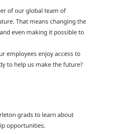
r of our global team of
uture. That means changing the
 and even making it possible to
 our employees enjoy access to
ady to help us make the future?
leton grads to learn about
ip opportunities.