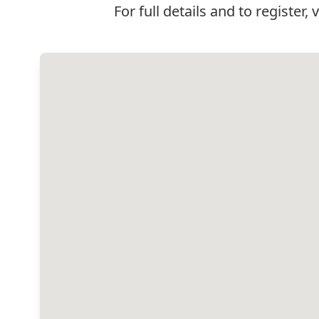
For full details and to register, 