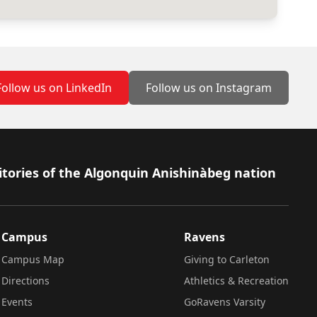
Follow us on LinkedIn
Follow us on Instagram
itories of the Algonquin Anishinàbeg nation
Campus
Ravens
Campus Map
Giving to Carleton
Directions
Athletics & Recreation
Events
GoRavens Varsity