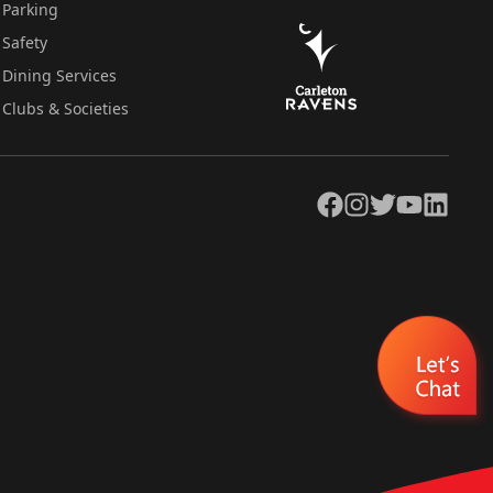
Parking
Safety
Dining Services
Clubs & Societies
Facebook
Instagram
Twitter
YouTube
LinkedIn