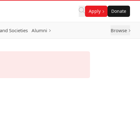
Apply
Donate
and Societies
Alumni
Browse