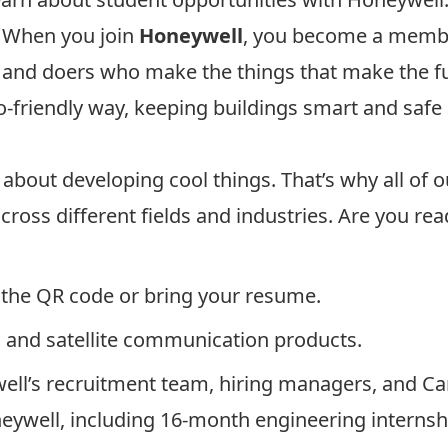
. When you join
Honeywell
, you become a membe
s and doers who make the things that make the f
eco-friendly way, keeping buildings smart and safe
 about developing cool things. That’s why all of
ross different fields and industries. Are you re
g the QR code or bring your resume.
 and satellite communication products.
ll’s recruitment team, hiring managers, and Car
eywell, including 16-month engineering internsh