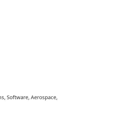
ems, Software, Aerospace,
.