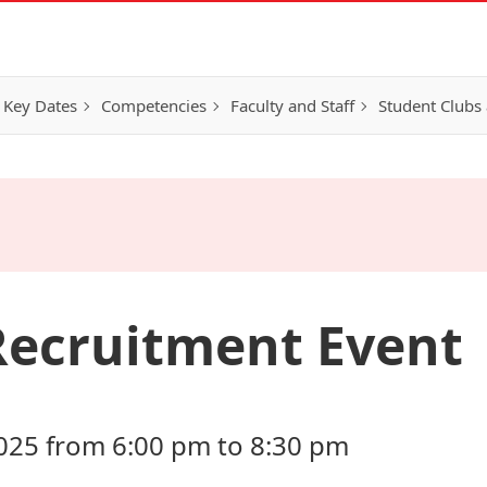
 Key Dates
Competencies
Faculty and Staff
Student Clubs 
Recruitment Event
025 from 6:00 pm to 8:30 pm