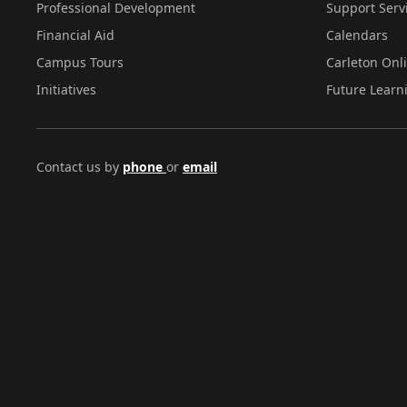
Professional Development
Support Serv
Financial Aid
Calendars
Campus Tours
Carleton Onl
Initiatives
Future Learn
Contact us by
phone
or
email