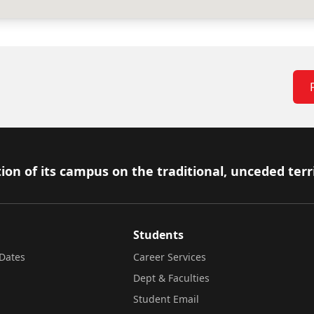
ion of its campus on the traditional, unceded terr
Students
Dates
Career Services
Dept & Faculties
Student Email