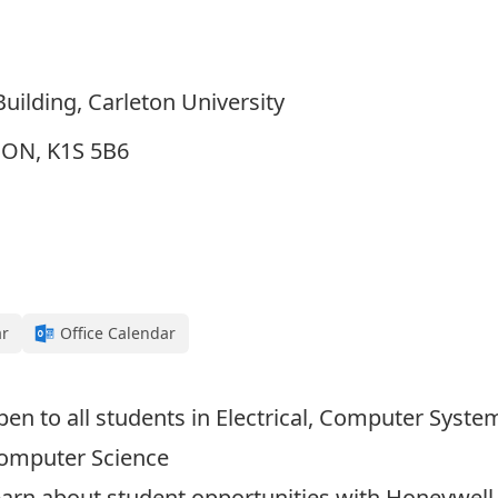
uilding, Carleton University
, ON, K1S 5B6
ar
Office Calendar
open to all students in Electrical, Computer Syst
Computer Science
arn about student opportunities with Honeywell