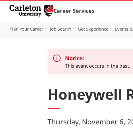
Skip to Content
Career Services
Plan Your Career
Job Search
Get Experience
Events &
Notice:
This event occurs in the past.
Honeywell 
Thursday, November 6, 2