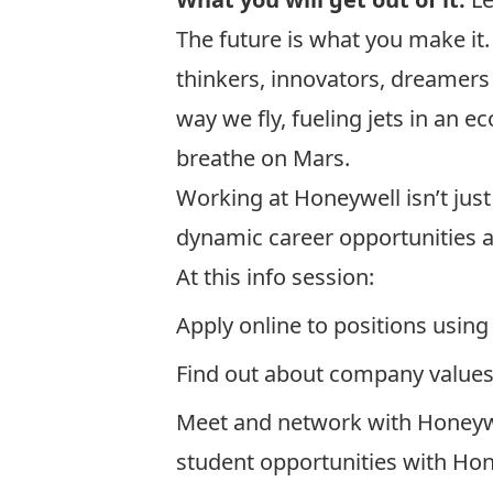
The future is what you make it
thinkers, innovators, dreamer
way we fly, fueling jets in an 
breathe on Mars.
Working at Honeywell isn’t just
dynamic career opportunities ac
At this info session:
Apply online to positions usin
Find out about company values
Meet and network with Honeywe
student opportunities with Hon