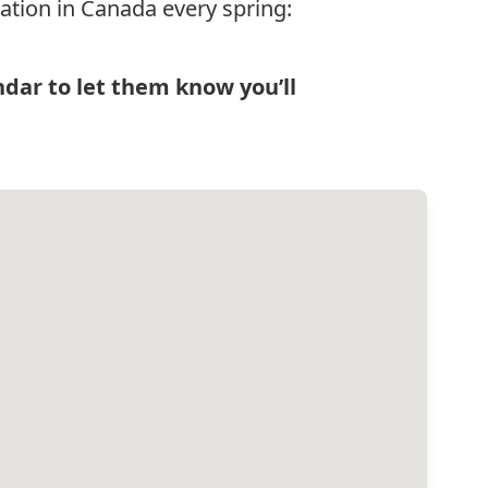
ation in Canada every spring:
ndar
to let them know you’ll