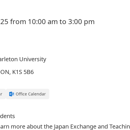
25 from 10:00 am to 3:00 pm
Carleton University
, ON, K1S 5B6
ar
Office Calendar
udents
earn more about the Japan Exchange and Teachi