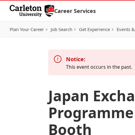
Skip to Content
Career Services
Plan Your Career
Job Search
Get Experience
Events &
Notice:
This event occurs in the past.
Japan Excha
Programme 
Booth