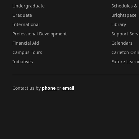
Undergraduate
Schedules & 
Graduate
Brightspace
International
Library
Professional Development
Support Serv
Financial Aid
Calendars
Campus Tours
Carleton Onl
Initiatives
Future Learn
Contact us by
phone
or
email