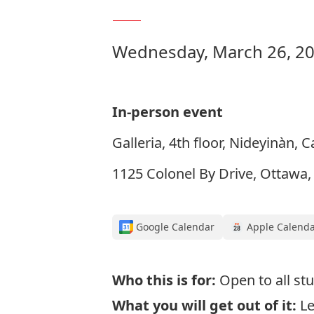
Wednesday, March 26, 20
In-person event
Galleria, 4th floor, Nideyinàn, 
1125 Colonel By Drive, Ottawa
Google Calendar
Apple Calend
Who this is for:
Open to all st
What you will get out of it:
L