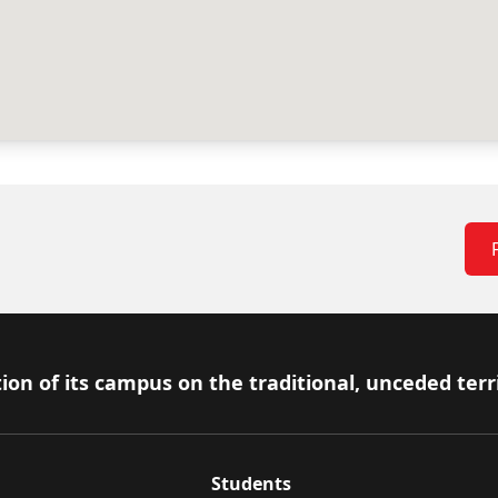
ion of its campus on the traditional, unceded terr
Students