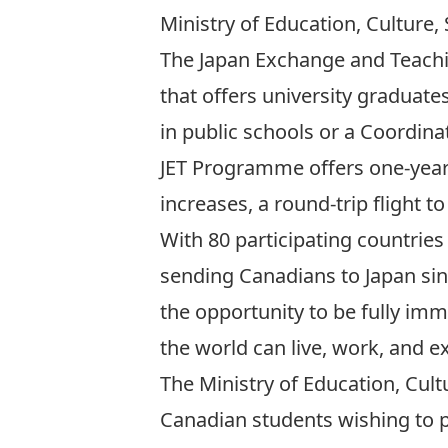
Ministry of Education, Culture
The
Japan Exchange and Teach
that offers university graduate
in public schools or a Coordina
JET Programme offers one-year 
increases, a round-trip flight 
With 80 participating countries
sending Canadians to Japan sinc
the opportunity to be fully imm
the world can live, work, and e
The Ministry of Education, Cult
Canadian students wishing to pu