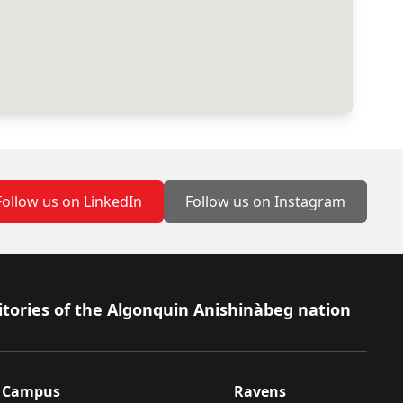
Follow us on LinkedIn
Follow us on Instagram
itories of the Algonquin Anishinàbeg nation
Campus
Ravens