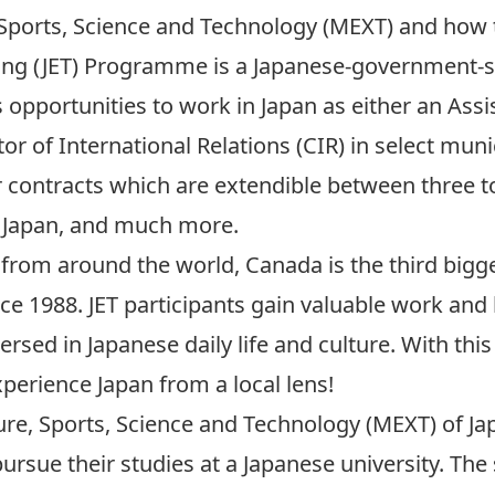
, Sports, Science and Technology (MEXT) and how 
ing (JET) Programme
is a Japanese-government
s opportunities to work in Japan as either an As
tor of International Relations (CIR) in select mun
contracts which are extendible between three to 
to Japan, and much more.
 from around the world, Canada is the third bigge
e 1988. JET participants gain valuable work and 
ersed in Japanese daily life and culture. With t
xperience Japan from a local lens!
ure, Sports, Science and Technology (MEXT) of Ja
rsue their studies at a Japanese university. The 