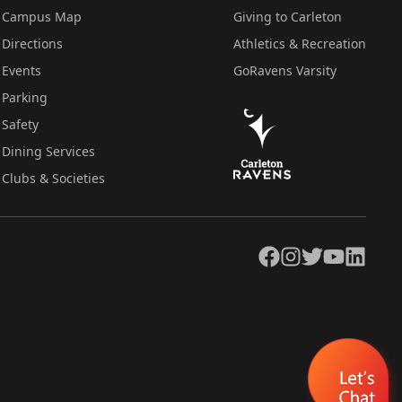
Campus Map
Giving to Carleton
Directions
Athletics & Recreation
Events
GoRavens Varsity
Parking
Safety
Dining Services
Clubs & Societies
Facebook
Instagram
Twitter
YouTube
LinkedIn