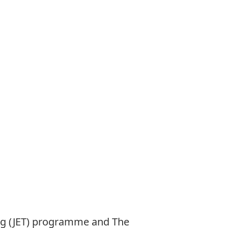
ng (JET) programme and The