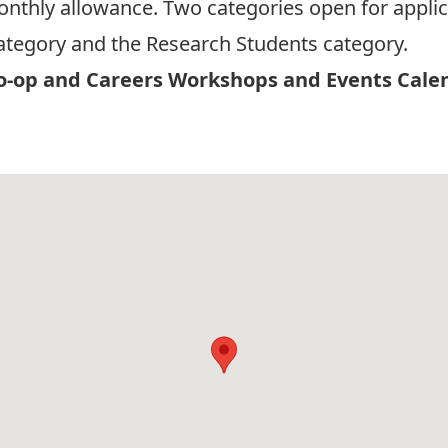
monthly allowance. Two categories open for applic
tegory and the Research Students category.
-op and Careers Workshops and Events Cale