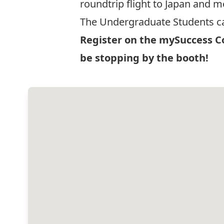
roundtrip flight to Japan and 
The Undergraduate Students ca
Register on the
mySuccess Co
be stopping by the booth!