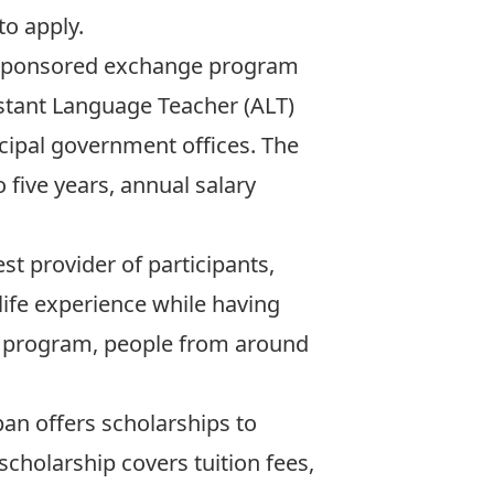
to apply.
-sponsored exchange program
sistant Language Teacher (ALT)
icipal government offices. The
five years, annual salary
st provider of participants,
life experience while having
his program, people from around
pan offers scholarships to
scholarship covers tuition fees,