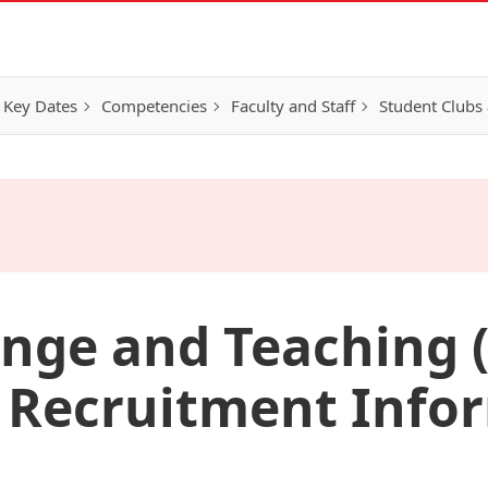
 Key Dates
Competencies
Faculty and Staff
Student Clubs 
nge and Teaching (
Recruitment Info