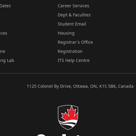
Dates
Career Services
Dept & Faculties
Student Email
ices
Housing
Registrar's Office
ine
Registration
ing Lab
ITS Help Centre
1125 Colonel By Drive, Ottawa, ON, K1S 5B6, Canada