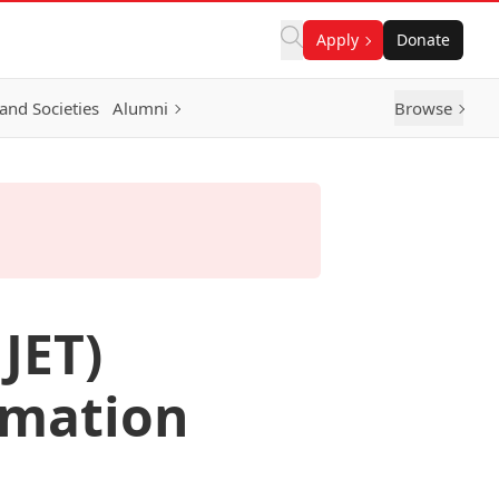
Apply
Donate
and Societies
Alumni
Browse
JET)
rmation