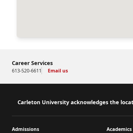
Career Services
613-520-6611
Email us
Footer
Carleton University acknowledges the locat
Admissions
Academics