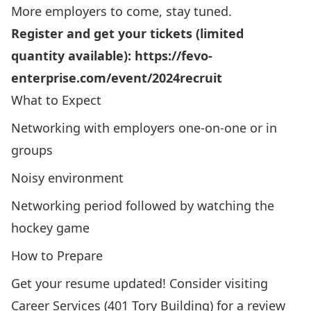
More employers to come, stay tuned.
Register and get your tickets (limited
quantity available):
https://fevo-
enterprise.com/event/2024recruit
What to Expect
Networking with employers one-on-one or in
groups
Noisy environment
Networking period followed by watching the
hockey game
How to Prepare
Get your resume updated! Consider visiting
Career Services (401 Tory Building) for a review