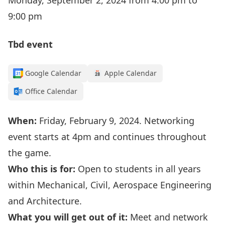
Monday, September 2, 2024 from 4:00 pm to
9:00 pm
Tbd event
Google Calendar
Apple Calendar
Office Calendar
When:
Friday, February 9, 2024. Networking
event starts at 4pm and continues throughout
the game.
Who this is for:
Open to students in all years
within Mechanical, Civil, Aerospace Engineering
and Architecture.
What you will get out of it:
Meet and network