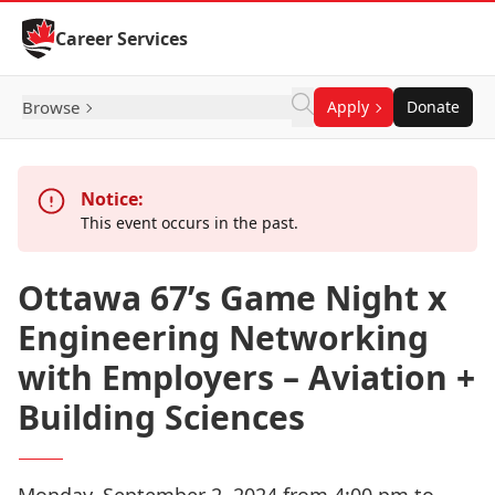
Skip to Content
Career Services
Browse
Apply
Donate
Notice:
This event occurs in the past.
Ottawa 67’s Game Night x
Engineering Networking
with Employers – Aviation +
Building Sciences