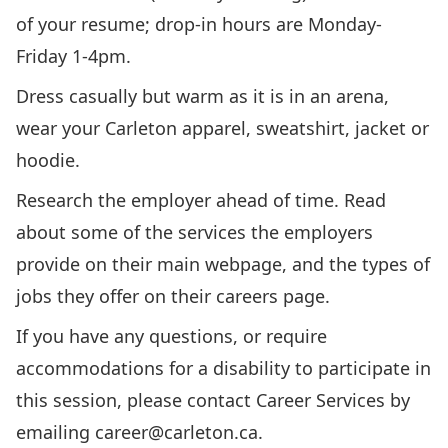
of your resume; drop-in hours are Monday-
Friday 1-4pm.
Dress casually but warm as it is in an arena,
wear your Carleton apparel, sweatshirt, jacket or
hoodie.
Research the employer ahead of time. Read
about some of the services the employers
provide on their main webpage, and the types of
jobs they offer on their careers page.
If you have any questions, or require
accommodations for a disability to participate in
this session, please contact Career Services by
emailing
career@carleton.ca
.