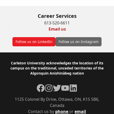
Career Services
613-520-6611
Email us
Follow us on LinkedIn
Follow us on Instagram
Footer
Carleton University acknowledges the location of its
campus on the traditional, unceded territories of the
Algonquin Anishinàbeg nation
Facebook
Instagram
Twitter
YouTube
LinkedIn
1125 Colonel By Drive, Ottawa, ON, K1S 5B6,
Canada
Contact us by
phone
or
email