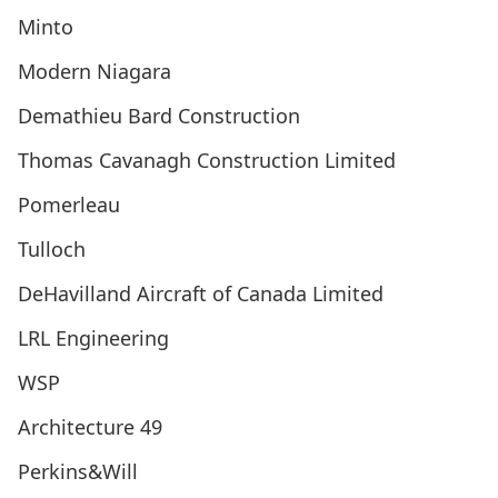
Minto
Modern Niagara
Demathieu Bard Construction
Thomas Cavanagh Construction Limited
Pomerleau
Tulloch
DeHavilland Aircraft of Canada Limited
LRL Engineering
WSP
Architecture 49
Perkins&Will