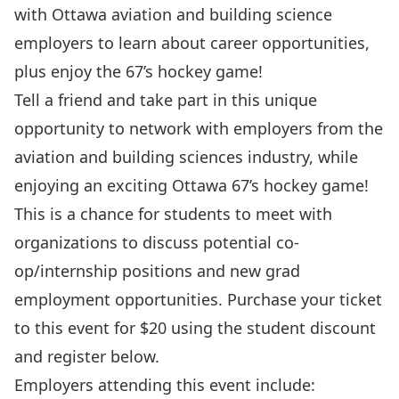
with Ottawa aviation and building science
employers to learn about career opportunities,
plus enjoy the 67’s hockey game!
Tell a friend and take part in this unique
opportunity to network with employers from the
aviation and building sciences industry, while
enjoying an exciting
Ottawa 67’s
hockey game!
This is a chance for students to meet with
organizations to discuss potential co-
op/internship positions and new grad
employment opportunities. Purchase your ticket
to this event for $20 using the student discount
and register below.
Employers attending this event include: