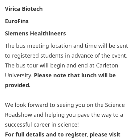
Virica Biotech
EuroFins
Siemens Healthineers
The bus meeting location and time will be sent
to registered students in advance of the event.
The bus tour will begin and end at Carleton
University.
Please note that lunch will be
provided.
We look forward to seeing you on the Science
Roadshow and helping you pave the way to a
successful career in science!
For full details and to register, please visit