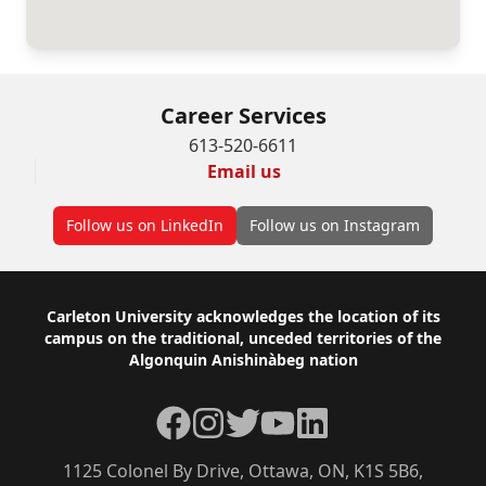
Career Services
613-520-6611
Email us
Follow us on LinkedIn
Follow us on Instagram
Footer
Carleton University acknowledges the location of its
campus on the traditional, unceded territories of the
Algonquin Anishinàbeg nation
Facebook
Instagram
Twitter
YouTube
LinkedIn
1125 Colonel By Drive, Ottawa, ON, K1S 5B6,