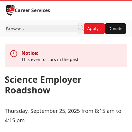
Skip to Content
Career Services
Browse
Apply
Donate
Notice:
This event occurs in the past.
Science Employer
Roadshow
Thursday, September 25, 2025 from 8:15 am to
4:15 pm