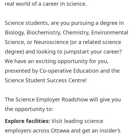
real world of a career in science.
Science students, are you pursuing a degree in
Biology, Biochemistry, Chemistry, Environmental
Science, or Neuroscience (or a related science
degree) and looking to jumpstart your career?
We have an exciting opportunity for you,
presented by Co-operative Education and the
Science Student Success Centre!
The Science Employer Roadshow will give you
the opportunity to:
Explore facilities:
Visit leading science
employers across Ottawa and get an insider’s