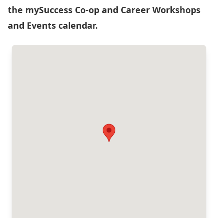
the
mySuccess Co-op and Career Workshops
and Events calendar
.