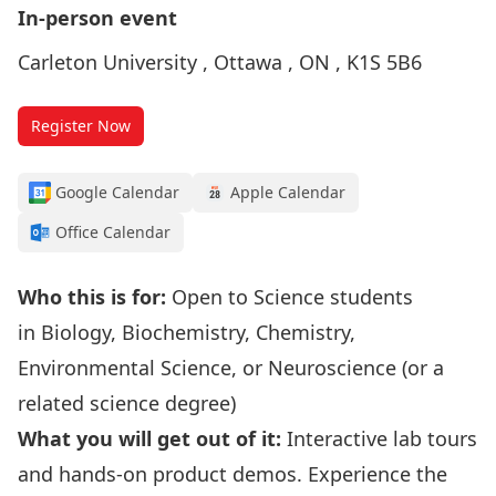
In-person event
Carleton University , Ottawa , ON , K1S 5B6
Register Now
Google Calendar
Apple Calendar
Office Calendar
Who this is for:
Open to Science students
in Biology, Biochemistry, Chemistry,
Environmental Science, or Neuroscience (or a
related science degree)
What you will get out of it:
Interactive lab tours
and hands-on product demos. Experience the