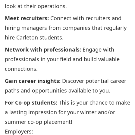
look at their operations.
Meet recruiters:
Connect with recruiters and
hiring managers from companies that regularly
hire Carleton students.
Network with professionals:
Engage with
professionals in your field and build valuable
connections.
Gain career insights:
Discover potential career
paths and opportunities available to you.
For Co-op students:
This is your chance to make
a lasting impression for your winter and/or
summer co-op placement!
Employers: