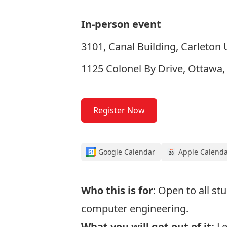
In-person event
3101, Canal Building, Carleton 
1125 Colonel By Drive, Ottawa
Register Now
Google Calendar
Apple Calend
Who this is for
: Open to all st
computer engineering.
What you will get out of it:
Le