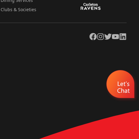
Dining Services
Clubs & Societies
Facebook
Instagram
Twitter
YouTube
LinkedIn