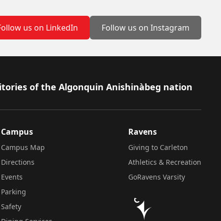
Follow us on LinkedIn
Follow us on Instagram
itories of the Algonquin Anishinàbeg nation
Campus
Ravens
Campus Map
Giving to Carleton
Directions
Athletics & Recreation
Events
GoRavens Varsity
Parking
Safety