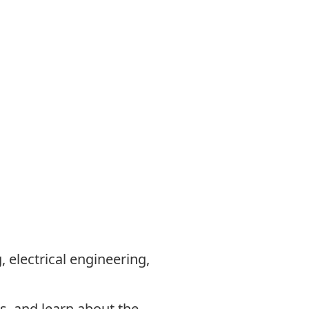
 electrical engineering,
s, and learn about the