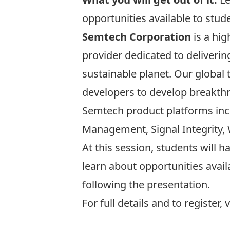
opportunities available to stud
Semtech Corporation
is a hi
provider dedicated to deliveri
sustainable planet. Our global
developers to develop breakthr
Semtech product platforms inclu
Management, Signal Integrity, 
At this session, students will 
learn about opportunities avail
following the presentation.
For full details and to register, 