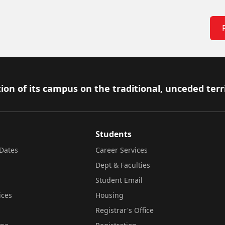
ion of its campus on the traditional, unceded terr
Students
Dates
Career Services
Dept & Faculties
Student Email
ices
Housing
Registrar's Office