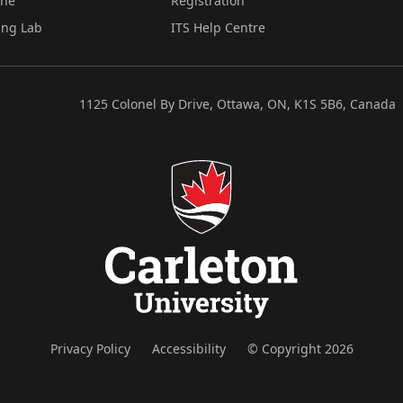
ine
Registration
ing Lab
ITS Help Centre
1125 Colonel By Drive, Ottawa, ON, K1S 5B6, Canada
Privacy Policy
Accessibility
© Copyright 2026