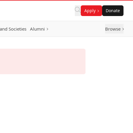
Apply
Donate
and Societies
Alumni
Browse