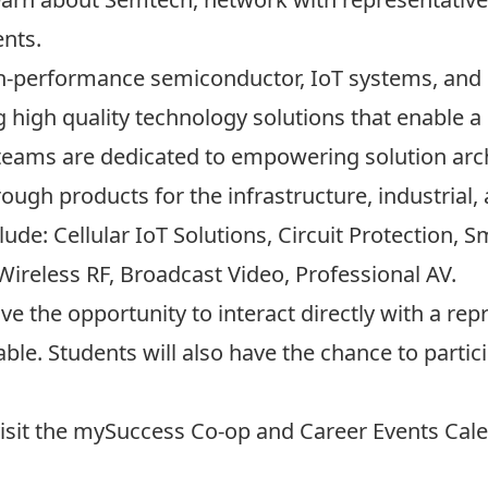
ents.
gh-performance semiconductor, IoT systems, and 
ng high quality technology solutions that enable
 teams are dedicated to empowering solution arch
ough products for the infrastructure, industrial
de: Cellular IoT Solutions, Circuit Protection, 
Wireless RF, Broadcast Video, Professional AV.
have the opportunity to interact directly with a 
able. Students will also have the chance to parti
visit the
mySuccess Co-op and Career Events Cale