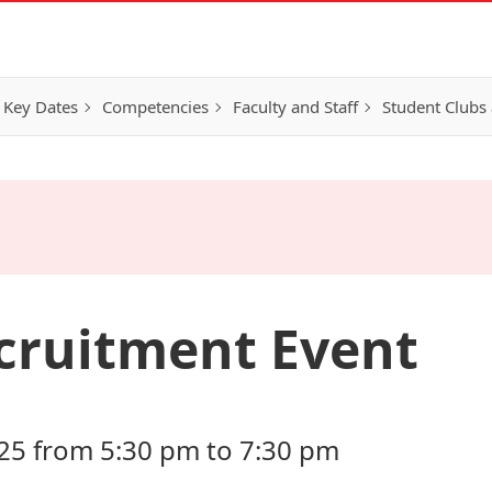
 Key Dates
Competencies
Faculty and Staff
Student Clubs 
cruitment Event
25 from 5:30 pm to 7:30 pm