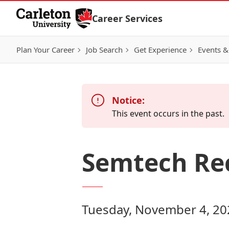
Skip to Content
Career Services
Plan Your Career
Job Search
Get Experience
Events &
Notice:
This event occurs in the past.
Semtech Re
Tuesday, November 4, 20