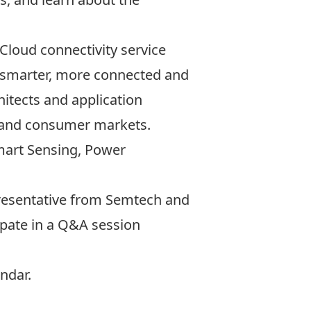
Cloud connectivity service
 a smarter, more connected and
itects and application
, and consumer markets.
Smart Sensing, Power
representative from Semtech and
cipate in a Q&A session
ndar
.