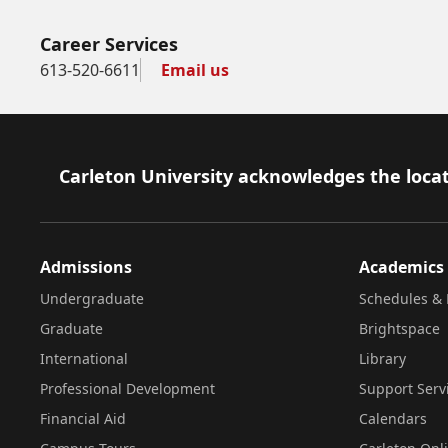
Career Services
613-520-6611
Email us
Footer
Carleton University acknowledges the locat
Admissions
Academics
Undergraduate
Schedules & 
Graduate
Brightspace
International
Library
Professional Development
Support Serv
Financial Aid
Calendars