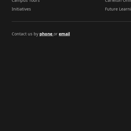
Campus Tours
Carleton Onl
Initiatives
Future Learn
Contact us by
phone
or
email