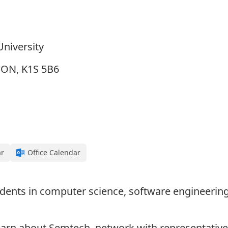
University
, ON, K1S 5B6
ar
Office Calendar
udents in computer science, software engineering,
arn about Semtech, network with representative