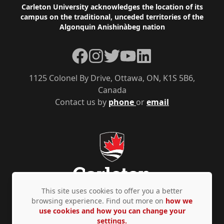
Footer
Carleton University acknowledges the location of its
campus on the traditional, unceded territories of the
Algonquin Anishinàbeg nation
Facebook
Instagram
Twitter
YouTube
LinkedIn
1125 Colonel By Drive, Ottawa, ON, K1S 5B6,
Canada
Contact us by
phone
or
email
This site uses cookies to offer you a better
browsing experience. Find out more on
how we
use cookies and how you can change your
Privacy Policy
Accessibility
© Copyright 2026
settings.