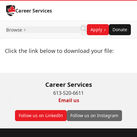
Skip to Content
Career Services
Browse
Apply
Donate
Click the link below to download your file:
Download Now
Career Services
613-520-6611
Email us
Follow us on LinkedIn
Follow us on Instagram