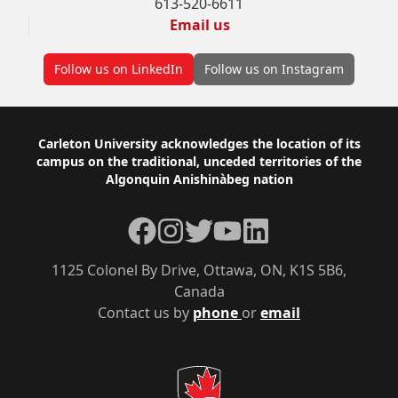
613-520-6611
Email us
Follow us on LinkedIn
Follow us on Instagram
Footer
Carleton University acknowledges the location of its
campus on the traditional, unceded territories of the
Algonquin Anishinàbeg nation
Facebook
Instagram
Twitter
YouTube
LinkedIn
1125 Colonel By Drive, Ottawa, ON, K1S 5B6,
Canada
Contact us by
phone
or
email