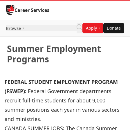
Skip to Content
Career Services
Browse
Apply
Donate
Summer Employment
Programs
FEDERAL STUDENT EMPLOYMENT PROGRAM
(FSWEP):
Federal Government departments
recruit full-time students for about 9,000
summer positions each year in various sectors
and ministries.
CANADA SUMMER JOBS
:
The Canada Summer