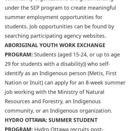
under the SEP program to create meaningful
summer employment opportunities for
students. Job opportunities can be found by
searching participating agency websites.
ABORIGINAL YOUTH WORK EXCHANGE
PROGRAM:
Students (aged 15-24, or up to age
29 for students with a disability)) who self-
identify as an Indigenous person (Metis, First
Nation or Inuit) can apply for an 8-week summer
job working with the Ministry of Natural
Resources and Forestry, an Indigenous
community, or an Indigenous organization.
HYDRO OTTAWA: SUMMER STUDENT
PROGRAM:
Hydro Ottawa recruits post-