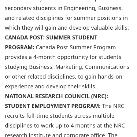
secondary students in Engineering, Business,
and related disciplines for summer positions in
which they will gain and develop valuable skills.
CANADA POST: SUMMER STUDENT
PROGRAM:
Canada Post Summer Program
provides a 4-month opportunity for students
studying Business, Marketing, Communications
or other related disciplines, to gain hands-on
experience and develop their skills.
NATIONAL RESEARCH COUNCIL (NRC):
STUDENT EMPLOYMENT PROGRAM:
The NRC
recruits full-time students across multiple
disciplines to work up to 4 months at the NRC
research institute and corporate office. The