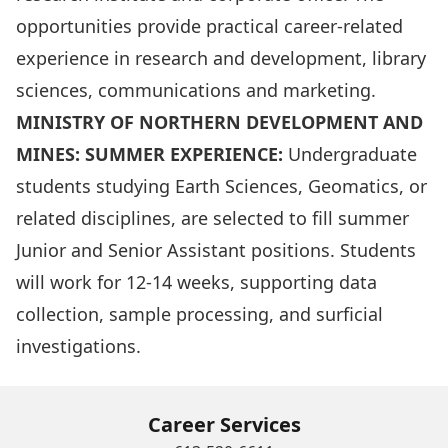
opportunities provide practical career-related
experience in research and development, library
sciences, communications and marketing.
MINISTRY OF NORTHERN DEVELOPMENT AND
MINES: SUMMER EXPERIENCE:
Undergraduate
students studying Earth Sciences, Geomatics, or
related disciplines, are selected to fill summer
Junior and Senior Assistant positions. Students
will work for 12-14 weeks, supporting data
collection, sample processing, and surficial
investigations.
Career Services