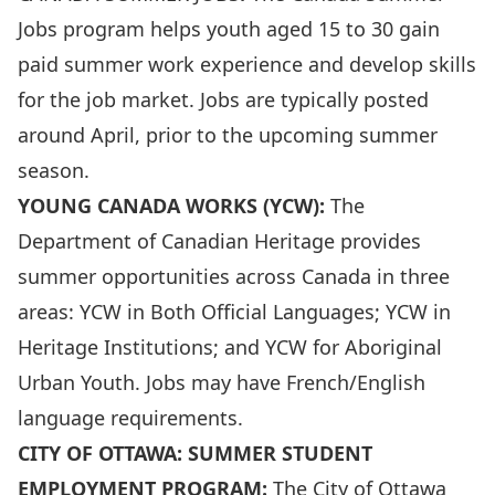
Jobs program helps youth aged 15 to 30 gain
paid summer work experience and develop skills
for the job market. Jobs are typically posted
around April, prior to the upcoming summer
season.
YOUNG CANADA WORKS (YCW):
The
Department of Canadian Heritage provides
summer opportunities across Canada in three
areas: YCW in Both Official Languages; YCW in
Heritage Institutions; and YCW for Aboriginal
Urban Youth. Jobs may have French/English
language requirements.
CITY OF OTTAWA: SUMMER STUDENT
EMPLOYMENT PROGRAM:
The City of Ottawa