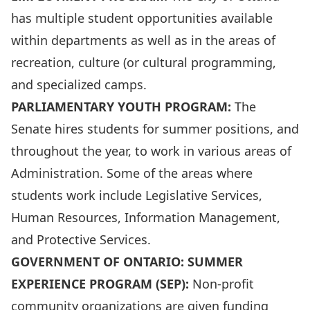
has multiple student opportunities available
within departments as well as in the areas of
recreation, culture (or cultural programming,
and specialized camps.
PARLIAMENTARY YOUTH PROGRAM:
The
Senate hires students for summer positions, and
throughout the year, to work in various areas of
Administration. Some of the areas where
students work include Legislative Services,
Human Resources, Information Management,
and Protective Services.
GOVERNMENT OF ONTARIO: SUMMER
EXPERIENCE
PROGRAM
(SEP):
Non-profit
community organizations are given funding