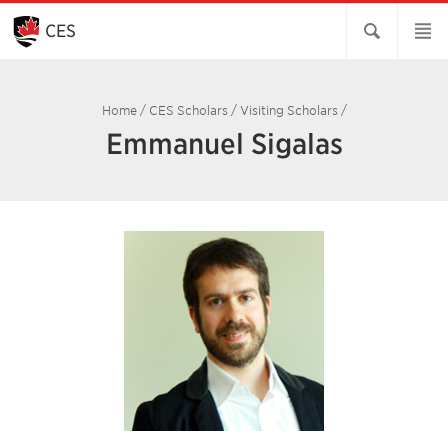
Skip
to
CES
Main
Content
Home
/
CES Scholars
/
Visiting Scholars
/
Emmanuel Sigalas