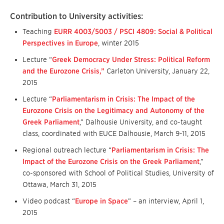
Contribution to University activities:
Teaching
EURR 4003/5003 / PSCI 4809: Social & Political
Perspectives in Europe
, winter 2015
Lecture “
Greek Democracy Under Stress: Political Reform
and the Eurozone Crisis,”
Carleton University, January 22,
2015
Lecture “
Parliamentarism in Crisis: The Impact of the
Eurozone Crisis on the Legitimacy and Autonomy of the
Greek Parliament
,” Dalhousie University, and co-taught
class, coordinated with EUCE Dalhousie, March 9-11, 2015
Regional outreach lecture “
Parliamentarism in Crisis: The
Impact of the Eurozone Crisis on the Greek Parliament
,”
co-sponsored with School of Political Studies, University of
Ottawa, March 31, 2015
Video podcast “
Europe in Space
” – an interview, April 1,
2015