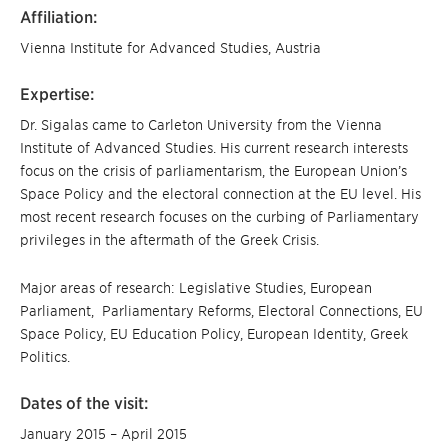
Affiliation:
Vienna Institute for Advanced Studies, Austria
Expertise:
Dr. Sigalas came to Carleton University from the Vienna
Institute of Advanced Studies. His current research interests
focus on the crisis of parliamentarism, the European Union’s
Space Policy and the electoral connection at the EU level. His
most recent research focuses on the curbing of Parliamentary
privileges in the aftermath of the Greek Crisis.
Major areas of research: Legislative Studies, European
Parliament, Parliamentary Reforms, Electoral Connections, EU
Space Policy, EU Education Policy, European Identity, Greek
Politics.
Dates of the visit:
January 2015 – April 2015