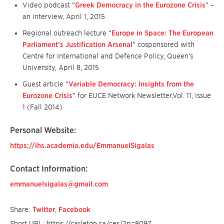
Video podcast “
Greek Democracy in the Eurozone Crisis
” –
an interview, April 1, 2015
Regional outreach lecture “
Europe in Space: The European
Parliament’s Justification Arsenal
” cosponsored with
Centre for International and Defence Policy, Queen’s
University, April 8, 2015
Guest article “
Variable Democracy: Insights from the
Eurozone Crisis
” for EUCE Network Newsletter,Vol. 11, Issue
1 (Fall 2014)
Personal Website:
https://ihs.academia.edu/EmmanuelSigalas
Contact Information:
emmanuelsigalas@gmail.com
Share:
Twitter
,
Facebook
Short URL: https://carleton.ca/ces/?p=8097