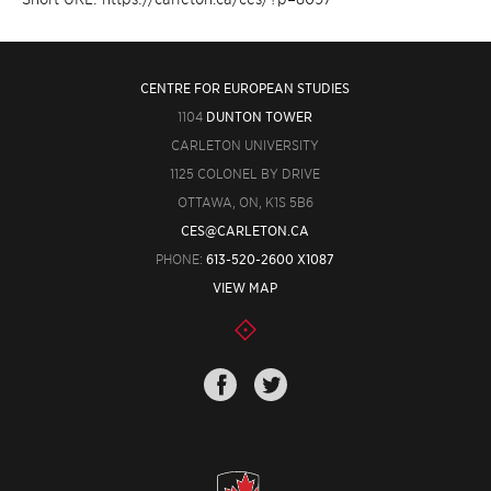
CENTRE FOR EUROPEAN STUDIES
1104
DUNTON TOWER
CARLETON UNIVERSITY
1125 COLONEL BY DRIVE
OTTAWA, ON, K1S 5B6
CES@CARLETON.CA
PHONE:
613-520-2600 X1087
VIEW MAP