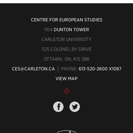
CENTRE FOR EUROPEAN STUDIES
1104
DUNTON TOWER
CARLETON UNIVERSITY
1125 COLONEL BY DRIVE
OTTAWA, ON, K1S 5B6
CES@CARLETON.CA
PHONE:
613-520-2600 X1087
VIEW MAP