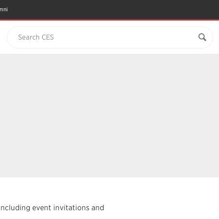
mni
Search CES
including event invitations and