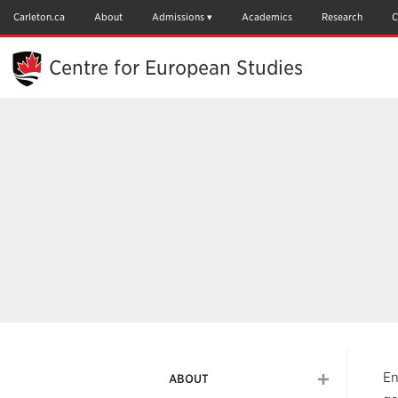
Skip
to
Carleton.ca
About
Admissions
Academics
Research
C
Main
Content
Centre for European Studies
En
ABOUT