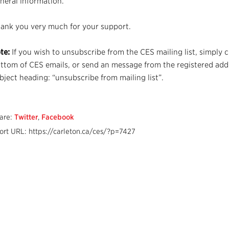
neral information.
ank you very much for your support.
te:
If you wish to unsubscribe from the CES mailing list, simply c
ttom of CES emails, or send an message from the registered add
bject heading: “unsubscribe from mailing list”.
are:
Twitter
,
Facebook
ort URL: https://carleton.ca/ces/?p=7427