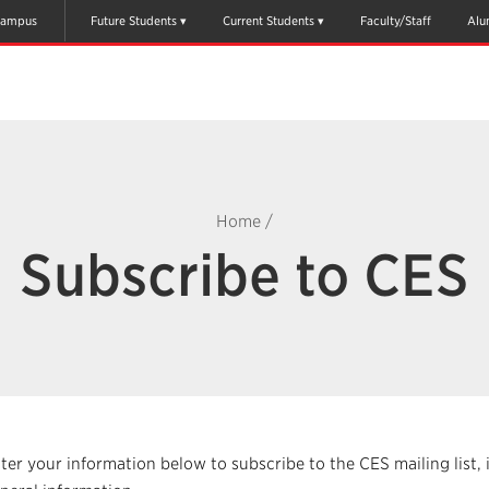
ampus
Future Students
Current Students
Faculty/Staff
Alu
Home
/
Subscribe to CES
ter your information below to subscribe to the CES mailing list, 