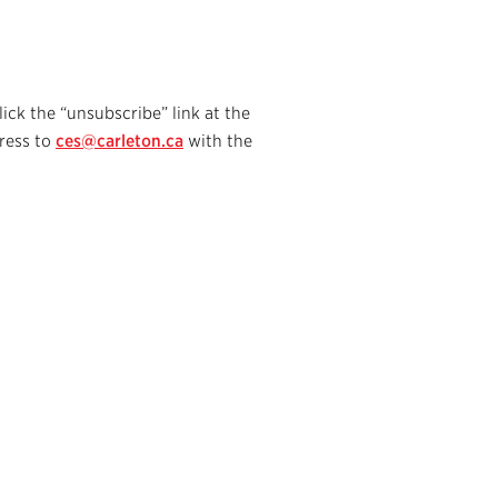
lick the “unsubscribe” link at the
ress to
ces@carleton.ca
with the