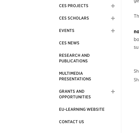
ge
CES PROJECTS
Th
CES SCHOLARS
EVENTS
no
bo
CES NEWS
su
RESEARCH AND
PUBLICATIONS
Sh
MULTIMEDIA
PRESENTATIONS
Sh
GRANTS AND
OPPORTUNITIES
EU-LEARNING WEBSITE
CONTACT US