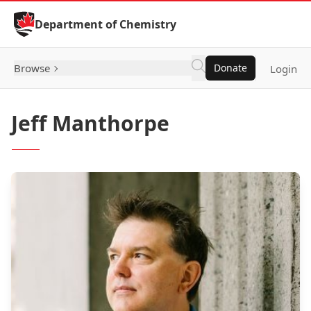
Skip to Content
Department of Chemistry
Browse
Donate
Login
Jeff Manthorpe