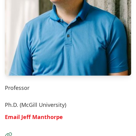
Professor
Ph.D. (McGill University)
Email Jeff Manthorpe
Visit the Website