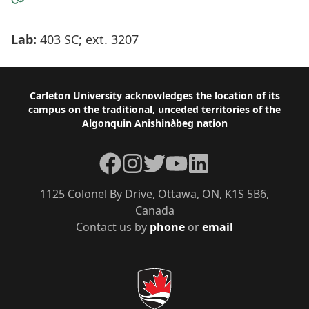
Lab:
403 SC; ext. 3207
Footer
Carleton University acknowledges the location of its
campus on the traditional, unceded territories of the
Algonquin Anishinàbeg nation
Facebook
Instagram
Twitter
YouTube
LinkedIn
1125 Colonel By Drive, Ottawa, ON, K1S 5B6,
Canada
Contact us by
phone
or
email