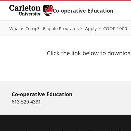
Skip to Content
Co-operative Education
What is Co-op?
Eligible Programs
Apply
COOP 1000
Click the link below to download
Download Now
Co-operative Education
613-520-4331