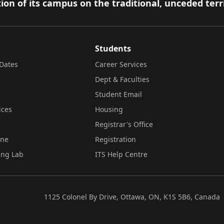
ion of its campus on the traditional, unceded terr
Students
Dates
Career Services
Dept & Faculties
Student Email
ices
Housing
Registrar's Office
ine
Registration
ing Lab
ITS Help Centre
1125 Colonel By Drive, Ottawa, ON, K1S 5B6, Canada