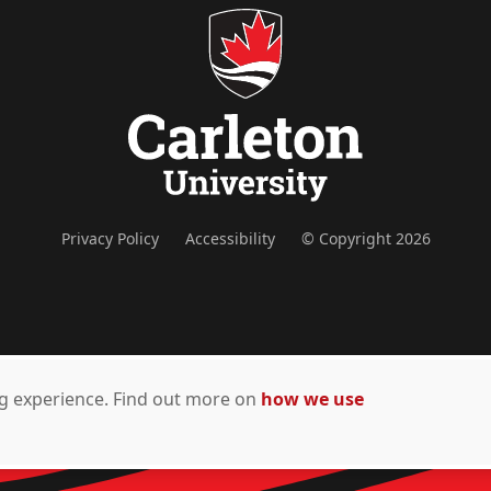
Privacy Policy
Accessibility
© Copyright 2026
ing experience. Find out more on
how we use