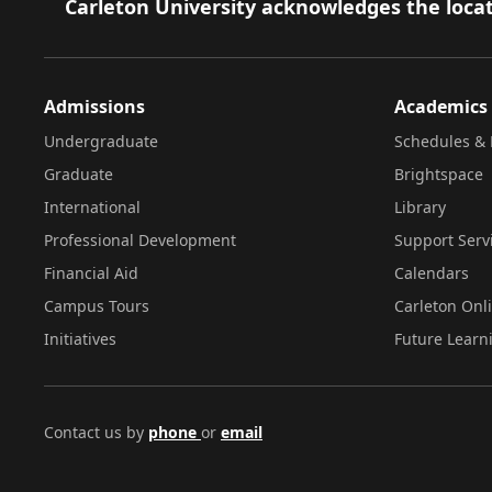
Footer
Carleton University acknowledges the locat
Admissions
Academics
Undergraduate
Schedules & 
Graduate
Brightspace
International
Library
Professional Development
Support Serv
Financial Aid
Calendars
Campus Tours
Carleton Onl
Initiatives
Future Learn
Contact us by
phone
or
email