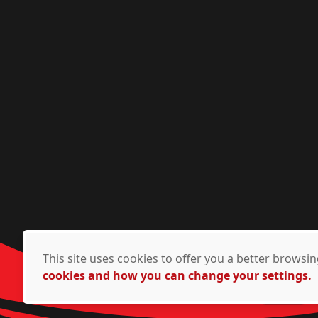
This site uses cookies to offer you a better brows
cookies and how you can change your settings.