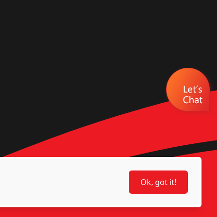
Ok, got it!