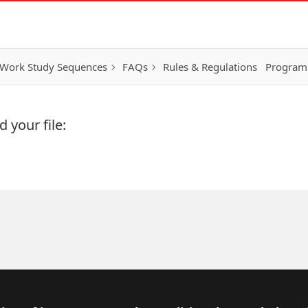
Work Study Sequences
FAQs
Rules & Regulations
Program
 your file: