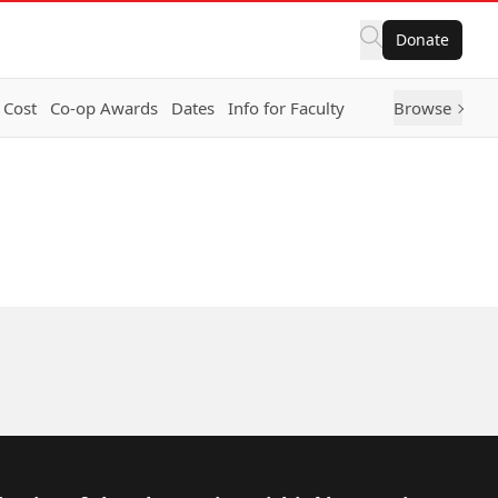
Donate
 Cost
Co-op Awards
Dates
Info for Faculty
Browse