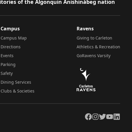
itories of the Algonquin Anishinàbeg nation
Campus
Ravens
Campus Map
Giving to Carleton
Directions
Athletics & Recreation
Events
GoRavens Varsity
Parking
Safety
Dining Services
Clubs & Societies
Facebook
Instagram
Twitter
YouTube
LinkedIn