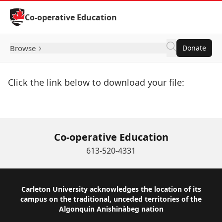
Skip to Content
Co-operative Education
Browse
Donate
Click the link below to download your file:
Download Now
Co-operative Education
613-520-4331
Footer
Carleton University acknowledges the location of its
campus on the traditional, unceded territories of the
Algonquin Anishinàbeg nation