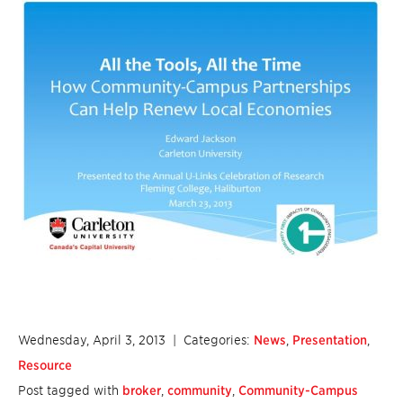
Wednesday, April 3, 2013
| Categories:
News
,
Presentation
,
Resource
Post tagged with
broker
,
community
,
Community-Campus