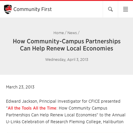
Skip
to
Community First
Main
Content
Home
/
News
/
How Community-Campus Partnerships
Can Help Renew Local Economies
Wednesday, April 3, 2013
March 23, 2013
Edward Jackson, Principal Investigator for CFICE presented
“
All the Tools All the Time
: How Community Campus
Partnerships Can Help Renew Local Economies” to the Annual
U-Links Celebration of Research Fleming College, Haliburton