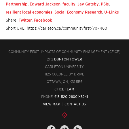
Partnership
,
Edward Jackson
,
faculty
,
Jay Gatsby
,
PSIs
,
resilient local economies
,
Social Economy Research
,
U-Links
Share:
Twitter
,
Facebook
Short URL: https://carleton.ca/communityfirst/?p=460
COMMUNITY FIRST: IMPACTS OF COMMUNITY ENGAGEMENT (CFICE)
2112
DUNTON TOWER
CARLETON UNIVERSITY
1125 COLONEL BY DRIVE
OTTAWA, ON, K1S 5B6
CFICE TEAM
PHONE:
613-520-2600 X8241
VIEW MAP
|
CONTACT US