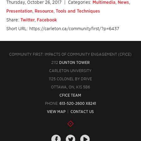
Thursday, October 26, 2017
| Categories:
Multimedia
,
News
,
Presentation
,
Resource
,
Tools and Techniques
Share:
Twitter
,
Facebook
Short URL: https://carleton.ca/communityfirst/?p=6437
COMMUNITY FIRST: IMPACTS OF COMMUNITY ENGAGEMENT (CFICE)
2112
DUNTON TOWER
CARLETON UNIVERSITY
1125 COLONEL BY DRIVE
OTTAWA, ON, K1S 5B6
CFICE TEAM
PHONE:
613-520-2600 X8241
VIEW MAP
|
CONTACT US