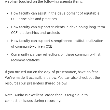
webinar touched on the following agenda items:
How faculty can assist in the development of equitable
CCE principles and practices
How faculty can support students in developing long-term
CCE relationships and projects
How faculty can support strengthened institutionalization
of community-driven CCE
Community partner reflections on these community-first
recommendations
If you missed out on the day-of presentation, have no fear.
We’ve made it accessible below. You can also check out the
resources our presenters shared below!
Note: Audio is excellent. Video feed is rough due to
connection issues during recording.