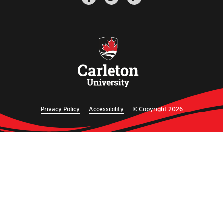
Privacy Policy
Accessibility
© Copyright 2026