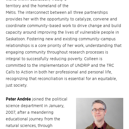
territory and the homeland of the
Métis. The interconnect between all three partnerships
provides her with the opportunity to catalyze, convene and
coordinate community-based work to drive change and build
capacity around improving the lives of vulnerable people in
Saskatoon. Fostering new and existing community-campus
relationships is a core priority of her work, understanding that
engaging community throughout research processes is
integral to successfully reducing poverty. Colleen is
committed to the implementation of UNDRIP and the TRC
Calls to Action in both her professional and personal life,
recognizing that reconciliation is essential for an equitable,
just society.
Peter Andrée
joined the political
science department in January,
2007, after a meandering
educational journey from the
natural sciences, through