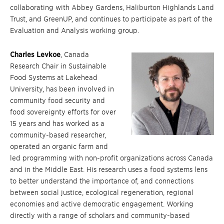
collaborating with Abbey Gardens, Haliburton Highlands Land
Trust, and GreenUP, and continues to participate as part of the
Evaluation and Analysis working group.
Charles Levkoe
, Canada
Research Chair in Sustainable
Food Systems at Lakehead
University, has been involved in
community food security and
food sovereignty efforts for over
15 years and has worked as a
community-based researcher,
operated an organic farm and
led programming with non-profit organizations across Canada
and in the Middle East. His research uses a food systems lens
to better understand the importance of, and connections
between social justice, ecological regeneration, regional
economies and active democratic engagement. Working
directly with a range of scholars and community-based