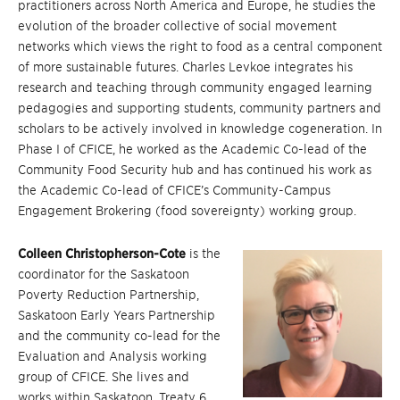
practitioners across North America and Europe, he studies the
evolution of the broader collective of social movement
networks which views the right to food as a central component
of more sustainable futures. Charles Levkoe integrates his
research and teaching through community engaged learning
pedagogies and supporting students, community partners and
scholars to be actively involved in knowledge cogeneration. In
Phase I of CFICE, he worked as the Academic Co-lead of the
Community Food Security hub and has continued his work as
the Academic Co-lead of CFICE’s Community-Campus
Engagement Brokering (food sovereignty) working group.
Colleen Christopherson-Cote
is the
coordinator for the Saskatoon
Poverty Reduction Partnership,
Saskatoon Early Years Partnership
and the community co-lead for the
Evaluation and Analysis working
group of CFICE. She lives and
works within Saskatoon, Treaty 6