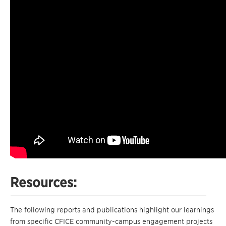
Resources:
The following reports and publications highlight our learnings
from specific CFICE community-campus engagement projects