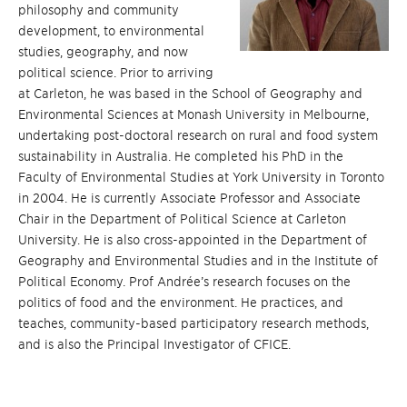
philosophy and community
development, to environmental
studies, geography, and now
political science. Prior to arriving
at Carleton, he was based in the School of Geography and
Environmental Sciences at Monash University in Melbourne,
undertaking post-doctoral research on rural and food system
sustainability in Australia. He completed his PhD in the
Faculty of Environmental Studies at York University in Toronto
in 2004. He is currently Associate Professor and Associate
Chair in the Department of Political Science at Carleton
University. He is also cross-appointed in the Department of
Geography and Environmental Studies and in the Institute of
Political Economy. Prof Andrée’s research focuses on the
politics of food and the environment. He practices, and
teaches, community-based participatory research methods,
and is also the Principal Investigator of CFICE.