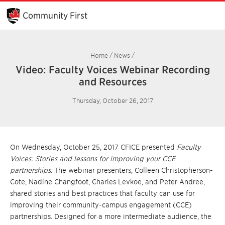
Skip
to
Community First
Main
Content
Home
/
News
/
Video: Faculty Voices Webinar Recording
and Resources
Thursday, October 26, 2017
On Wednesday, October 25, 2017 CFICE presented
Faculty
Voices: Stories and lessons for improving your CCE
partnerships.
The webinar presenters, Colleen Christopherson-
Cote, Nadine Changfoot, Charles Levkoe, and Peter Andree,
shared stories and best practices that faculty can use for
improving their community-campus engagement (CCE)
partnerships. Designed for a more intermediate audience, the