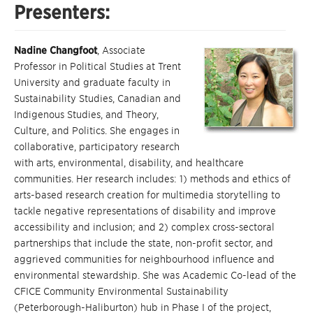
Presenters:
Nadine Changfoot
, Associate
Professor in Political Studies at Trent
University and graduate faculty in
Sustainability Studies, Canadian and
Indigenous Studies, and Theory,
Culture, and Politics. She engages in
collaborative, participatory research
with arts, environmental, disability, and healthcare
communities. Her research includes: 1) methods and ethics of
arts-based research creation for multimedia storytelling to
tackle negative representations of disability and improve
accessibility and inclusion; and 2) complex cross-sectoral
partnerships that include the state, non-profit sector, and
aggrieved communities for neighbourhood influence and
environmental stewardship. She was Academic Co-lead of the
CFICE Community Environmental Sustainability
(Peterborough-Haliburton) hub in Phase I of the project,