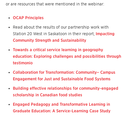
or are resources that were mentioned in the webinar:
OCAP Principles
Read about the results of our partnership work with
Station 20 West in Saskatoon in their report,
Impacting
Community Strength and Sustainability
Towards a critical service learning in geography
education: Exploring challenges and possibilities through
testimonio
Collaboration for Transformation: Community– Campus
Engagement for Just and Sustainable Food Systems
Building effective relationships for community-engaged
scholarship in Canadian food studies
Engaged Pedagogy and Transformative Learning in
Graduate Education: A Service-Learning Case Study