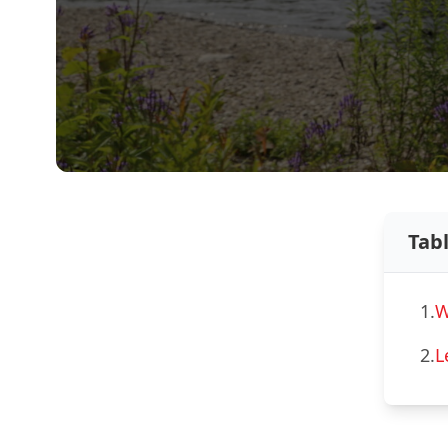
Tab
1.
W
2.
L