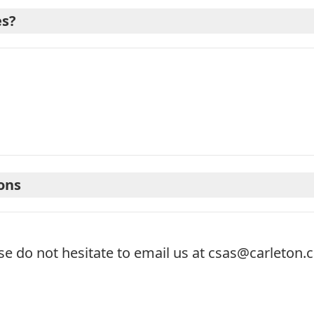
es?
ons
se do not hesitate to email us at
csas@carleton.c