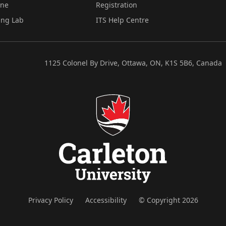
ine
Registration
ing Lab
ITS Help Centre
1125 Colonel By Drive, Ottawa, ON, K1S 5B6, Canada
Privacy Policy
Accessibility
© Copyright 2026