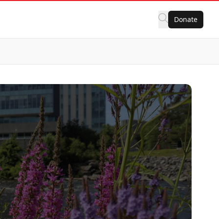
Donate