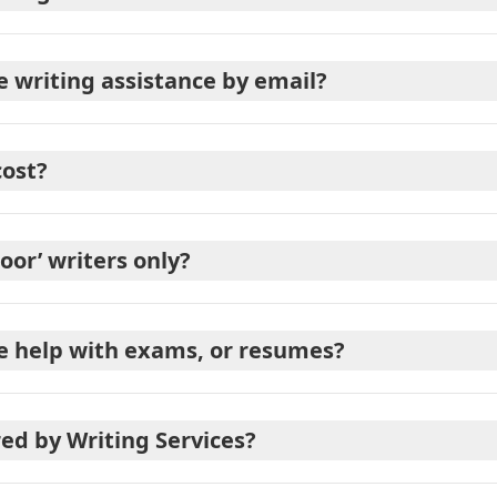
e writing assistance by email?
cost?
poor’ writers only?
de help with exams, or resumes?
red by Writing Services?