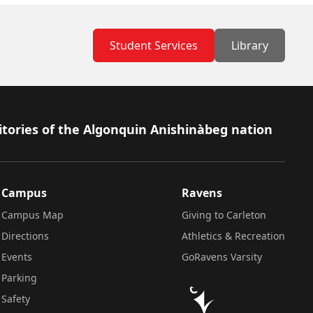
Student Services
Library
itories of the Algonquin Anishinàbeg nation
Campus
Ravens
Campus Map
Giving to Carleton
Directions
Athletics & Recreation
Events
GoRavens Varsity
Parking
Safety