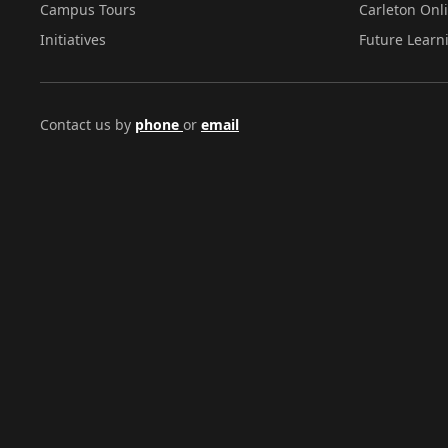
Campus Tours
Carleton Onl
Initiatives
Future Learn
Contact us by
phone
or
email