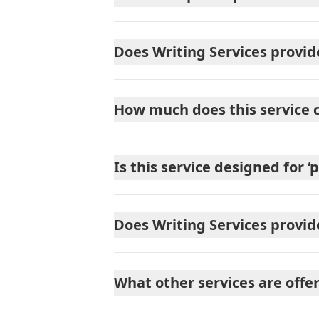
Does Writing Services provid
How much does this service 
Is this service designed for ‘
Does Writing Services provi
What other services are offe