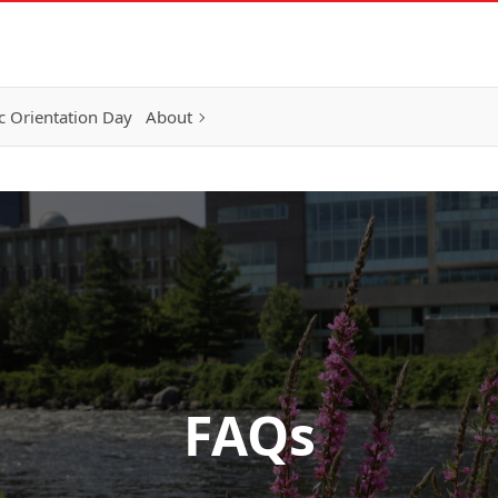
 Orientation Day
About
FAQs