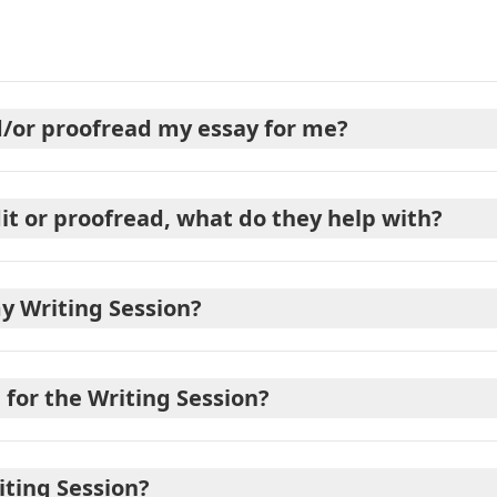
nd/or proofread my essay for me?
dit or proofread, what do they help with?
y Writing Session?
for the Writing Session?
iting Session?