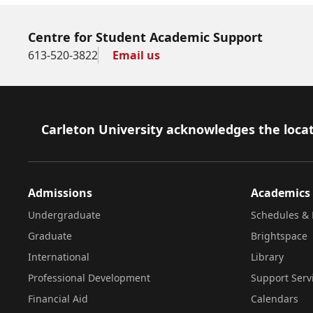
Centre for Student Academic Support
613-520-3822
Email us
Footer
Carleton University acknowledges the locat
Admissions
Academics
Undergraduate
Schedules & 
Graduate
Brightspace
International
Library
Professional Development
Support Serv
Financial Aid
Calendars