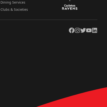
Dining Services
Clubs & Societies
Facebook
Instagram
Twitter
YouTube
LinkedIn