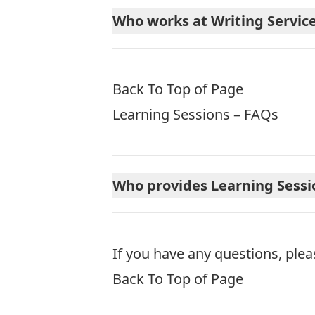
Who works at Writing Servic
Back To Top of Page
Learning Sessions – FAQs
Who provides Learning Sessi
If you have any questions, plea
Back To Top of Page