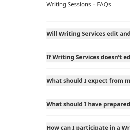
Writing Sessions – FAQs
Will Writing Services edit a
If Writing Services doesn’t e
What should I expect from m
What should I have prepared 
How can I participate in a Wr