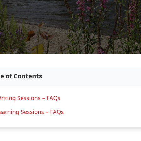
le of Contents
riting Sessions – FAQs
earning Sessions – FAQs