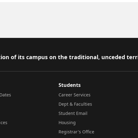
ion of its campus on the traditional, unceded terr
Students
Dates
Career Services
Dept & Faculties
Student Email
ices
Housing
Registrar's Office