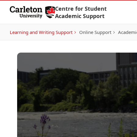
Skip to Content
Centre for Student
Academic Support
Learning and Writing Support
Online Support
Academic