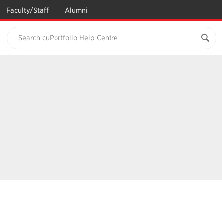
Faculty/Staff
Alumni
Search cuPortfolio Help Centre