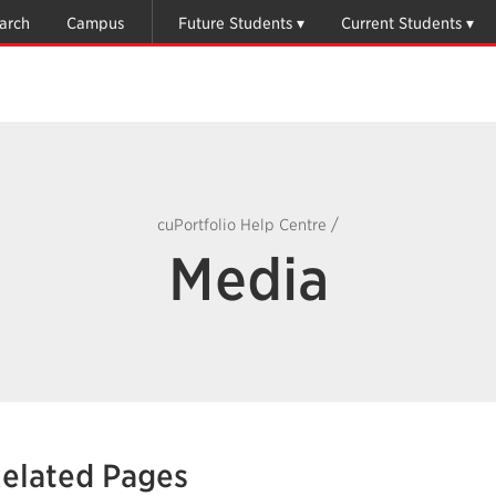
arch
Campus
Future Students
Current Students
/
cuPortfolio Help Centre
Media
elated Pages