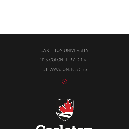
CARLETON UNIVERSITY
1125 COLONEL BY DRIVE
OTTAWA, ON, K1S 5B6