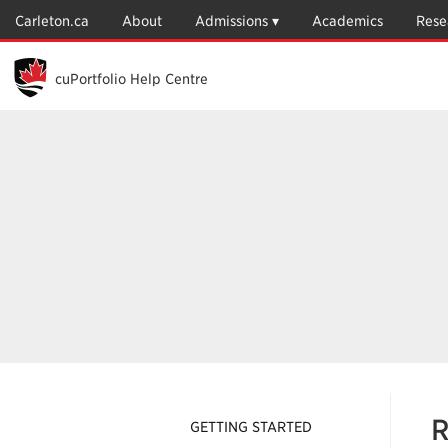
Skip
Carleton.ca
About
Admissions
Academics
Rese
to
Main
Content
cuPortfolio Help Centre
R
GETTING STARTED