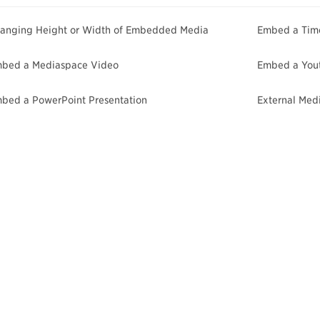
anging Height or Width of Embedded Media
Embed a Time
bed a Mediaspace Video
Embed a You
bed a PowerPoint Presentation
External Med