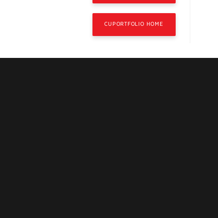
CUPORTFOLIO HOME