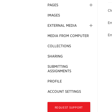
PAGES
Ch
IMAGES
Em
EXTERNAL MEDIA
Em
MEDIA FROM COMPUTER
COLLECTIONS
SHARING
SUBMITTING
ASSIGNMENTS
PROFILE
ACCOUNT SETTINGS
REQUEST SUPPORT