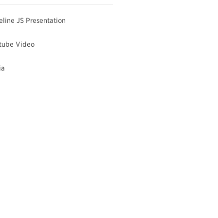
line JS Presentation
tube Video
ia