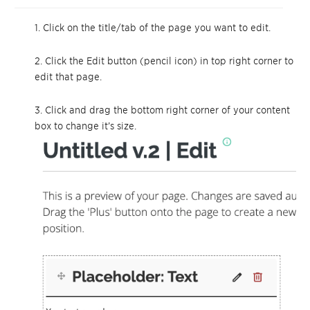
1. Click on the title/tab of the page you want to edit.
2. Click the Edit button (pencil icon) in top right corner to
edit that page.
3. Click and drag the bottom right corner of your content
box to change it’s size.