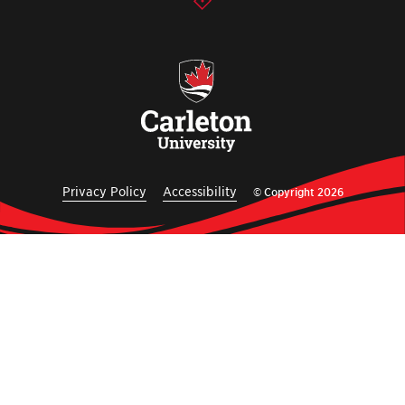
Privacy Policy
Accessibility
© Copyright 2026