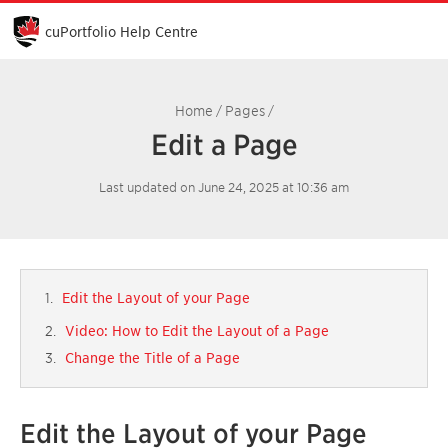
Skip
to
cuPortfolio Help Centre
Main
Content
Home
Pages
/
/
Edit a Page
Last updated on June 24, 2025 at 10:36 am
Edit the Layout of your Page
Video: How to Edit the Layout of a Page
Change the Title of a Page
Edit the Layout of your Page