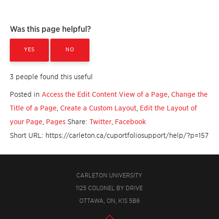
Was this page helpful?
YES
NO
3 people found this useful
Posted in
Access the Edit Content View of a Page
,
Change the
Title of a Page
,
Create a Custom Layout
,
Edit the Layout of
your Page
,
Pages
Share:
Twitter
,
Facebook
Short URL: https://carleton.ca/cuportfoliosupport/help/?p=157
CARLETON UNIVERSITY
1125 COLONEL BY DRIVE
OTTAWA, ON, K1S 5B6