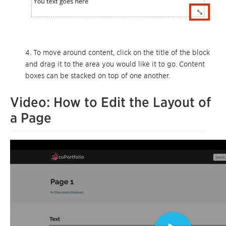
4. To move around content, click on the title of the block
and drag it to the area you would like it to go. Content
boxes can be stacked on top of one another.
Video: How to Edit the Layout of
a Page