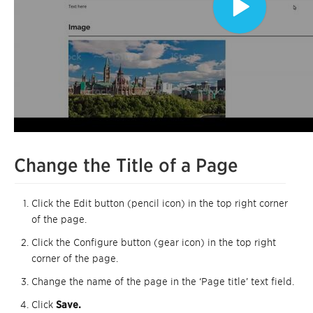
Change the Title of a Page
Click the Edit button (pencil icon) in the top right corner
of the page.
Click the Configure button (gear icon) in the top right
corner of the page.
Change the name of the page in the ‘Page title’ text field.
Click
Save.