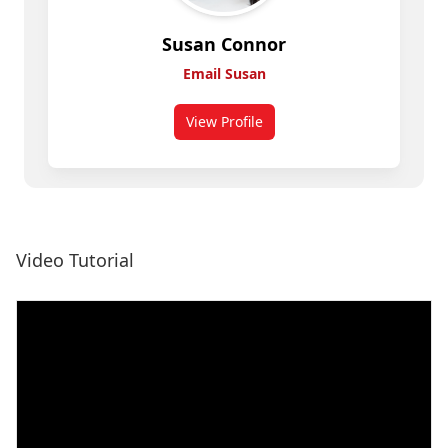
Susan Connor
Email Susan
View Profile
for Susan Connor
View more card examples
Video Tutorial