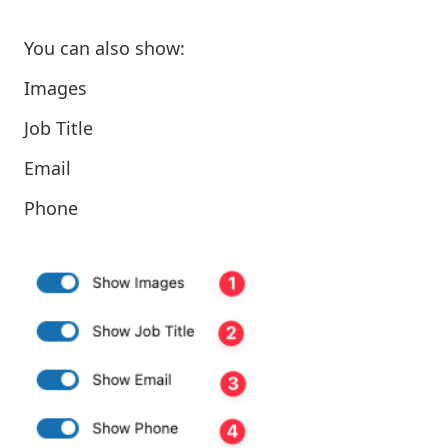
You can also show:
Images
Job Title
Email
Phone