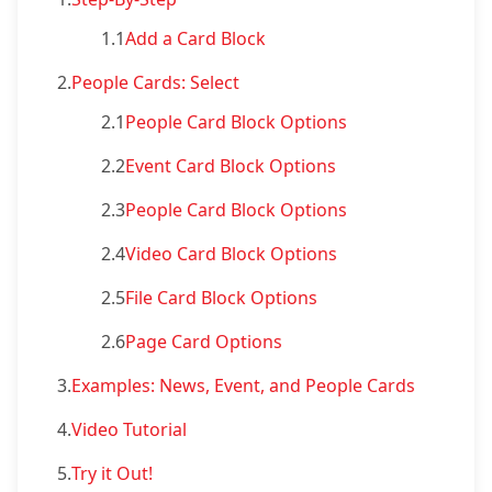
1.1
Add a Card Block
2.
People Cards: Select
2.1
People Card Block Options
2.2
Event Card Block Options
2.3
People Card Block Options
2.4
Video Card Block Options
2.5
File Card Block Options
2.6
Page Card Options
3.
Examples: News, Event, and People Cards
4.
Video Tutorial
5.
Try it Out!