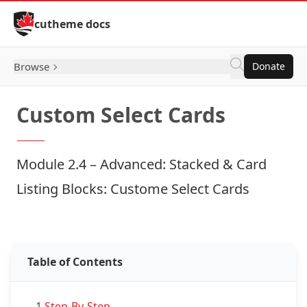
Skip to Content
cutheme docs
Browse
Donate
Custom Select Cards
Module 2.4 – Advanced: Stacked & Card
Listing Blocks: Custome Select Cards
Examples: Custom Select Cards
Table of Contents
1.
Step-By-Step