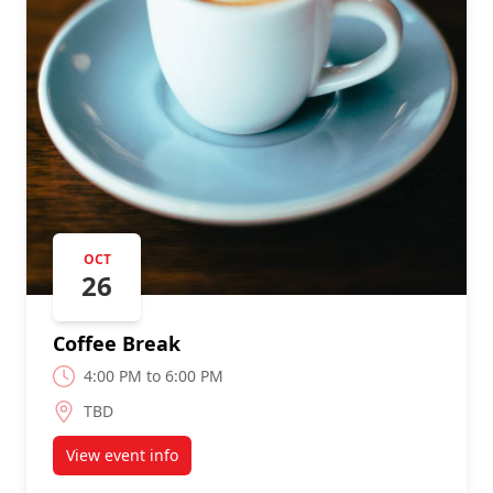
OCT
26
Coffee Break
4:00 PM to 6:00 PM
TBD
View event info
about Coffee Break