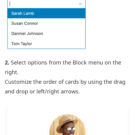
2.
Select options from the Block menu on the
right.
Customize the order of cards by using the drag
and drop or left/right arrows.