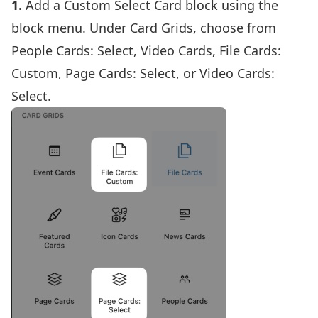
1.
Add a
Custom Select Card block using the
block menu.
Under Card Grids, choose from
People Cards: Select, Video Cards, File Cards:
Custom, Page Cards: Select, or Video Cards:
Select.