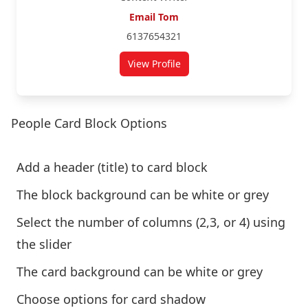
Email Tom
6137654321
View Profile
People Card Block Options
Add a header (title) to card block
The block background can be white or grey
Select the number of columns (2,3, or 4) using
the slider
The card background can be white or grey
Choose options for card shadow