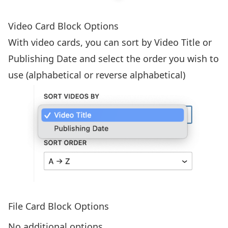
Video Card Block Options
With video cards, you can sort by Video Title or
Publishing Date and select the order you wish to
use (alphabetical or reverse alphabetical)
File Card Block Options
No additional options