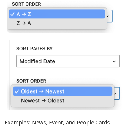
Examples: News, Event, and People Cards