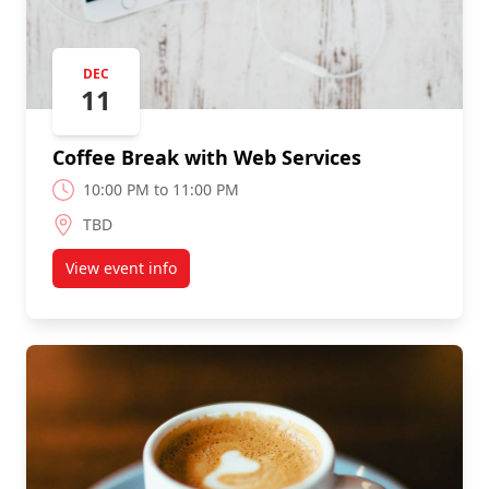
DEC
11
Coffee Break with Web Services
10:00 PM to 11:00 PM
TBD
View event info
about Coffee Break with Web Services