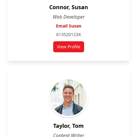
Connor, Susan
Web Developer
Email Susan
6135201234
View Profile
Taylor, Tom
Content Writer