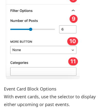
Event Card Block Options
With event cards, use the selector to display
either upcoming or past events.