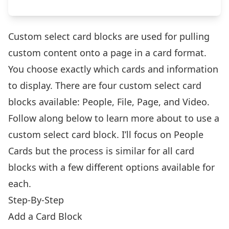
Custom select card blocks are used for pulling
custom content onto a page in a card format.
You choose exactly which cards and information
to display. There are four custom select card
blocks available: People, File, Page, and Video.
Follow along below to learn more about to use a
custom select card block. I’ll focus on People
Cards but the process is similar for all card
blocks with a few different options available for
each.
Step-By-Step
Add a Card Block