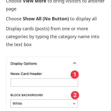
Choose
View More
to bring visitors to another
page
Choose
Show All (No Button)
to display all
Display cards (posts) from one or more
categories by typing the category name into
the text box