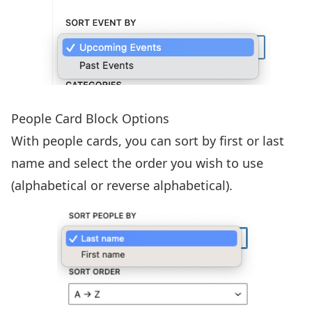
People Card Block Options
With people cards, you can sort by first or last
name and select the order you wish to use
(alphabetical or reverse alphabetical).