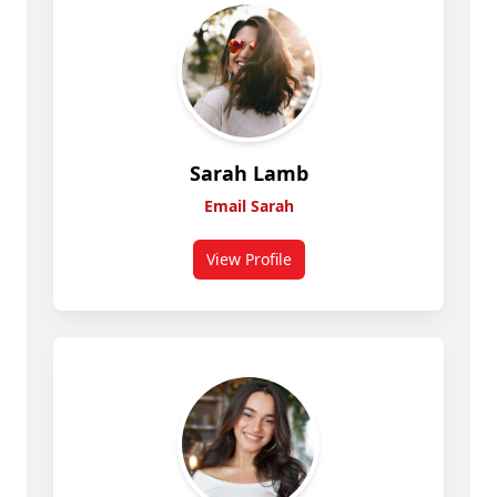
Sarah Lamb
Email Sarah
View Profile
for Sarah Lamb