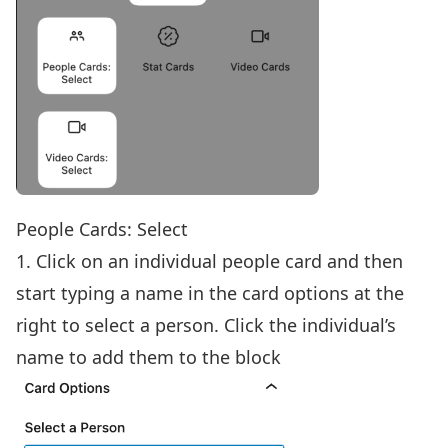
People Cards: Select
1. Click on an individual people card and then
start typing a name in the card options at the
right to select a person. Click the individual’s
name to add them to the block