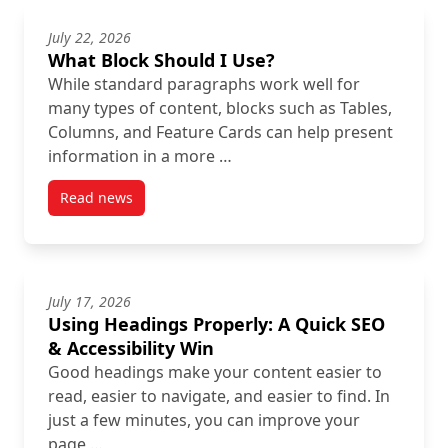
July 22, 2026
What Block Should I Use?
While standard paragraphs work well for
many types of content, blocks such as Tables,
Columns, and Feature Cards can help present
information in a more …
Read news
post What Block Should I Use?
July 17, 2026
Using Headings Properly: A Quick SEO
& Accessibility Win
Good headings make your content easier to
read, easier to navigate, and easier to find. In
just a few minutes, you can improve your
page …