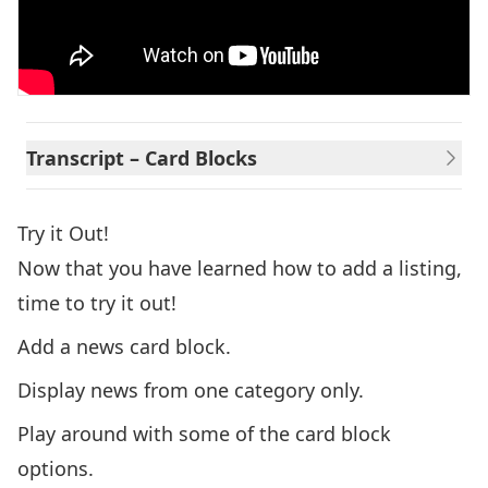
Transcript – Card Blocks
Try it Out!
Now that you have learned how to add a listing,
time to try it out!
Add a news card block.
Display news from one category only.
Play around with some of the card block
options.