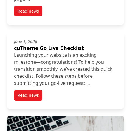
Read news
post Using Headings Properly: A Quick SEO & Accessi
June 1, 2026
cuTheme Go Live Checklist
Launching your website is an exciting
milestone—congratulations! To help you
transition smoothly, we’ve created this quick
checklist. Follow these steps before
submitting your go-live request: …
Read news
post cuTheme Go Live Checklist