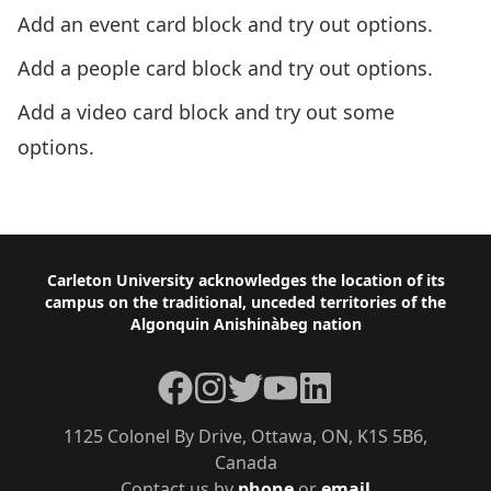
Add an event card block and try out options.
Add a people card block and try out options.
Add a video card block and try out some
options.
Next: Module 3 – Site Organization
Footer
Carleton University acknowledges the location of its
campus on the traditional, unceded territories of the
Algonquin Anishinàbeg nation
Facebook
Instagram
Twitter
YouTube
LinkedIn
1125 Colonel By Drive, Ottawa, ON, K1S 5B6,
Canada
Contact us by
phone
or
email