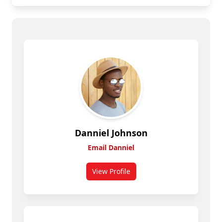
Danniel Johnson
Email Danniel
View Profile
for Danniel Johnson