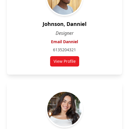
Johnson, Danniel
Designer
Email Danniel
6135204321
View Profile