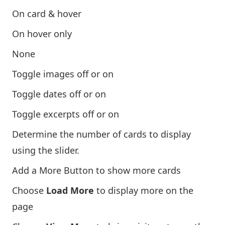
On card & hover
On hover only
None
Toggle images off or on
Toggle dates off or on
Toggle excerpts off or on
Determine the number of cards to display
using the slider.
Add a More Button to show more cards
Choose
Load More
to display more on the
page