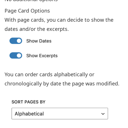
Page Card Options
With page cards, you can decide to show the
dates and/or the excerpts.
You can order cards alphabetically or
chronologically by date the page was modified.