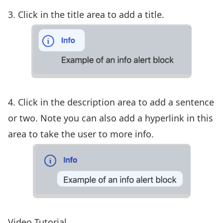
3. Click in the title area to add a title.
4. Click in the description area to add a sentence
or two. Note you can also add a hyperlink in this
area to take the user to more info.
Video Tutorial