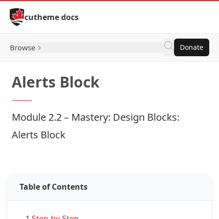
Skip to Content
cutheme docs
Browse
Donate
Alerts Block
Module 2.2 – Mastery: Design Blocks:
Alerts Block
Examples: Alerts Block
Table of Contents
1.
Step-by-Step