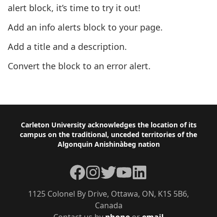
alert block, it’s time to try it out!
Add an info alerts block to your page.
Add a title and a description.
Convert the block to an error alert.
Next: Table of Contents Block
Footer
Carleton University acknowledges the location of its
campus on the traditional, unceded territories of the
Algonquin Anishinàbeg nation
Facebook
Instagram
Twitter
YouTube
LinkedIn
1125 Colonel By Drive, Ottawa, ON, K1S 5B6,
Canada