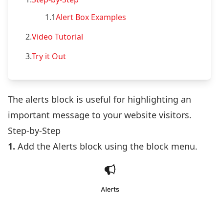
1.1
Alert Box Examples
2.
Video Tutorial
3.
Try it Out
The alerts block is useful for highlighting an
important message to your website visitors.
Step-by-Step
1.
Add the Alerts block using the block menu.