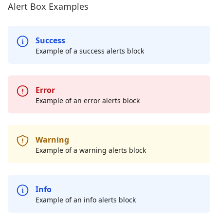
Alert Box Examples
Success
Example of a success alerts block
Error
Example of an error alerts block
Warning
Example of a warning alerts block
Info
Example of an info alerts block