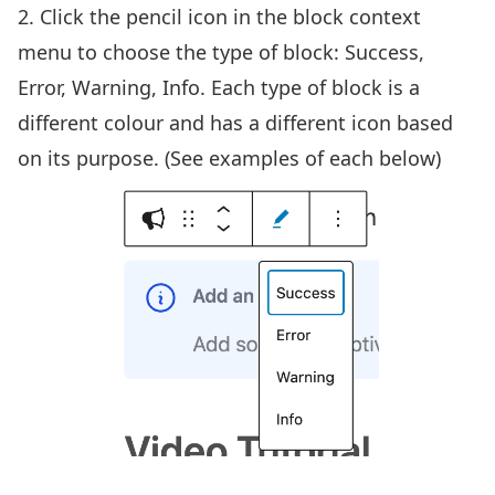
2. Click the pencil icon in the block context
menu to choose the type of block: Success,
Error, Warning, Info. Each type of block is a
different colour and has a different icon based
on its purpose. (See examples of each below)