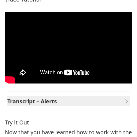
Transcript – Alerts
Try it Out
Now that you have learned how to work with the