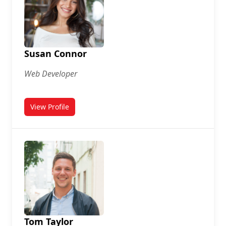
Susan Connor
Web Developer
View Profile
for Susan Connor
Tom Taylor