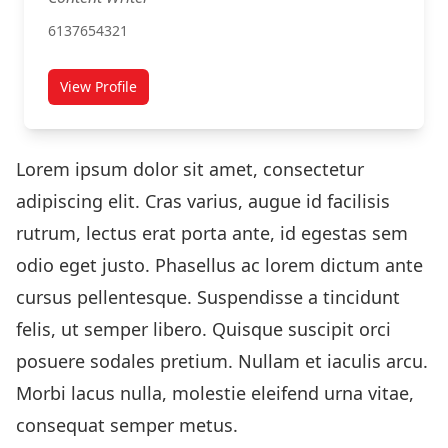
6137654321
View Profile
for Tom Taylor
Lorem ipsum dolor sit amet, consectetur
adipiscing elit. Cras varius, augue id facilisis
rutrum, lectus erat porta ante, id egestas sem
odio eget justo. Phasellus ac lorem dictum ante
cursus pellentesque. Suspendisse a tincidunt
felis, ut semper libero. Quisque suscipit orci
posuere sodales pretium. Nullam et iaculis arcu.
Morbi lacus nulla, molestie eleifend urna vitae,
consequat semper metus.