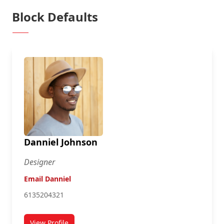
Block Defaults
Danniel Johnson
Designer
Email Danniel
6135204321
View Profile