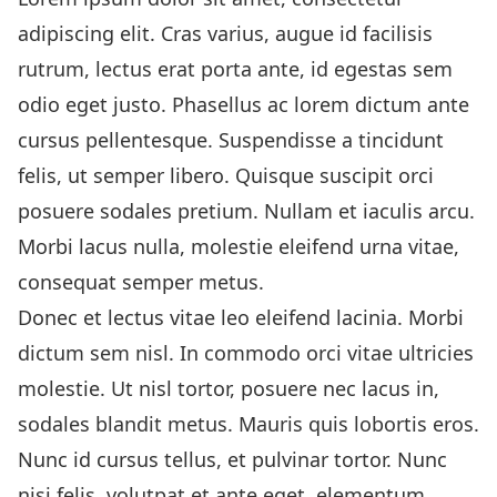
adipiscing elit. Cras varius, augue id facilisis
rutrum, lectus erat porta ante, id egestas sem
odio eget justo. Phasellus ac lorem dictum ante
cursus pellentesque. Suspendisse a tincidunt
felis, ut semper libero. Quisque suscipit orci
posuere sodales pretium. Nullam et iaculis arcu.
Morbi lacus nulla, molestie eleifend urna vitae,
consequat semper metus.
Donec et lectus vitae leo eleifend lacinia. Morbi
dictum sem nisl. In commodo orci vitae ultricies
molestie. Ut nisl tortor, posuere nec lacus in,
sodales blandit metus. Mauris quis lobortis eros.
Nunc id cursus tellus, et pulvinar tortor. Nunc
nisi felis, volutpat et ante eget, elementum