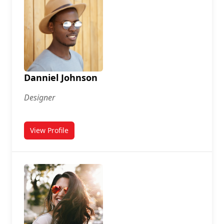
Danniel Johnson
Designer
View Profile
for Danniel Johnson