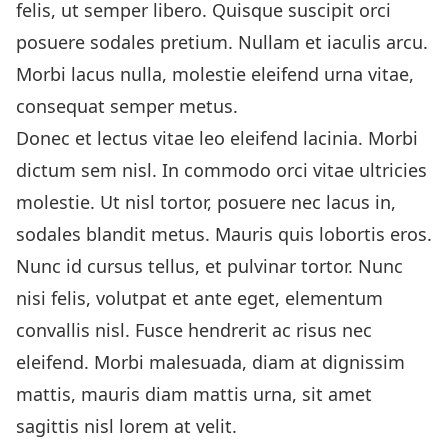
felis, ut semper libero. Quisque suscipit orci
posuere sodales pretium. Nullam et iaculis arcu.
Morbi lacus nulla, molestie eleifend urna vitae,
consequat semper metus.
Donec et lectus vitae leo eleifend lacinia. Morbi
dictum sem nisl. In commodo orci vitae ultricies
molestie. Ut nisl tortor, posuere nec lacus in,
sodales blandit metus. Mauris quis lobortis eros.
Nunc id cursus tellus, et pulvinar tortor. Nunc
nisi felis, volutpat et ante eget, elementum
convallis nisl. Fusce hendrerit ac risus nec
eleifend. Morbi malesuada, diam at dignissim
mattis, mauris diam mattis urna, sit amet
sagittis nisl lorem at velit.