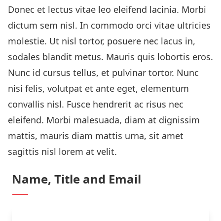
Donec et lectus vitae leo eleifend lacinia. Morbi
dictum sem nisl. In commodo orci vitae ultricies
molestie. Ut nisl tortor, posuere nec lacus in,
sodales blandit metus. Mauris quis lobortis eros.
Nunc id cursus tellus, et pulvinar tortor. Nunc
nisi felis, volutpat et ante eget, elementum
convallis nisl. Fusce hendrerit ac risus nec
eleifend. Morbi malesuada, diam at dignissim
mattis, mauris diam mattis urna, sit amet
sagittis nisl lorem at velit.
Name, Title and Email