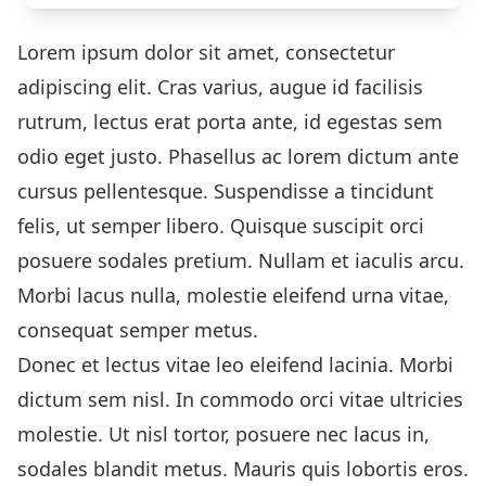
Lorem ipsum dolor sit amet, consectetur
adipiscing elit. Cras varius, augue id facilisis
rutrum, lectus erat porta ante, id egestas sem
odio eget justo. Phasellus ac lorem dictum ante
cursus pellentesque. Suspendisse a tincidunt
felis, ut semper libero. Quisque suscipit orci
posuere sodales pretium. Nullam et iaculis arcu.
Morbi lacus nulla, molestie eleifend urna vitae,
consequat semper metus.
Donec et lectus vitae leo eleifend lacinia. Morbi
dictum sem nisl. In commodo orci vitae ultricies
molestie. Ut nisl tortor, posuere nec lacus in,
sodales blandit metus. Mauris quis lobortis eros.