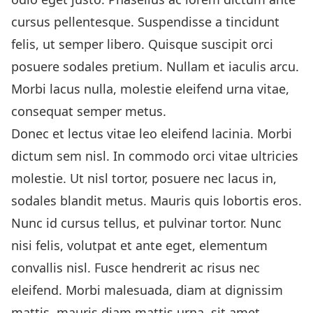
cursus pellentesque. Suspendisse a tincidunt
felis, ut semper libero. Quisque suscipit orci
posuere sodales pretium. Nullam et iaculis arcu.
Morbi lacus nulla, molestie eleifend urna vitae,
consequat semper metus.
Donec et lectus vitae leo eleifend lacinia. Morbi
dictum sem nisl. In commodo orci vitae ultricies
molestie. Ut nisl tortor, posuere nec lacus in,
sodales blandit metus. Mauris quis lobortis eros.
Nunc id cursus tellus, et pulvinar tortor. Nunc
nisi felis, volutpat et ante eget, elementum
convallis nisl. Fusce hendrerit ac risus nec
eleifend. Morbi malesuada, diam at dignissim
mattis, mauris diam mattis urna, sit amet