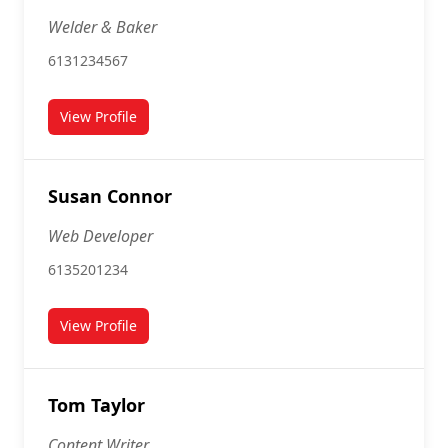
Welder & Baker
6131234567
View Profile
for Sarah Lamb
Susan Connor
Web Developer
6135201234
View Profile
for Susan Connor
Tom Taylor
Content Writer