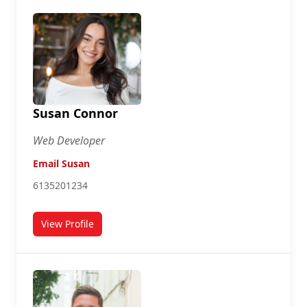
Susan Connor
Web Developer
Email Susan
6135201234
View Profile
for Susan Connor