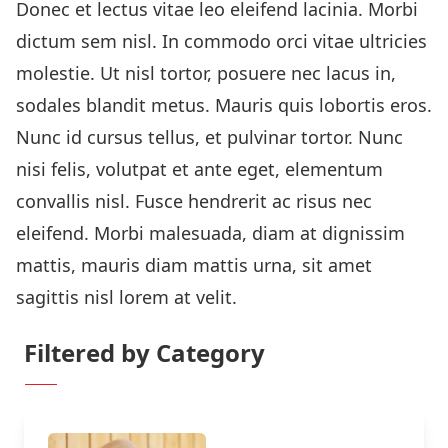
Donec et lectus vitae leo eleifend lacinia. Morbi
dictum sem nisl. In commodo orci vitae ultricies
molestie. Ut nisl tortor, posuere nec lacus in,
sodales blandit metus. Mauris quis lobortis eros.
Nunc id cursus tellus, et pulvinar tortor. Nunc
nisi felis, volutpat et ante eget, elementum
convallis nisl. Fusce hendrerit ac risus nec
eleifend. Morbi malesuada, diam at dignissim
mattis, mauris diam mattis urna, sit amet
sagittis nisl lorem at velit.
Filtered by Category