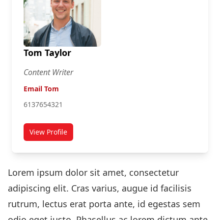
Tom Taylor
Content Writer
Email Tom
6137654321
View Profile
for Tom Taylor
Lorem ipsum dolor sit amet, consectetur
adipiscing elit. Cras varius, augue id facilisis
rutrum, lectus erat porta ante, id egestas sem
odio eget justo. Phasellus ac lorem dictum ante