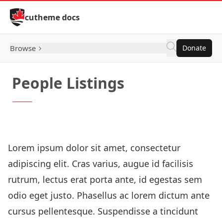
Skip to Content
cutheme docs
Browse
Donate
People Listings
How to: Stacked Listing Blocks
Lorem ipsum dolor sit amet, consectetur
adipiscing elit. Cras varius, augue id facilisis
rutrum, lectus erat porta ante, id egestas sem
odio eget justo. Phasellus ac lorem dictum ante
cursus pellentesque. Suspendisse a tincidunt