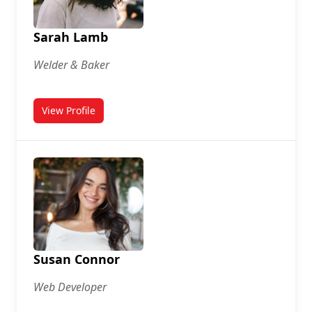
Sarah Lamb
Welder & Baker
View Profile
for Sarah Lamb
Susan Connor
Web Developer