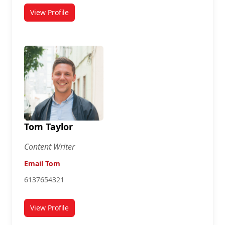
View Profile
for Susan Connor
Tom Taylor
Content Writer
Email Tom
6137654321
View Profile
for Tom Taylor