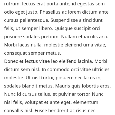
rutrum, lectus erat porta ante, id egestas sem
odio eget justo. Phasellus ac lorem dictum ante
cursus pellentesque. Suspendisse a tincidunt
felis, ut semper libero. Quisque suscipit orci
posuere sodales pretium. Nullam et iaculis arcu.
Morbi lacus nulla, molestie eleifend urna vitae,
consequat semper metus.
Donec et lectus vitae leo eleifend lacinia. Morbi
dictum sem nisl. In commodo orci vitae ultricies
molestie. Ut nisl tortor, posuere nec lacus in,
sodales blandit metus. Mauris quis lobortis eros.
Nunc id cursus tellus, et pulvinar tortor. Nunc
nisi felis, volutpat et ante eget, elementum
convallis nisl. Fusce hendrerit ac risus nec