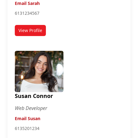
Email Sarah
6131234567
View Profile
for Sarah Lamb
Susan Connor
Web Developer
Email Susan
6135201234