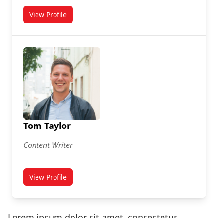
View Profile
for Susan Connor
Tom Taylor
Content Writer
View Profile
for Tom Taylor
Lorem ipsum dolor sit amet, consectetur