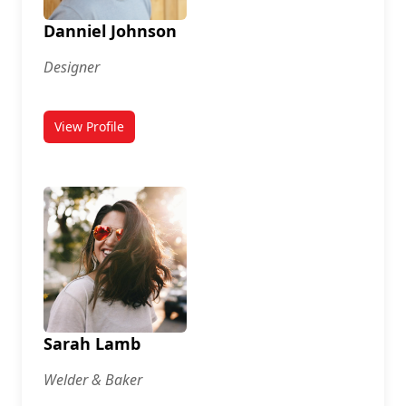
Danniel Johnson
Designer
View Profile
for Danniel Johnson
Sarah Lamb
Welder & Baker