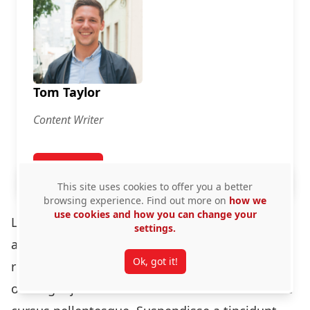
Tom Taylor
Content Writer
View Profile
for Tom Taylor
This site uses cookies to offer you a better
browsing experience. Find out more on
how we
use cookies and how you can change your
Lorem ipsum dolor sit amet, consectetur
settings.
adipiscing elit. Cras varius, augue id facilisis
Ok, got it!
rutrum, lectus erat porta ante, id egestas sem
odio eget justo. Phasellus ac lorem dictum ante