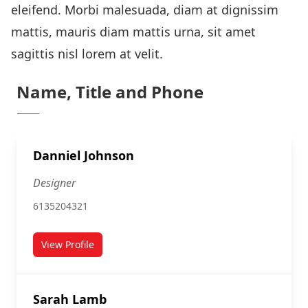
eleifend. Morbi malesuada, diam at dignissim
mattis, mauris diam mattis urna, sit amet
sagittis nisl lorem at velit.
Name, Title and Phone
Danniel Johnson
Designer
6135204321
View Profile
for Danniel Johnson
Sarah Lamb