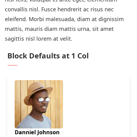
convallis nisl. Fusce hendrerit ac risus nec
eleifend. Morbi malesuada, diam at dignissim
mattis, mauris diam mattis urna, sit amet
sagittis nisl lorem at velit.
Block Defaults at 1 Col
Danniel Johnson