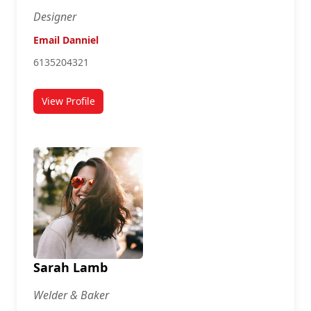
Designer
Email Danniel
6135204321
View Profile
for Danniel Johnson
Sarah Lamb
Welder & Baker