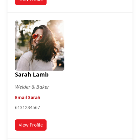
for Danniel Johnson
Sarah Lamb
Welder & Baker
Email Sarah
6131234567
View Profile
for Sarah Lamb