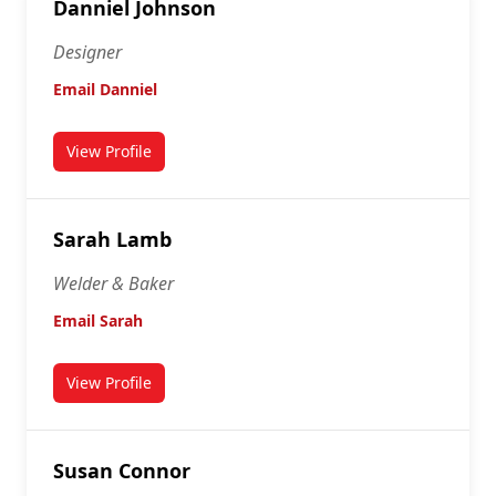
Danniel Johnson
Designer
Email Danniel
View Profile
for Danniel Johnson
Sarah Lamb
Welder & Baker
Email Sarah
View Profile
for Sarah Lamb
Susan Connor