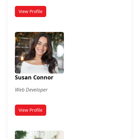
View Profile
for Sarah Lamb
Susan Connor
Web Developer
View Profile
for Susan Connor