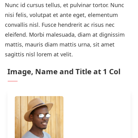
Nunc id cursus tellus, et pulvinar tortor. Nunc
nisi felis, volutpat et ante eget, elementum
convallis nisl. Fusce hendrerit ac risus nec
eleifend. Morbi malesuada, diam at dignissim
mattis, mauris diam mattis urna, sit amet
sagittis nisl lorem at velit.
Image, Name and Title at 1 Col