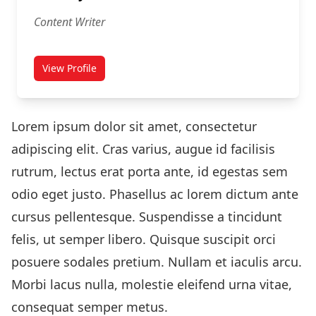
Content Writer
View Profile
for Tom Taylor
Lorem ipsum dolor sit amet, consectetur
adipiscing elit. Cras varius, augue id facilisis
rutrum, lectus erat porta ante, id egestas sem
odio eget justo. Phasellus ac lorem dictum ante
cursus pellentesque. Suspendisse a tincidunt
felis, ut semper libero. Quisque suscipit orci
posuere sodales pretium. Nullam et iaculis arcu.
Morbi lacus nulla, molestie eleifend urna vitae,
consequat semper metus.