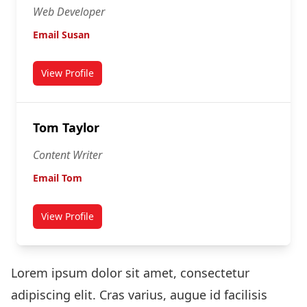
Web Developer
Email Susan
View Profile
for Susan Connor
Tom Taylor
Content Writer
Email Tom
View Profile
for Tom Taylor
Lorem ipsum dolor sit amet, consectetur
adipiscing elit. Cras varius, augue id facilisis