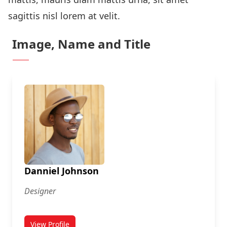
sagittis nisl lorem at velit.
Image, Name and Title
Danniel Johnson
Designer
View Profile