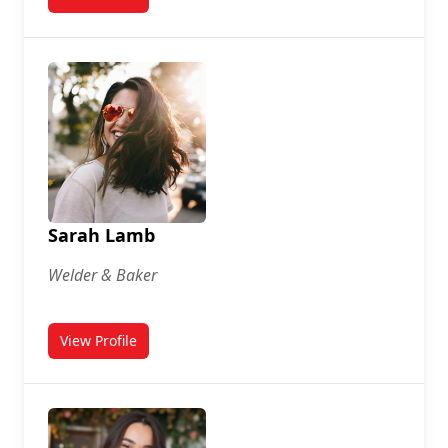
for Danniel Johnson
Sarah Lamb
Welder & Baker
View Profile
for Sarah Lamb