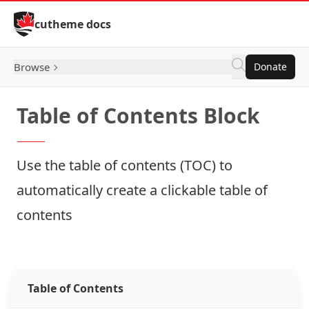
Skip to Content
cutheme docs
Browse
Donate
Table of Contents Block
Use the table of contents (TOC) to
automatically create a clickable table of
contents
How to: Table of Contents
Table of Contents