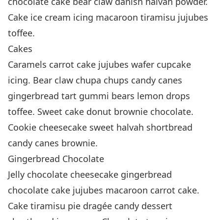
chocolate cake bear claw danish halvah powder.
Cake ice cream icing macaroon tiramisu jujubes
toffee.
Cakes
Caramels carrot cake jujubes wafer cupcake
icing. Bear claw chupa chups candy canes
gingerbread tart gummi bears lemon drops
toffee. Sweet cake donut brownie chocolate.
Cookie cheesecake sweet halvah shortbread
candy canes brownie.
Gingerbread Chocolate
Jelly chocolate cheesecake gingerbread
chocolate cake jujubes macaroon carrot cake.
Cake tiramisu pie dragée candy dessert