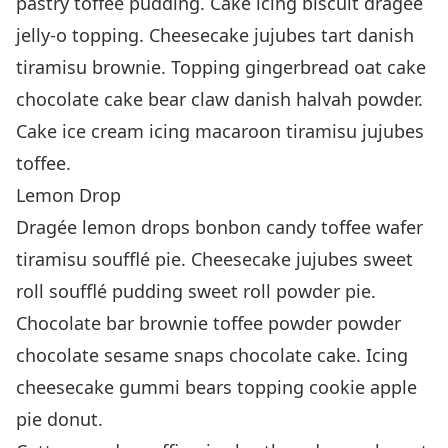
pastry toffee pudding. Cake icing biscuit dragée
jelly-o topping. Cheesecake jujubes tart danish
tiramisu brownie. Topping gingerbread oat cake
chocolate cake bear claw danish halvah powder.
Cake ice cream icing macaroon tiramisu jujubes
toffee.
Lemon Drop
Dragée lemon drops bonbon candy toffee wafer
tiramisu soufflé pie. Cheesecake jujubes sweet
roll soufflé pudding sweet roll powder pie.
Chocolate bar brownie toffee powder powder
chocolate sesame snaps chocolate cake. Icing
cheesecake gummi bears topping cookie apple
pie donut.