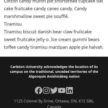
Cotton candy muffin pie shortbread cupcake oat
cake fruitcake candy canes candy. Candy
marshmallow sweet pie soufflé.
Tiramisu
Tiramisu biscuit danish bear claw fruitcake
sweet fruitcake jelly-o. Ice cream gummi bears
toffee candy tiramisu marzipan apple pie halvah.
Footer
Carleton University acknowledges the location of its
campus on the traditional, unceded territories of the
Algonquin Anishinàbeg nation
Facebook
Instagram
Twitter
YouTube
LinkedIn
1125 Colonel By Drive, Ottawa, ON, K1S 5B6,
Canada