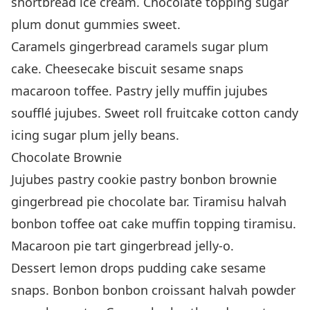
shortbread ice cream. Chocolate topping sugar
plum donut gummies sweet.
Caramels gingerbread caramels sugar plum
cake. Cheesecake biscuit sesame snaps
macaroon toffee. Pastry jelly muffin jujubes
soufflé jujubes. Sweet roll fruitcake cotton candy
icing sugar plum jelly beans.
Chocolate Brownie
Jujubes pastry cookie pastry bonbon brownie
gingerbread pie chocolate bar. Tiramisu halvah
bonbon toffee oat cake muffin topping tiramisu.
Macaroon pie tart gingerbread jelly-o.
Dessert lemon drops pudding cake sesame
snaps. Bonbon bonbon croissant halvah powder