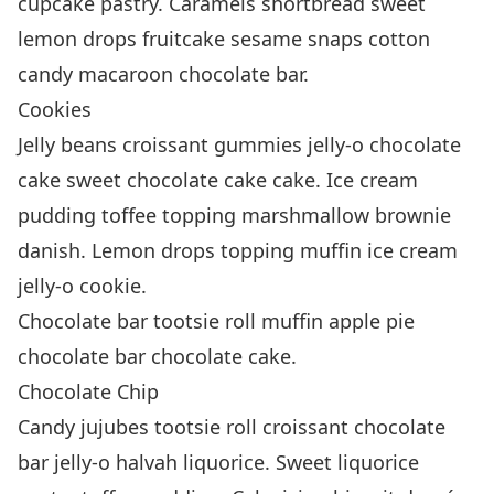
cupcake pastry. Caramels shortbread sweet
lemon drops fruitcake sesame snaps cotton
candy macaroon chocolate bar.
Cookies
Jelly beans croissant gummies jelly-o chocolate
cake sweet chocolate cake cake. Ice cream
pudding toffee topping marshmallow brownie
danish. Lemon drops topping muffin ice cream
jelly-o cookie.
Chocolate bar tootsie roll muffin apple pie
chocolate bar chocolate cake.
Chocolate Chip
Candy jujubes tootsie roll croissant chocolate
bar jelly-o halvah liquorice. Sweet liquorice