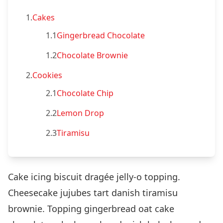
1.
Cakes
1.1
Gingerbread Chocolate
1.2
Chocolate Brownie
2.
Cookies
2.1
Chocolate Chip
2.2
Lemon Drop
2.3
Tiramisu
Cake icing biscuit dragée jelly-o topping.
Cheesecake jujubes tart danish tiramisu
brownie. Topping gingerbread oat cake