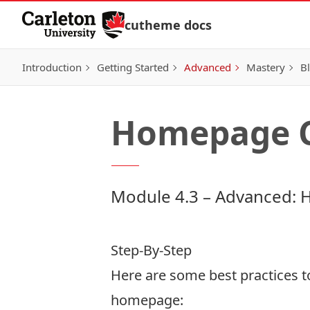
Skip to Content
cutheme docs
Introduction
Getting Started
Advanced
Mastery
Bl
Homepage C
Module 4.3 – Advanced: 
Step-By-Step
Here are some best practices 
homepage: