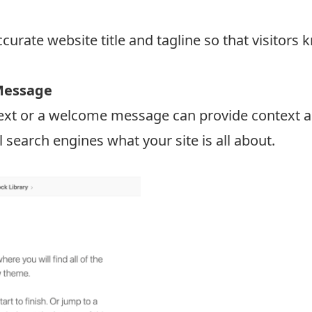
ccurate website title and tagline so that visitors
Message
 text or a welcome message can provide context a
ell search engines what your site is all about.