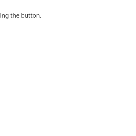
ing the button.