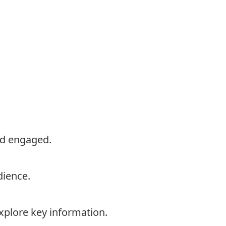
nd engaged.
dience.
xplore key information.