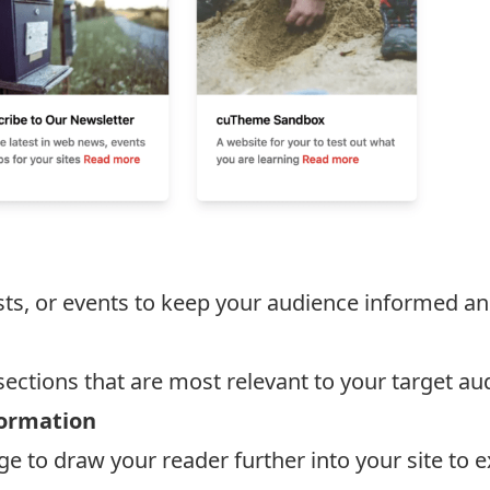
sts, or events to keep your audience informed a
ections that are most relevant to your target au
formation
to draw your reader further into your site to e