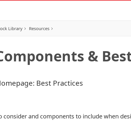
ock Library
Resources
omponents & Best 
Homepage: Best Practices
to consider and components to include when des