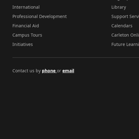
International
Library
Professional Development
Support Serv
Financial Aid
Calendars
Campus Tours
Carleton Onl
Initiatives
Future Learn
Contact us by
phone
or
email