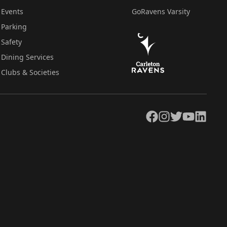
Events
GoRavens Varsity
Parking
Safety
Dining Services
Clubs & Societies
Facebook
Instagram
Twitter
YouTube
LinkedIn