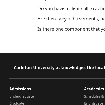
Do you have a clear call to acti
Are there any achievements, n
Is there one component that y
Next: Text Block Ninja Moves
Footer
Carleton University acknowledges the locat
Admissions
Academics
Undergraduate
Schedules & 
Graduate
Brightspace