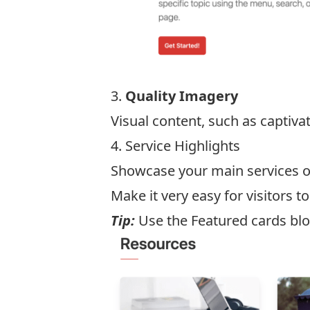
3.
Quality Imagery
Visual content, such as captiv
4. Service Highlights
Showcase your main services on
Make it very easy for visitors t
Tip:
Use the Featured cards bl