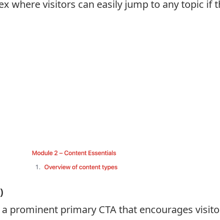
where visitors can easily jump to any topic if t
)
 prominent primary CTA that encourages visitors 