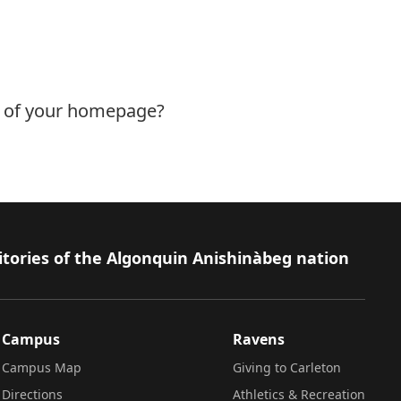
s of your homepage?
itories of the Algonquin Anishinàbeg nation
Campus
Ravens
Campus Map
Giving to Carleton
Directions
Athletics & Recreation