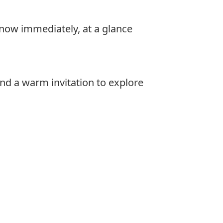
 know immediately, at a glance
nd a warm invitation to explore