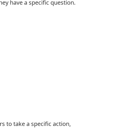
hey have a specific question.
to take a specific action,