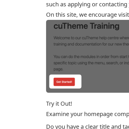
such as applying or contacting
On this site, we encourage visi
Try it Out!
Examine your homepage comp
Do you have a clear title and ta