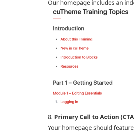
Our homepage includes an index 
8.
Primary Call to Action (CTA
Your homepage should feature a