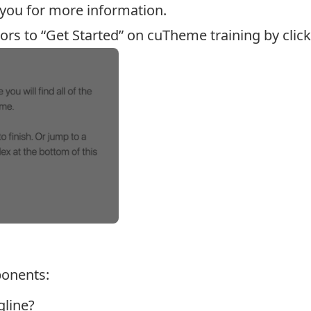
 you for more information.
tors to “Get Started” on cuTheme training by click
onents:
gline?