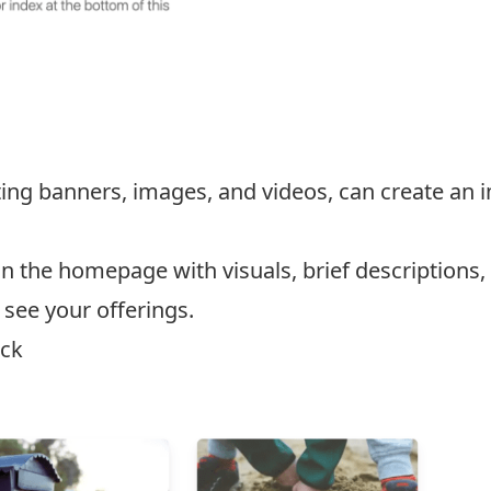
ating banners, images, and videos, can create an
 the homepage with visuals, brief descriptions, a
o see your offerings.
ock