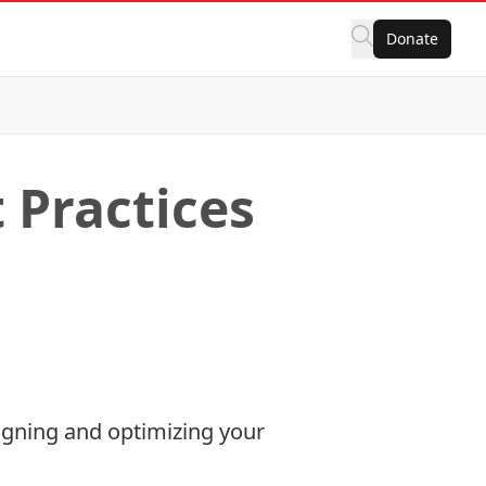
Donate
Practices
igning and optimizing your