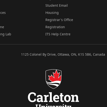
Student Email
ices
Housing
Registrar's Office
ine
Registration
ing Lab
ITS Help Centre
1125 Colonel By Drive, Ottawa, ON, K1S 5B6, Canada