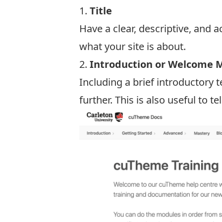
1.
Title
Have a clear, descriptive, and a
what your site is about.
2.
Introduction or Welcome 
Including a brief introductory
further. This is also useful to t