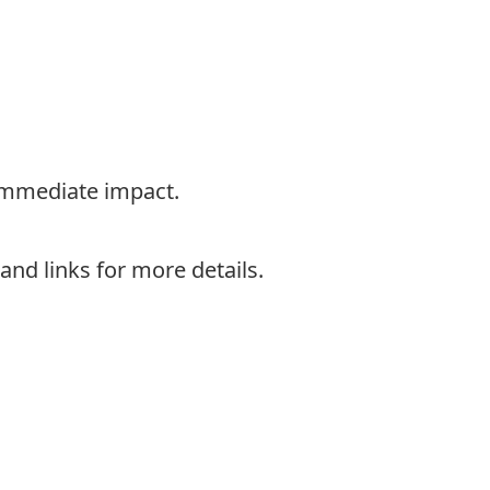
 immediate impact.
nd links for more details.