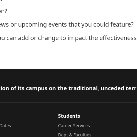
on?
ews or upcoming events that you could feature?
ou can add or change to impact the effectivenes
ion of its campus on the traditional, unceded terr
Students
Dates
Career Services
Dept & Faculties