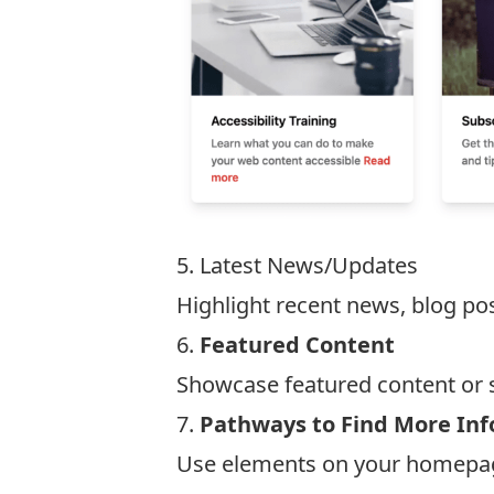
5. Latest News/Updates
Highlight recent news, blog po
6.
Featured Content
Showcase featured content or s
7.
Pathways to Find More In
Use elements on your homepage 