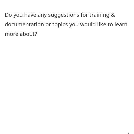
Do you have any suggestions for training &
documentation or topics you would like to learn
more about?