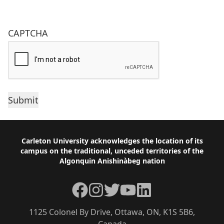
CAPTCHA
Footer
Carleton University acknowledges the location of its
campus on the traditional, unceded territories of the
Algonquin Anishinàbeg nation
Facebook
Instagram
Twitter
YouTube
LinkedIn
1125 Colonel By Drive, Ottawa, ON, K1S 5B6,