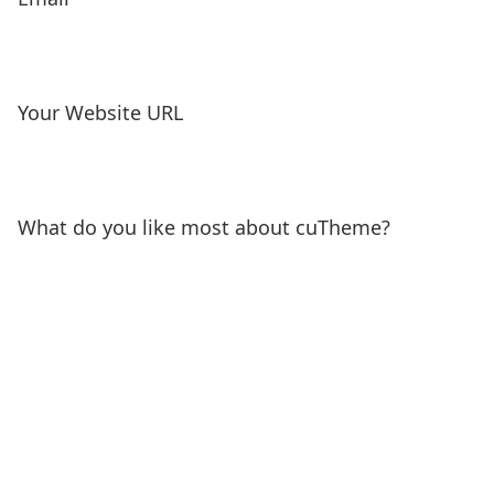
Your Website URL
What do you like most about cuTheme?