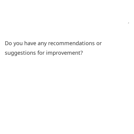
Do you have any recommendations or
suggestions for improvement?