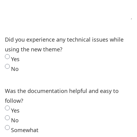
Did you experience any technical issues while
using the new theme?
Yes
No
Was the documentation helpful and easy to
follow?
Yes
No
Somewhat