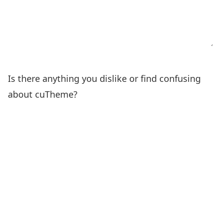
Is there anything you dislike or find confusing
about cuTheme?