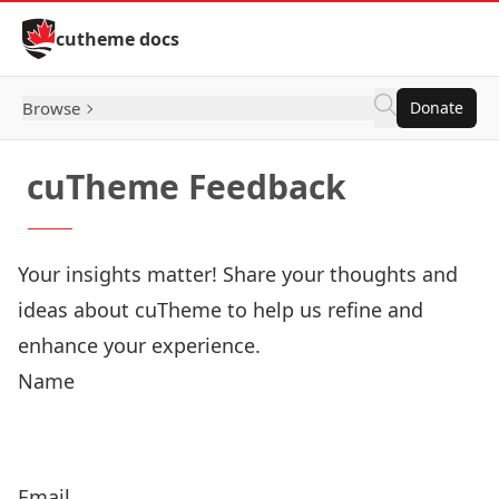
Skip to Content
cutheme docs
Browse
Donate
cuTheme Feedback
Your insights matter! Share your thoughts and
ideas about cuTheme to help us refine and
enhance your experience.
Name
Email