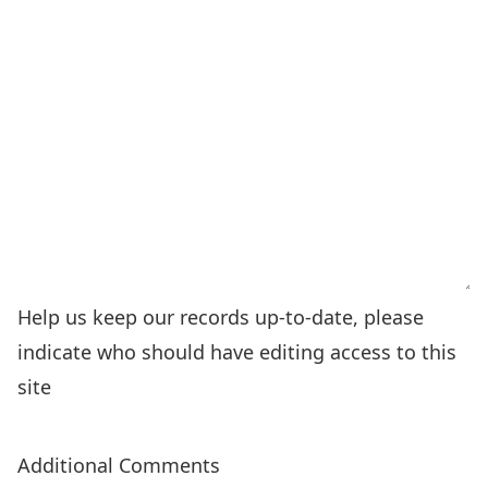
Help us keep our records up-to-date, please
indicate who should have editing access to this
site
Additional Comments