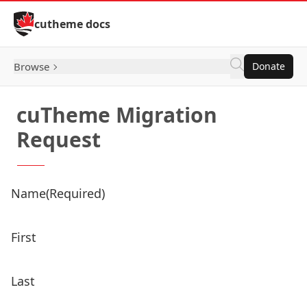
Skip to Content
cutheme docs
Browse
Donate
cuTheme Migration
Request
Name
(Required)
First
Last