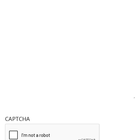
CAPTCHA