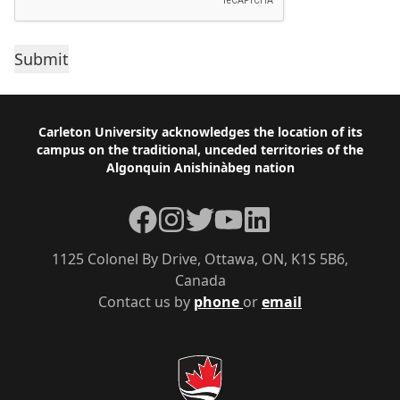
Footer
Carleton University acknowledges the location of its
campus on the traditional, unceded territories of the
Algonquin Anishinàbeg nation
Facebook
Instagram
Twitter
YouTube
LinkedIn
1125 Colonel By Drive, Ottawa, ON, K1S 5B6,
Canada
Contact us by
phone
or
email