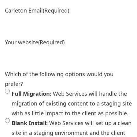
Carleton Email
(Required)
Your website
(Required)
Which of the following options would you
prefer?
Full Migration:
Web Services will handle the
migration of existing content to a staging site
with as little impact to the client as possible.
Blank Install:
Web Services will set up a clean
site in a staging environment and the client