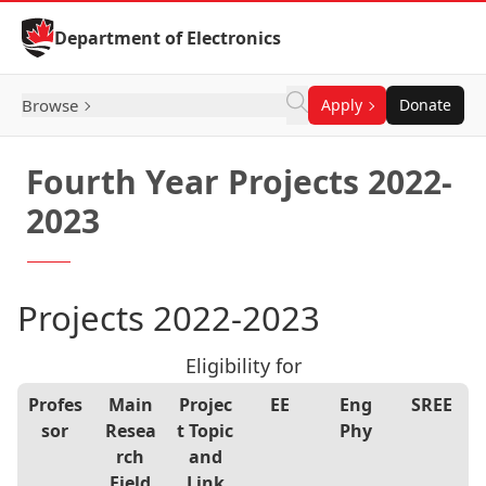
Skip to Content
Department of Electronics
Browse
Apply
Donate
Fourth Year Projects 2022-
2023
Projects 2022-2023
Eligibility for
Profes
Main
Projec
EE
Eng
S
REE
sor
Resea
t Topic
Phy
rch
and
Field
Link