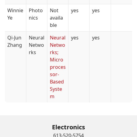
Winnie
Photo
Not
yes
yes
Ye
nics
availa
ble
Qi-Jun
Neural
Neural
yes
yes
Zhang
Netwo
Netwo
rks
rks;
Micro
proces
sor-
Based
Syste
m
Electronics
613-520-5754