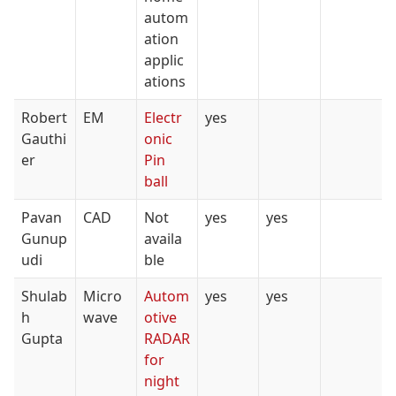
autom
ation
applic
ations
Robert
EM
Electr
yes
Gauthi
onic
er
Pin
ball
Pavan
CAD
Not
yes
yes
Gunup
availa
udi
ble
Shulab
Micro
Autom
yes
yes
h
wave
otive
Gupta
RADAR
for
night