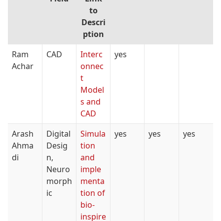
to
Descri
ption
Ram
CAD
Interc
yes
Achar
onnec
t
Model
s and
CAD
Arash
Digital
Simula
yes
yes
yes
Ahma
Desig
tion
di
n,
and
Neuro
imple
morph
menta
ic
tion of
bio-
inspire