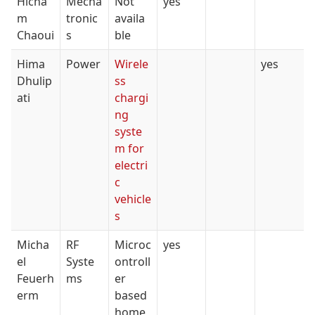
Hicha
Mecha
Not
yes
m
tronic
availa
Chaoui
s
ble
Hima
Power
Wirele
yes
Dhulip
ss
ati
chargi
ng
syste
m for
electri
c
vehicle
s
Micha
RF
Microc
yes
el
Syste
ontroll
Feuerh
ms
er
erm
based
home