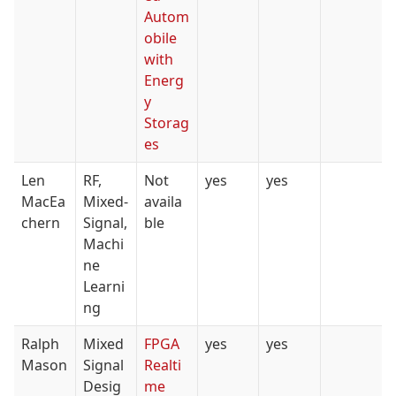
Autom
obile
with
Energ
y
Storag
es
Len
RF,
Not
yes
yes
MacEa
Mixed-
availa
chern
Signal,
ble
Machi
ne
Learni
ng
Ralph
Mixed
FPGA
yes
yes
Mason
Signal
Realti
Desig
me