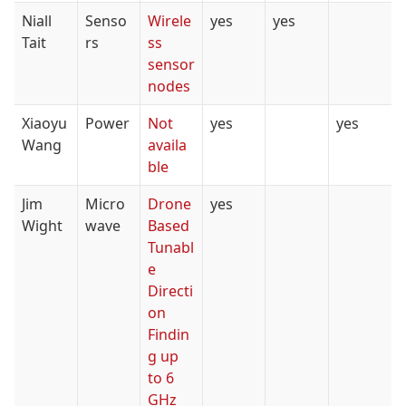
Niall
Senso
Wirele
yes
yes
Tait
rs
ss
sensor
nodes
Xiaoyu
Power
Not
yes
yes
Wang
availa
ble
Jim
Micro
Drone
yes
Wight
wave
Based
Tunabl
e
Directi
on
Findin
g up
to 6
GHz