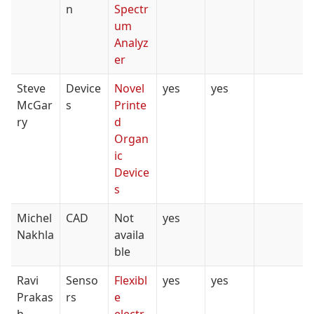
n
Spectr
um
Analyz
er
Steve
Device
Novel
yes
yes
McGar
s
Printe
ry
d
Organ
ic
Device
s
Michel
CAD
Not
yes
Nakhla
availa
ble
Ravi
Senso
Flexibl
yes
yes
Prakas
rs
e