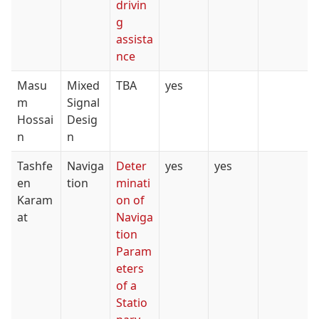
drivin
g
assista
nce
Masu
Mixed
TBA
yes
m
Signal
Hossai
Desig
n
n
Tashfe
Naviga
Deter
yes
yes
en
tion
minati
Karam
on of
at
Naviga
tion
Param
eters
of a
Statio