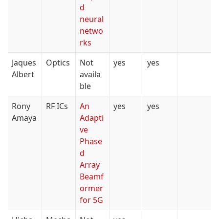
d
neural
netwo
rks
Jaques
Optics
Not
yes
yes
Albert
availa
ble
Rony
RF ICs
An
yes
yes
Amaya
Adapti
ve
Phase
d
Array
Beamf
ormer
for 5G