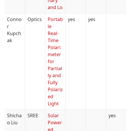
nary
and Lo
Conno
Optics
Portab
yes
yes
r
le
Kupch
Real-
ak
Time
Polari
meter
for
Partial
ly and
Fully
Polariz
ed
Light
Shicha
SREE
Solar
yes
o Liu
Power
ed