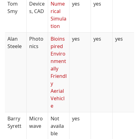
Tom
Device
Nume
yes
yes
Smy
s, CAD
rical
Simula
tion
Alan
Photo
Bioins
yes
yes
yes
Steele
nics
pired
Enviro
nment
ally
Friendl
y
Aerial
Vehicl
e
Barry
Micro
Not
yes
Syrett
wave
availa
ble