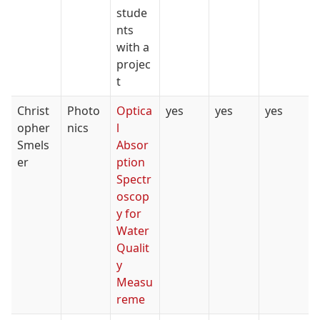
stude
nts
with a
projec
t
Christ
Photo
Optica
yes
yes
yes
opher
nics
l
Smels
Absor
er
ption
Spectr
oscop
y for
Water
Qualit
y
Measu
reme