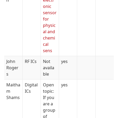
h
electr
onic
sensor
for
physic
al and
chemi
cal
sens
John
RF ICs
Not
yes
Roger
availa
s
ble
Maitha
Digital
Open
yes
m
ICs
topic:
Shams
If you
are a
group
of