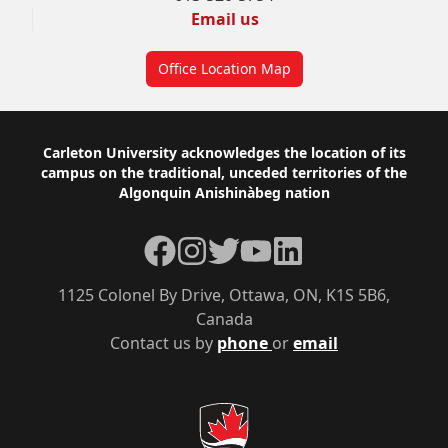
Email us
Office Location Map
Footer
Carleton University acknowledges the location of its
campus on the traditional, unceded territories of the
Algonquin Anishinàbeg nation
Facebook
Instagram
Twitter
YouTube
LinkedIn
1125 Colonel By Drive, Ottawa, ON, K1S 5B6,
Canada
Contact us by
phone
or
email