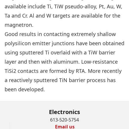
available include Ti, TiW pseudo-alloy, Pt, Au, W,
Ta and Cr. Al and W targets are available for the
magnetron.
Good results in contacting extremely shallow
polysilicon emitter junctions have been obtained
using sputtered Ti overlaid with a TiW barrier
layer and then with aluminum. Low-resistance
TiSi2 contacts are formed by RTA. More recently
a reactively sputtered TiN barrier process has
been developed.
Electronics
613-520-5754
Email us