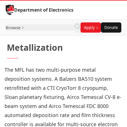
Skip to Content
Department of Electronics
Browse
Apply
Donate
Metallization
The MFL has two multi-purpose metal
deposition systems. A Balzers BA510 system
retrofitted with a CTI CryoTorr 8 cryopump,
Sloan planetary fixturing, Airco Temescal CV-8 e-
beam system and Airco Temescal FDC 8000
automated deposition rate and film thickness
controller is available for multi-source electron