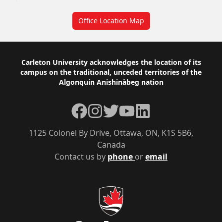
Office Location Map
Footer
Carleton University acknowledges the location of its
campus on the traditional, unceded territories of the
Algonquin Anishinàbeg nation
Facebook
Instagram
Twitter
YouTube
LinkedIn
1125 Colonel By Drive, Ottawa, ON, K1S 5B6,
Canada
Contact us by
phone
or
email