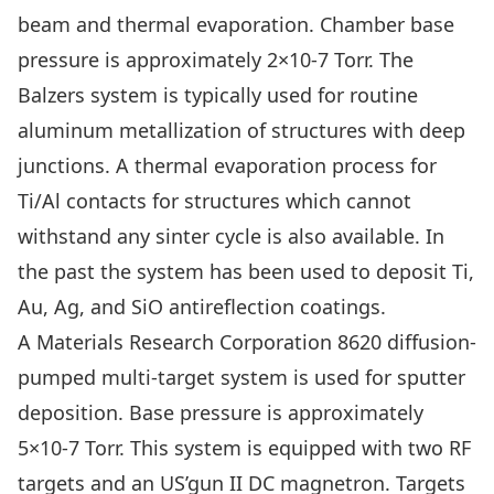
beam and thermal evaporation. Chamber base
pressure is approximately 2×10-7 Torr. The
Balzers system is typically used for routine
aluminum metallization of structures with deep
junctions. A thermal evaporation process for
Ti/Al contacts for structures which cannot
withstand any sinter cycle is also available. In
the past the system has been used to deposit Ti,
Au, Ag, and SiO antireflection coatings.
A Materials Research Corporation 8620 diffusion-
pumped multi-target system is used for sputter
deposition. Base pressure is approximately
5×10-7 Torr. This system is equipped with two RF
targets and an US’gun II DC magnetron. Targets