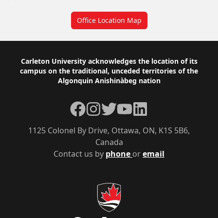
Office Location Map
Footer
Carleton University acknowledges the location of its
campus on the traditional, unceded territories of the
Algonquin Anishinàbeg nation
Facebook
Instagram
Twitter
YouTube
LinkedIn
1125 Colonel By Drive, Ottawa, ON, K1S 5B6,
Canada
Contact us by
phone
or
email