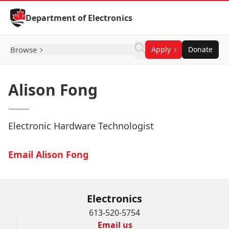
Skip to Content
Department of Electronics
Browse
Apply
Donate
Alison Fong
Electronic Hardware Technologist
Email Alison Fong
Electronics
613-520-5754
Email us