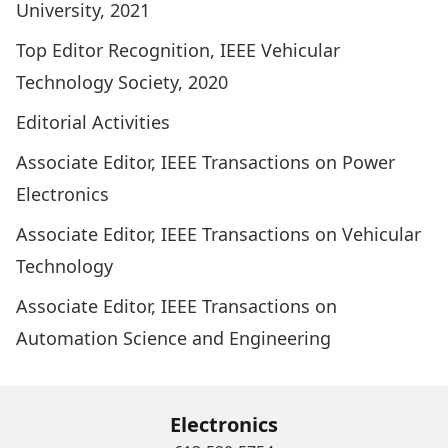
University, 2021
Top Editor Recognition, IEEE Vehicular
Technology Society, 2020
Editorial Activities
Associate Editor, IEEE Transactions on Power
Electronics
Associate Editor, IEEE Transactions on Vehicular
Technology
Associate Editor, IEEE Transactions on
Automation Science and Engineering
Electronics