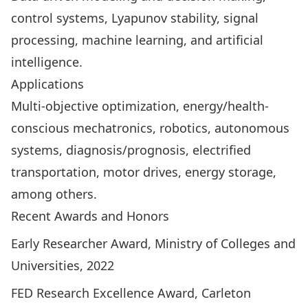
control systems, Lyapunov stability, signal
processing, machine learning, and artificial
intelligence.
Applications
Multi-objective optimization, energy/health-
conscious mechatronics, robotics, autonomous
systems, diagnosis/prognosis, electrified
transportation, motor drives, energy storage,
among others.
Recent Awards and Honors
Early Researcher Award, Ministry of Colleges and
Universities, 2022
FED Research Excellence Award, Carleton