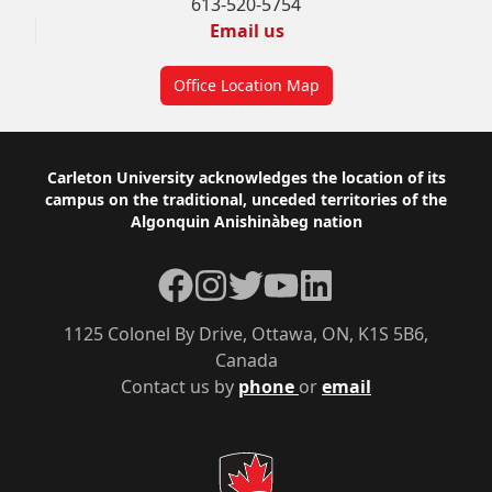
613-520-5754
Email us
Office Location Map
Footer
Carleton University acknowledges the location of its
campus on the traditional, unceded territories of the
Algonquin Anishinàbeg nation
Facebook
Instagram
Twitter
YouTube
LinkedIn
1125 Colonel By Drive, Ottawa, ON, K1S 5B6,
Canada
Contact us by
phone
or
email