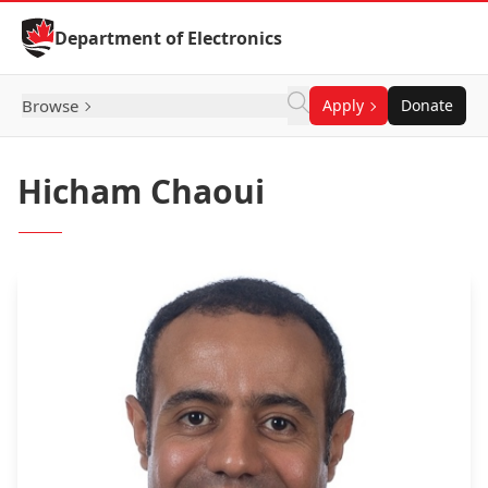
Skip to Content
Department of Electronics
Browse
Apply
Donate
Hicham Chaoui