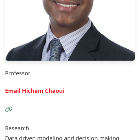
Professor
Email Hicham Chaoui
Visit the Website
Research
Data driven modeling and decision making,