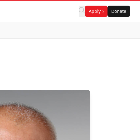
Apply
Donate