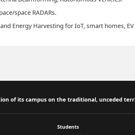
space/space RADARs.
and Energy Harvesting for IoT, smart homes, EV
ion of its campus on the traditional, unceded terr
Students