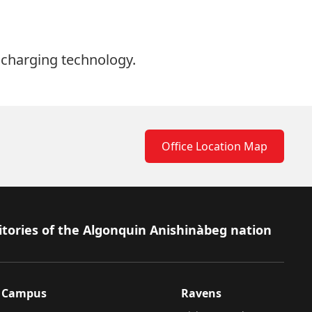
 charging technology.
Office Location Map
itories of the Algonquin Anishinàbeg nation
Campus
Ravens