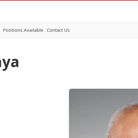
Positions Available
Contact Us
aya