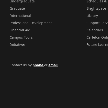
Undergraduate
Schedules & 
Graduate
Brightspace
International
Library
Professional Development
Support Serv
Financial Aid
Calendars
Campus Tours
Carleton Onl
Initiatives
Future Learn
Contact us by
phone
or
email