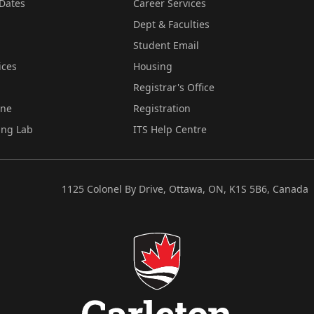
Dates
Career Services
Dept & Faculties
Student Email
ices
Housing
Registrar's Office
ine
Registration
ing Lab
ITS Help Centre
1125 Colonel By Drive, Ottawa, ON, K1S 5B6, Canada