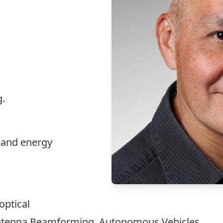
.
 and energy
optical
tenna Beamforming, Autonomous Vehicles.