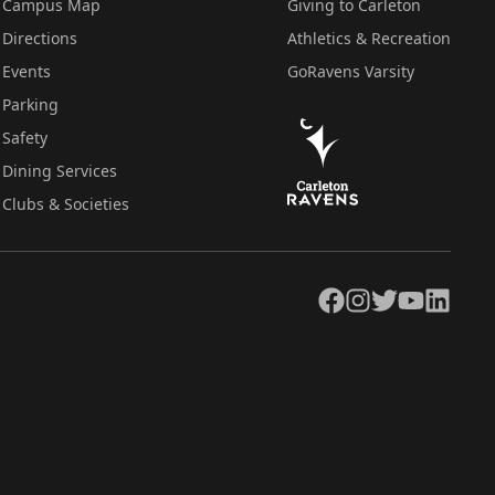
Campus Map
Giving to Carleton
Directions
Athletics & Recreation
Events
GoRavens Varsity
Parking
Safety
Dining Services
Clubs & Societies
Facebook
Instagram
Twitter
YouTube
LinkedIn