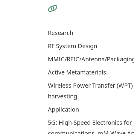
Visit the Website
Research
RF System Design
MMIC/RFIC/Antenna/Packaging
Active Metamaterials.
Wireless Power Transfer (WPT)
harvesting.
Application
5G: High-Speed Electronics for 
communications, mM-Wave An