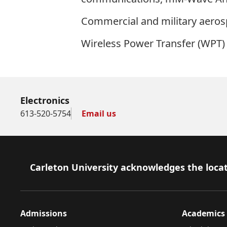
Commercial and military aero
Wireless Power Transfer (WPT) 
Electronics
613-520-5754
Email us
Footer
Carleton University acknowledges the locat
Admissions
Academics