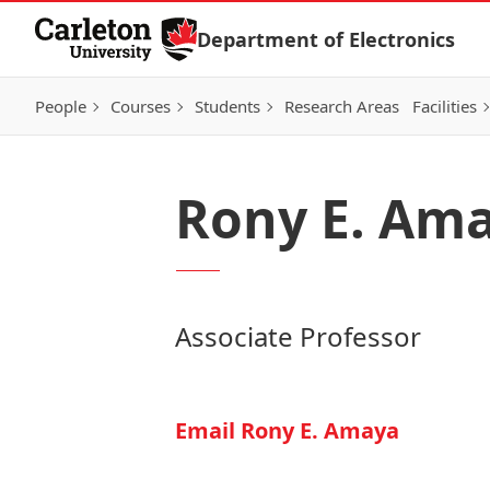
Skip to Content
Department of Electronics
People
Courses
Students
Research Areas
Facilities
Rony E. Am
Associate Professor
Email Rony E. Amaya