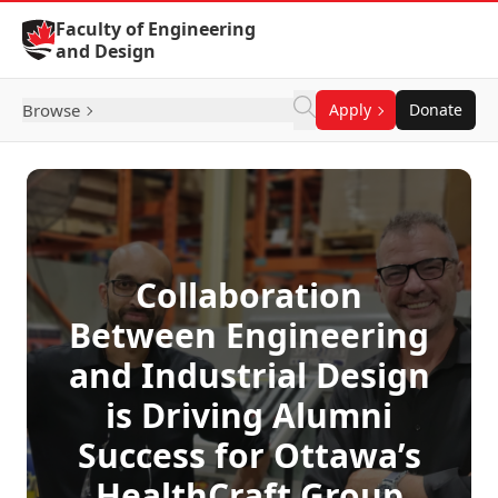
Skip to Content
Faculty of Engineering
and Design
Browse
Apply
Donate
Collaboration
Between Engineering
and Industrial Design
is Driving Alumni
Success for Ottawa’s
HealthCraft Group