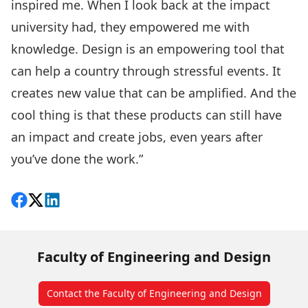
inspired me. When I look back at the impact
university had, they empowered me with
knowledge. Design is an empowering tool that
can help a country through stressful events. It
creates new value that can be amplified. And the
cool thing is that these products can still have
an impact and create jobs, even years after
you’ve done the work.”
Share on Facebook
Follow on X
View on LinkedIn
Faculty of Engineering and Design
Contact the Faculty of Engineering and Design