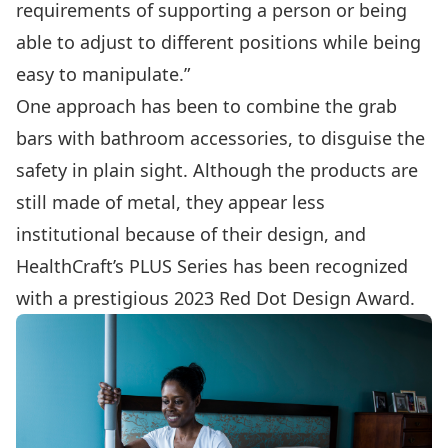
requirements of supporting a person or being
able to adjust to different positions while being
easy to manipulate.”
One approach has been to combine the grab
bars with bathroom accessories, to disguise the
safety in plain sight. Although the products are
still made of metal, they appear less
institutional because of their design, and
HealthCraft’s PLUS Series has been recognized
with a prestigious
2023 Red Dot Design Award
.