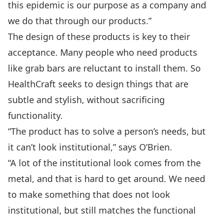
this epidemic is our purpose as a company and
we do that through our products.”
The design of these products is key to their
acceptance. Many people who need products
like grab bars are reluctant to install them. So
HealthCraft seeks to design things that are
subtle and stylish, without sacrificing
functionality.
“The product has to solve a person’s needs, but
it can’t look institutional,” says O’Brien.
“A lot of the institutional look comes from the
metal, and that is hard to get around. We need
to make something that does not look
institutional, but still matches the functional