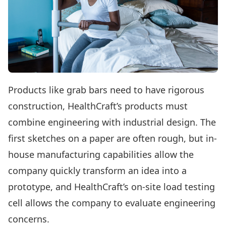
Products like grab bars need to have rigorous
construction, HealthCraft’s products must
combine engineering with industrial design. The
first sketches on a paper are often rough, but in-
house manufacturing capabilities allow the
company quickly transform an idea into a
prototype, and HealthCraft’s on-site load testing
cell allows the company to evaluate engineering
concerns.