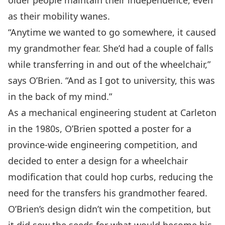
older people maintain their independence, even
as their mobility wanes.
“Anytime we wanted to go somewhere, it caused
my grandmother fear. She’d had a couple of falls
while transferring in and out of the wheelchair,”
says O’Brien. “And as I got to university, this was
in the back of my mind.”
As a mechanical engineering student at Carleton
in the 1980s, O’Brien spotted a poster for a
province-wide engineering competition, and
decided to enter a design for a wheelchair
modification that could hop curbs, reducing the
need for the transfers his grandmother feared.
O’Brien’s design didn’t win the competition, but