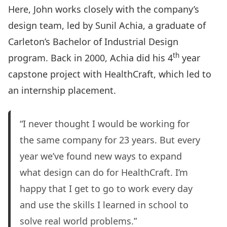
Here, John works closely with the company’s
design team, led by Sunil Achia, a graduate of
Carleton’s Bachelor of Industrial Design
th
program. Back in 2000, Achia did his 4
year
capstone project with HealthCraft, which led to
an internship placement.
“I never thought I would be working for
the same company for 23 years. But every
year we’ve found new ways to expand
what design can do for HealthCraft. I’m
happy that I get to go to work every day
and use the skills I learned in school to
solve real world problems.”