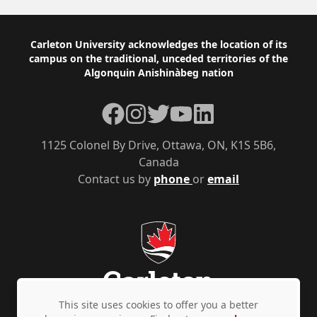
Footer
Carleton University acknowledges the location of its
campus on the traditional, unceded territories of the
Algonquin Anishinàbeg nation
Facebook
Instagram
Twitter
YouTube
LinkedIn
1125 Colonel By Drive, Ottawa, ON, K1S 5B6,
Canada
Contact us by
phone
or
email
This site uses cookies to offer you a better