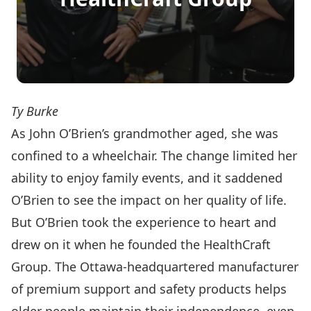
Ty Burke
As John O’Brien’s grandmother aged, she was
confined to a wheelchair. The change limited her
ability to enjoy family events, and it saddened
O’Brien to see the impact on her quality of life.
But O’Brien took the experience to heart and
drew on it when he founded the
HealthCraft
Group
. The Ottawa-headquartered manufacturer
of premium support and safety products helps