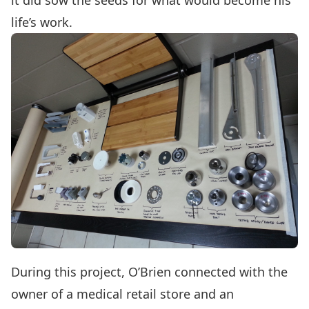
it did sow the seeds for what would become his
life’s work.
During this project, O’Brien connected with the
owner of a medical retail store and an