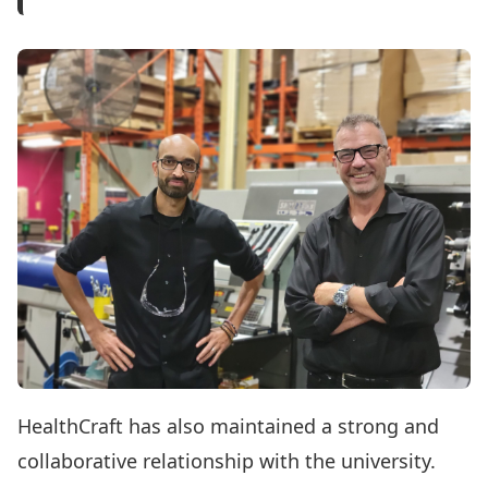
HealthCraft has also maintained a strong and
collaborative relationship with the university.