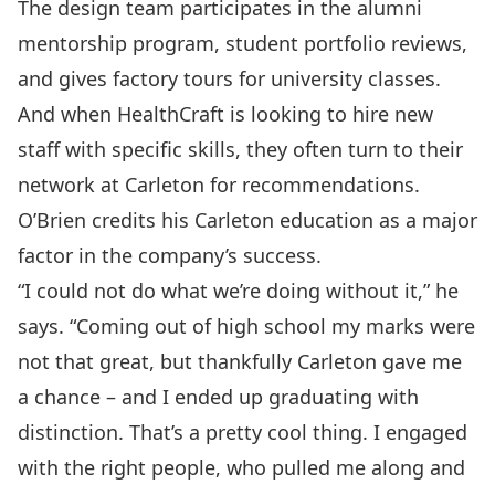
The design team participates in the alumni
mentorship program, student portfolio reviews,
and gives factory tours for university classes.
And when HealthCraft is looking to hire new
staff with specific skills, they often turn to their
network at Carleton for recommendations.
O’Brien credits his Carleton education as a major
factor in the company’s success.
“I could not do what we’re doing without it,” he
says. “Coming out of high school my marks were
not that great, but thankfully Carleton gave me
a chance – and I ended up graduating with
distinction. That’s a pretty cool thing. I engaged
with the right people, who pulled me along and