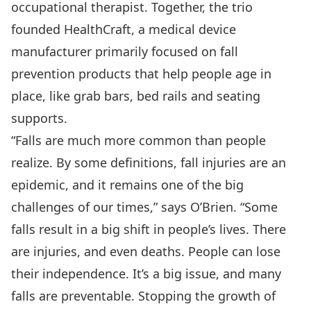
occupational therapist. Together, the trio
founded HealthCraft, a medical device
manufacturer primarily focused on fall
prevention products that help people age in
place, like grab bars, bed rails and seating
supports.
“Falls are much more common than people
realize. By some definitions, fall injuries are an
epidemic, and it remains one of the big
challenges of our times,” says O’Brien. “Some
falls result in a big shift in people’s lives. There
are injuries, and even deaths. People can lose
their independence. It’s a big issue, and many
falls are preventable. Stopping the growth of