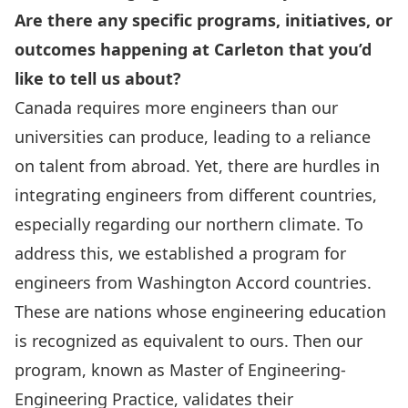
Are there any specific programs, initiatives, or
outcomes happening at Carleton that you’d
like to tell us about?
Canada requires more engineers than our
universities can produce, leading to a reliance
on talent from abroad. Yet, there are hurdles in
integrating engineers from different countries,
especially regarding our northern climate. To
address this, we established a program for
engineers from
Washington Accord
countries.
These are nations whose engineering education
is recognized as equivalent to ours. Then our
program, known as
Master of Engineering-
Engineering Practice
, validates their