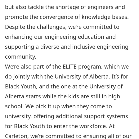
but also tackle the shortage of engineers and
promote the convergence of knowledge bases.
Despite the challenges, we’re committed to
enhancing our engineering education and
supporting a diverse and inclusive engineering
community.
We’re also part of the
ELITE program
, which we
do jointly with the University of Alberta. It’s for
Black Youth, and the one at the University of
Alberta starts while the kids are still in high
school. We pick it up when they come to
university, offering additional support systems
for Black Youth to enter the workforce. At
Carleton, we’re committed to ensuring all of our