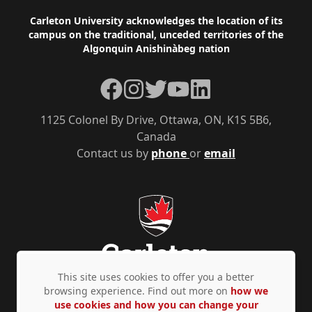
Footer
Carleton University acknowledges the location of its
campus on the traditional, unceded territories of the
Algonquin Anishinàbeg nation
Facebook
Instagram
Twitter
YouTube
LinkedIn
1125 Colonel By Drive, Ottawa, ON, K1S 5B6,
Canada
Contact us by
phone
or
email
This site uses cookies to offer you a better
browsing experience. Find out more on
how we
use cookies and how you can change your
Privacy Policy
Accessibility
© Copyright 2026