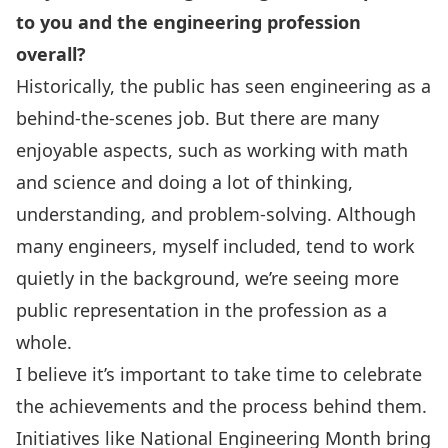
to you and the engineering profession
overall?
Historically, the public has seen engineering as a
behind-the-scenes job. But there are many
enjoyable aspects, such as working with math
and science and doing a lot of thinking,
understanding, and problem-solving. Although
many engineers, myself included, tend to work
quietly in the background, we’re seeing more
public representation in the profession as a
whole.
I believe it’s important to take time to celebrate
the achievements and the process behind them.
Initiatives like
National Engineering Month
bring