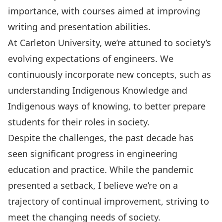
importance, with courses aimed at improving
writing and presentation abilities.
At Carleton University, we’re attuned to society’s
evolving expectations of engineers. We
continuously incorporate new concepts, such as
understanding Indigenous Knowledge and
Indigenous ways of knowing, to better prepare
students for their roles in society.
Despite the challenges, the past decade has
seen significant progress in engineering
education and practice. While the pandemic
presented a setback, I believe we’re on a
trajectory of continual improvement, striving to
meet the changing needs of society.