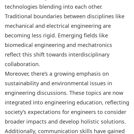
technologies blending into each other.
Traditional boundaries between disciplines like
mechanical and electrical engineering are
becoming less rigid. Emerging fields like
biomedical engineering and mechatronics
reflect this shift towards interdisciplinary
collaboration.
Moreover, there’s a growing emphasis on
sustainability and environmental issues in
engineering discussions. These topics are now
integrated into engineering education, reflecting
society’s expectations for engineers to consider
broader impacts and develop holistic solutions.
Additionally, communication skills have gained