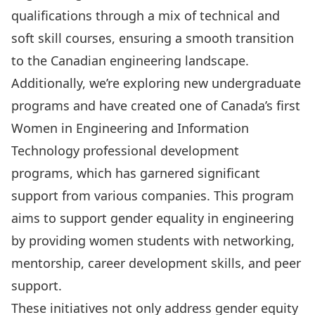
qualifications through a mix of technical and
soft skill courses, ensuring a smooth transition
to the Canadian engineering landscape.
Additionally, we’re exploring new undergraduate
programs and have created one of Canada’s first
Women in Engineering and Information
Technology
professional development
programs, which has garnered significant
support from various companies. This program
aims to support gender equality in engineering
by providing women students with networking,
mentorship, career development skills, and peer
support.
These initiatives not only address gender equity