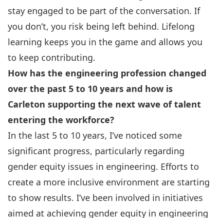
stay engaged to be part of the conversation. If
you don’t, you risk being left behind. Lifelong
learning keeps you in the game and allows you
to keep contributing.
How has the engineering profession changed
over the past 5 to 10 years and how is
Carleton supporting the next wave of talent
entering the workforce?
In the last 5 to 10 years, I’ve noticed some
significant progress, particularly regarding
gender equity issues in engineering. Efforts to
create a more inclusive environment are starting
to show results. I’ve been involved in initiatives
aimed at achieving gender equity in engineering