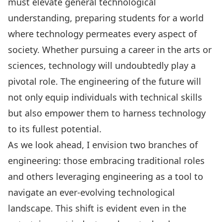
must elevate general technological
understanding, preparing students for a world
where technology permeates every aspect of
society. Whether pursuing a career in the arts or
sciences, technology will undoubtedly play a
pivotal role. The engineering of the future will
not only equip individuals with technical skills
but also empower them to harness technology
to its fullest potential.
As we look ahead, I envision two branches of
engineering: those embracing traditional roles
and others leveraging engineering as a tool to
navigate an ever-evolving technological
landscape. This shift is evident even in the