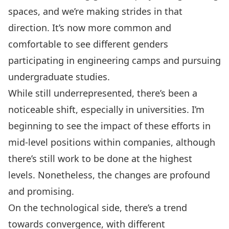
spaces, and we’re making strides in that
direction. It’s now more common and
comfortable to see different genders
participating in engineering camps and pursuing
undergraduate studies.
While still underrepresented, there’s been a
noticeable shift, especially in universities. I’m
beginning to see the impact of these efforts in
mid-level positions within companies, although
there’s still work to be done at the highest
levels. Nonetheless, the changes are profound
and promising.
On the technological side, there’s a trend
towards convergence, with different