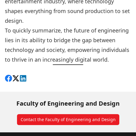
entertainment industry, where technology
shapes everything from sound production to set
design.
To quickly summarize, the future of engineering
lies in its ability to bridge the gap between
technology and society, empowering individuals
to thrive in an increasingly digital world.
Share on Facebook
Follow on X
View on LinkedIn
Faculty of Engineering and Design
Contact the Faculty of Engineering and Design