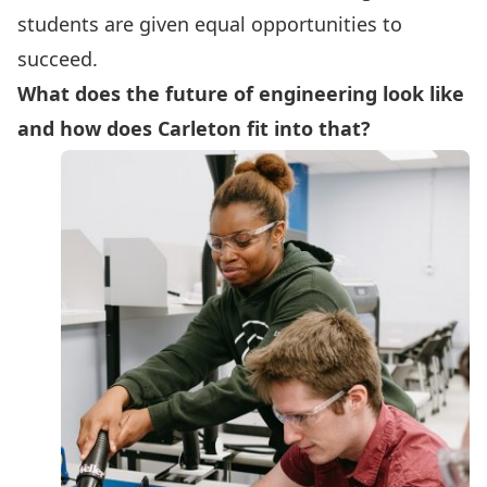
students are given equal opportunities to
succeed.
What does the future of engineering look like
and how does Carleton fit into that?