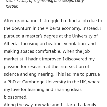
Dean, Faculty of Engineering and Design, Larry
Kostiuk
After graduation, I struggled to find a job due to
the downturn in the Alberta economy. Instead, I
pursued a master’s degree at the University of
Alberta, focusing on heating, ventilation, and
making spaces comfortable. When the job
market still hadn’t improved I discovered my
passion for research at the intersection of
science and engineering. This led me to pursue
a PhD at Cambridge University in the UK, where
my love for learning and sharing ideas
blossomed.
Along the way, my wife and I started a family