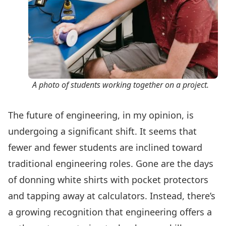
A photo of students working together on a project.
The future of engineering, in my opinion, is
undergoing a significant shift. It seems that
fewer and fewer students are inclined toward
traditional engineering roles. Gone are the days
of donning white shirts with pocket protectors
and tapping away at calculators. Instead, there’s
a growing recognition that engineering offers a