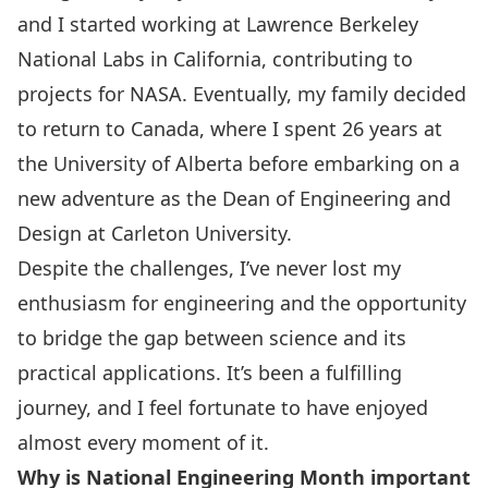
and I started working at Lawrence Berkeley
National Labs in California, contributing to
projects for
NASA
. Eventually, my family decided
to return to Canada, where I spent 26 years at
the University of Alberta before embarking on a
new adventure as the Dean of Engineering and
Design at Carleton University.
Despite the challenges, I’ve never lost my
enthusiasm for engineering and the opportunity
to bridge the gap between science and its
practical applications. It’s been a fulfilling
journey, and I feel fortunate to have enjoyed
almost every moment of it.
Why is National Engineering Month important