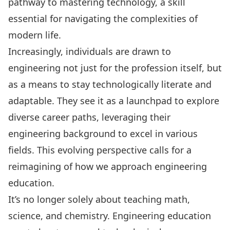
pathway to mastering technology, a skill
essential for navigating the complexities of
modern life.
Increasingly, individuals are drawn to
engineering not just for the profession itself, but
as a means to stay technologically literate and
adaptable. They see it as a launchpad to explore
diverse career paths, leveraging their
engineering background to excel in various
fields. This evolving perspective calls for a
reimagining of how we approach engineering
education.
It’s no longer solely about teaching math,
science, and chemistry. Engineering education