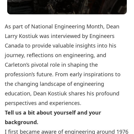
As part of National Engineering Month, Dean
Larry Kostiuk was interviewed by
Engineers
Canada
to provide valuable insights into his
journey, reflections on engineering, and
Carleton’s pivotal role in shaping the
profession’s future. From early inspirations to
the changing landscape of engineering
education, Dean Kostiuk shares his profound
perspectives and experiences.
Tell us a bit about yourself and your
background.
I first became aware of engineering around 1976