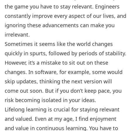
the game you have to stay relevant. Engineers
constantly improve every aspect of our lives, and
ignoring these advancements can make you
irrelevant.
Sometimes it seems like the world changes
quickly in spurts, followed by periods of stability.
However, it’s a mistake to sit out on these
changes. In software, for example, some would
skip updates, thinking the next version will
come out soon. But if you don’t keep pace, you
risk becoming isolated in your ideas.
Lifelong learning is crucial for staying relevant
and valued. Even at my age, I find enjoyment
and value in continuous learning. You have to