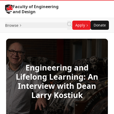
Skip to Content
Faculty of Engineering
and Design
Browse
Apply
Donate
Engineering and
Lifelong Learning: An
Interview with Dean
Larry Kostiuk