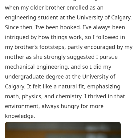
when my older brother enrolled as an
engineering student at the University of Calgary.
Since then, I’ve been hooked. I’ve always been
intrigued by how things work, so I followed in
my brother’s footsteps, partly encouraged by my
mother as she strongly suggested I pursue
mechanical engineering, and so I did my
undergraduate degree at the University of
Calgary. It felt like a natural fit, emphasizing
math, physics, and chemistry. I thrived in that
environment, always hungry for more
knowledge.