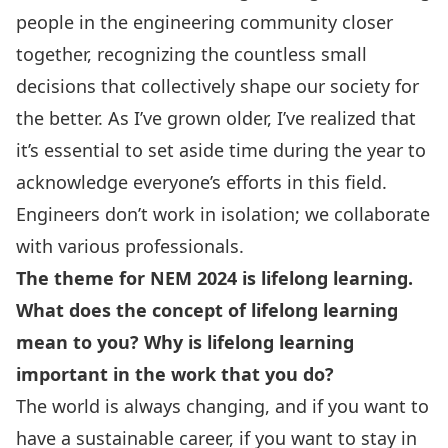
people in the engineering community closer
together, recognizing the countless small
decisions that collectively shape our society for
the better. As I’ve grown older, I’ve realized that
it’s essential to set aside time during the year to
acknowledge everyone’s efforts in this field.
Engineers don’t work in isolation; we collaborate
with various professionals.
The theme for NEM 2024 is lifelong learning.
What does the concept of lifelong learning
mean to you? Why is lifelong learning
important in the work that you do?
The world is always changing, and if you want to
have a sustainable career, if you want to stay in