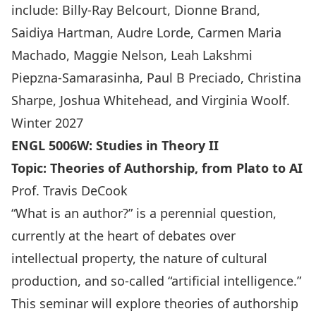
include: Billy-Ray Belcourt, Dionne Brand,
Saidiya Hartman, Audre Lorde, Carmen Maria
Machado, Maggie Nelson, Leah Lakshmi
Piepzna-Samarasinha, Paul B Preciado, Christina
Sharpe, Joshua Whitehead, and Virginia Woolf.
Winter 2027
ENGL 5006W
:
Studies in Theory II
Topic: Theories of Authorship, from Plato to AI
Prof. Travis DeCook
“What is an author?” is a perennial question,
currently at the heart of debates over
intellectual property, the nature of cultural
production, and so-called “artificial intelligence.”
This seminar will explore theories of authorship