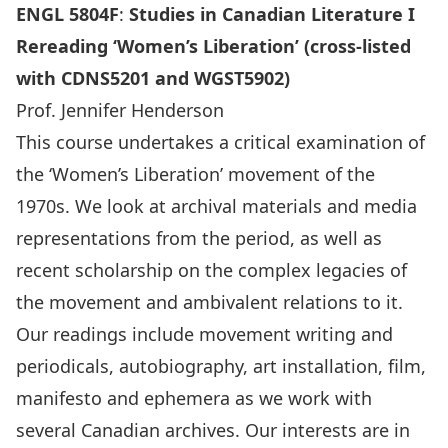
ENGL 5804
F
:
Studies in Canadian Literature I
Rereading ‘Women’s Liberation’ (cross-listed
with CDNS5201 and WGST5902)
Prof. Jennifer Henderson
This course undertakes a critical examination of
the ‘Women’s Liberation’ movement of the
1970s. We look at archival materials and media
representations from the period, as well as
recent scholarship on the complex legacies of
the movement and ambivalent relations to it.
Our readings include movement writing and
periodicals, autobiography, art installation, film,
manifesto and ephemera as we work with
several Canadian archives. Our interests are in