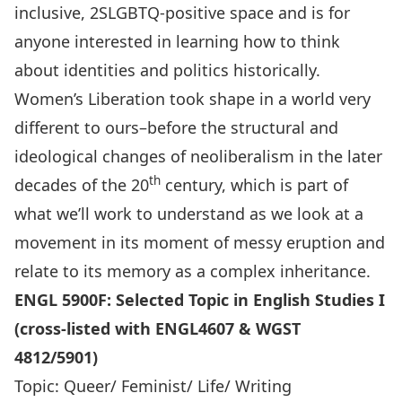
inclusive, 2SLGBTQ-positive space and is for
anyone interested in learning how to think
about identities and politics historically.
Women’s Liberation took shape in a world very
different to ours–before the structural and
ideological changes of neoliberalism in the later
th
decades of the 20
century, which is part of
what we’ll work to understand as we look at a
movement in its moment of messy eruption and
relate to its memory as a complex inheritance.
ENGL 5900F: Selected Topic in English Studies I
(cross-listed with ENGL4607 & WGST
4812/5901)
Topic: Queer/ Feminist/ Life/ Writing