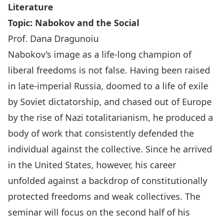
Literature
Topic:
Nabokov and the Social
Prof. Dana Dragunoiu
Nabokov’s image as a life-long champion of
liberal freedoms is not false. Having been raised
in late-imperial Russia, doomed to a life of exile
by Soviet dictatorship, and chased out of Europe
by the rise of Nazi totalitarianism, he produced a
body of work that consistently defended the
individual against the collective. Since he arrived
in the United States, however, his career
unfolded against a backdrop of constitutionally
protected freedoms and weak collectives. The
seminar will focus on the second half of his