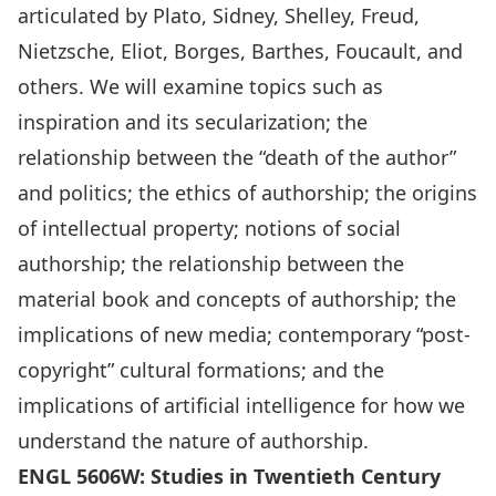
articulated by Plato, Sidney, Shelley, Freud,
Nietzsche, Eliot, Borges, Barthes, Foucault, and
others. We will examine topics such as
inspiration and its secularization; the
relationship between the “death of the author”
and politics; the ethics of authorship; the origins
of intellectual property; notions of social
authorship; the relationship between the
material book and concepts of authorship; the
implications of new media; contemporary “post-
copyright” cultural formations; and the
implications of artificial intelligence for how we
understand the nature of authorship.
ENGL 5606W: Studies in Twentieth Century