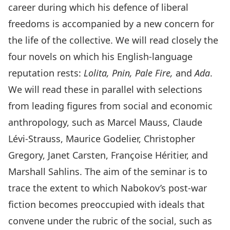
career during which his defence of liberal
freedoms is accompanied by a new concern for
the life of the collective. We will read closely the
four novels on which his English-language
reputation rests:
Lolita, Pnin, Pale Fire,
and
Ada
.
We will read these in parallel with selections
from leading figures from social and economic
anthropology, such as Marcel Mauss, Claude
Lévi-Strauss, Maurice Godelier, Christopher
Gregory, Janet Carsten, Françoise Héritier, and
Marshall Sahlins. The aim of the seminar is to
trace the extent to which Nabokov’s post-war
fiction becomes preoccupied with ideals that
convene under the rubric of the social, such as