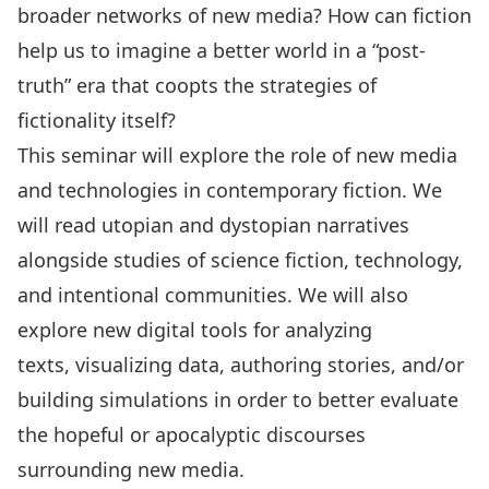
broader networks of new media? How can fiction
help us to imagine a better world in a “post-
truth” era that coopts the strategies of
fictionality itself?
This seminar will explore the role of new media
and technologies in contemporary fiction. We
will read utopian and dystopian narratives
alongside studies of science fiction, technology,
and intentional communities. We will also
explore new digital tools for analyzing
texts, visualizing data, authoring stories, and/or
building simulations in order to better evaluate
the hopeful or apocalyptic discourses
surrounding new media.