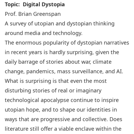
Topic: Digital Dystopia
Prof. Brian Greenspan
A survey of utopian and dystopian thinking
around media and technology.
The enormous popularity of dystopian narratives
in recent years is hardly surprising, given the
daily barrage of stories about war, climate
change, pandemics, mass surveillance, and AI.
What is surprising is that even the most
disturbing stories of real or imaginary
technological apocalypse continue to inspire
utopian hope, and to shape our identities in
ways that are progressive and collective. Does
literature still offer a viable enclave within the