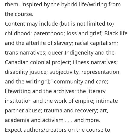
them, inspired by the hybrid life/writing from
the course.
Content may include (but is not limited to)
childhood; parenthood; loss and grief; Black life
and the afterlife of slavery; racial capitalism;
trans narratives; queer Indigeneity and the
Canadian colonial project; illness narratives;
disability justice; subjectivity, representation
and the writing “I;” community and care;
lifewriting and the archives; the literary
institution and the work of empire; intimate
partner abuse; trauma and recovery; art,
academia and activism . . . and more.
Expect authors/creators on the course to