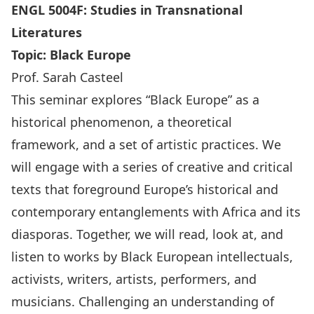
ENGL 5004F: Studies in Transnational
Literatures
Topic:
Black Europe
Prof. Sarah Casteel
This seminar explores “Black Europe” as a
historical phenomenon, a theoretical
framework, and a set of artistic practices. We
will engage with a series of creative and critical
texts that foreground Europe’s historical and
contemporary entanglements with Africa and its
diasporas. Together, we will read, look at, and
listen to works by Black European intellectuals,
activists, writers, artists, performers, and
musicians. Challenging an understanding of