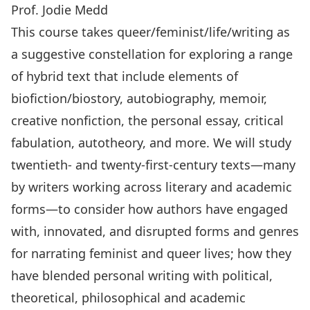
Prof. Jodie Medd
This course takes queer/feminist/life/writing as
a suggestive constellation for exploring a range
of hybrid text that include elements of
biofiction/biostory, autobiography, memoir,
creative nonfiction, the personal essay, critical
fabulation, autotheory, and more. We will study
twentieth- and twenty-first-century texts—many
by writers working across literary and academic
forms—to consider how authors have engaged
with, innovated, and disrupted forms and genres
for narrating feminist and queer lives; how they
have blended personal writing with political,
theoretical, philosophical and academic