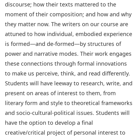
discourse; how their texts mattered to the
moment of their composition; and how and why
they matter now. The writers on our course are
attuned to how individual, embodied experience
is formed—and de-formed—by structures of
power and narrative modes. Their work engages
these connections through formal innovations
to make us perceive, think, and read differently.
Students will have leeway to research, write, and
present on areas of interest to them, from
literary form and style to theoretical frameworks
and socio-cultural-political issues. Students will
have the option to develop a final
creative/critical project of personal interest to