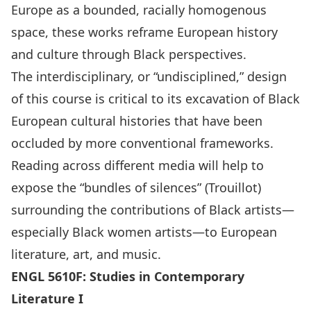
Europe as a bounded, racially homogenous
space, these works reframe European history
and culture through Black perspectives.
The interdisciplinary, or “undisciplined,” design
of this course is critical to its excavation of Black
European cultural histories that have been
occluded by more conventional frameworks.
Reading across different media will help to
expose the “bundles of silences” (Trouillot)
surrounding the contributions of Black artists—
especially Black women artists—to European
literature, art, and music.
ENGL 5610F: Studies in Contemporary
Literature I