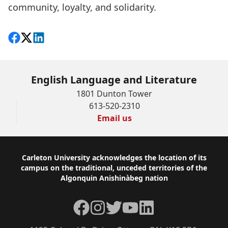
community, loyalty, and solidarity.
Share on Facebook
Follow on X
View on LinkedIn
English Language and Literature
1801 Dunton Tower
613-520-2310
Email us
Footer
Carleton University acknowledges the location of its
campus on the traditional, unceded territories of the
Algonquin Anishinàbeg nation
Facebook
Instagram
Twitter
YouTube
LinkedIn