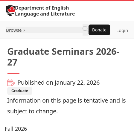
Skip to Content
Department of English
Language and Literature
Browse
Donate
Login
Graduate Seminars 2026-
27
Published on January 22, 2026
Graduate
Information on this page is tentative and is
subject to change.
Fall 2026