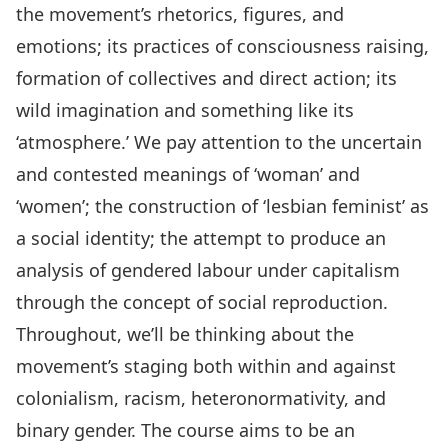
the movement’s rhetorics, figures, and
emotions; its practices of consciousness raising,
formation of collectives and direct action; its
wild imagination and something like its
‘atmosphere.’ We pay attention to the uncertain
and contested meanings of ‘woman’ and
‘women’; the construction of ‘lesbian feminist’ as
a social identity; the attempt to produce an
analysis of gendered labour under capitalism
through the concept of social reproduction.
Throughout, we’ll be thinking about the
movement’s staging both within and against
colonialism, racism, heteronormativity, and
binary gender. The course aims to be an