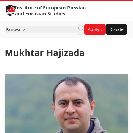
Skip to Content
Institute of European Russian
and Eurasian Studies
Browse
Apply
Donate
Mukhtar Hajizada