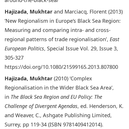
around-the-black-sea/
Hajizada, Mukhtar
and Marciacq, Florent (2013)
‘New Regionalism in Europe’s Black Sea Region:
Measuring and comparing intra- and cross-
regional patterns of trade regionalisation’,
East
European Politics
, Special Issue Vol. 29, Issue 3,
305-327
https://doi.org/10.1080/21599165.2013.807800
Hajizada, Mukhtar
(2010) ‘Complex
Regionalisation in the Wider Black Sea Area’,
in
The Black Sea Region and EU Policy: The
Challenge of Divergent Agendas
, ed. Henderson, K.
and Weaver, C., Ashgate Publishing Limited,
Surrey, pp 119-34 (ISBN 9781409412014).