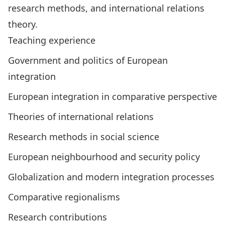
research methods, and international relations
theory.
Teaching experience
Government and politics of European
integration
European integration in comparative perspective
Theories of international relations
Research methods in social science
European neighbourhood and security policy
Globalization and modern integration processes
Comparative regionalisms
Research contributions