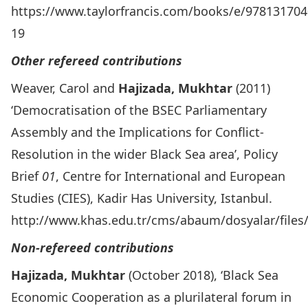
https://www.taylorfrancis.com/books/e/97813170
19
Other refereed contributions
Weaver, Carol and
Hajizada, Mukhtar
(2011)
‘Democratisation of the BSEC Parliamentary
Assembly and the Implications for Conflict-
Resolution in the wider Black Sea area’, Policy
Brief
01
, Centre for International and European
Studies (CIES), Kadir Has University, Istanbul.
http://www.khas.edu.tr/cms/abaum/dosyalar/files/
Non-refereed contributions
Hajizada, Mukhtar
(October 2018), ‘Black Sea
Economic Cooperation as a plurilateral forum in