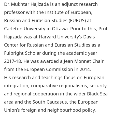
Dr. Mukhtar Hajizada is an adjunct research
professor with the Institute of European,
Russian and Eurasian Studies (EURUS) at
Carleton University in Ottawa. Prior to this, Prof.
Hajizada was at Harvard University’s Davis
Center for Russian and Eurasian Studies as a
Fulbright Scholar during the academic year
2017-18. He was awarded a Jean Monnet Chair
from the European Commission in 2014.
His research and teachings focus on European
integration, comparative regionalisms, security
and regional cooperation in the wider Black Sea
area and the South Caucasus, the European
Union’s foreign and neighbourhood policy,