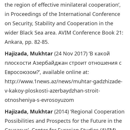
the region of effective minilateral cooperation’,
in Proceedings of the International Conference
on Security, Stability and Cooperation in the
wider Black Sea area. AVIM Conference Book 21:
Ankara, pp. 82-85.
Hajizada, Mukhtar
(24 Nov 2017) ‘В какой
плоскости Азербайджан строит отношения с
Евросоюзом?’, available online at:
http://www.1news.az/news/muhtar-gadzhizade-
v-kakoy-ploskosti-azerbaydzhan-stroit-
otnosheniya-s-evrosoyuzom
Hajizada, Mukhtar
(2014) ‘Regional Cooperation
Possibilities and Prospects for the Future in the