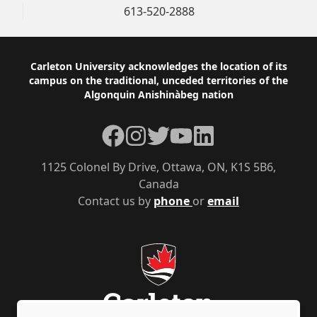
613-520-2888
Footer
Carleton University acknowledges the location of its
campus on the traditional, unceded territories of the
Algonquin Anishinàbeg nation
Facebook
Instagram
Twitter
YouTube
LinkedIn
1125 Colonel By Drive, Ottawa, ON, K1S 5B6,
Canada
Contact us by
phone
or
email