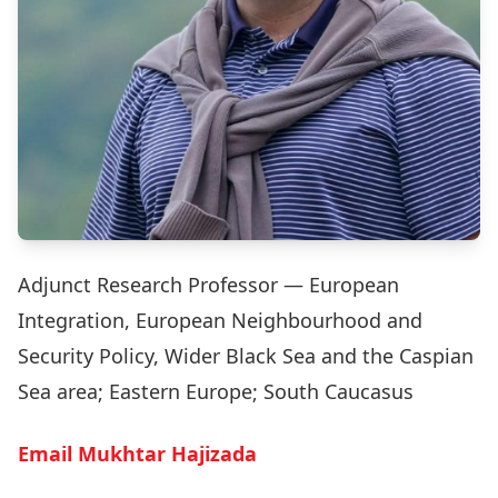
Adjunct Research Professor — European
Integration, European Neighbourhood and
Security Policy, Wider Black Sea and the Caspian
Sea area; Eastern Europe; South Caucasus
Email Mukhtar Hajizada