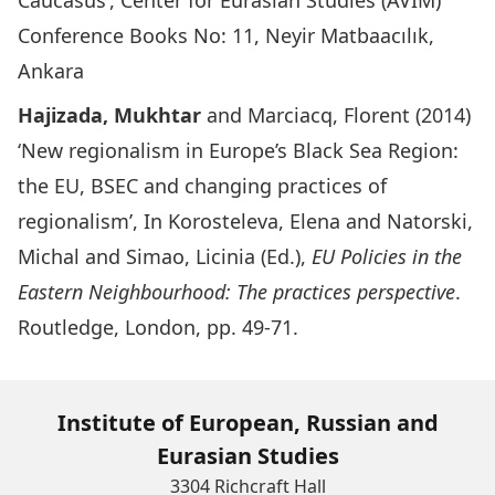
Caucasus’, Center for Eurasian Studies (AVIM)
Conference Books No: 11, Neyir Matbaacılık,
Ankara
Hajizada, Mukhtar
and Marciacq, Florent (2014)
‘New regionalism in Europe’s Black Sea Region:
the EU, BSEC and changing practices of
regionalism’, In Korosteleva, Elena and Natorski,
Michal and Simao, Licinia (Ed.),
EU Policies in the
Eastern Neighbourhood: The practices perspective
.
Routledge, London, pp. 49-71.
Institute of European, Russian and
Eurasian Studies
3304 Richcraft Hall