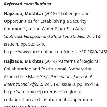
Refereed contributions
Hajizada, Mukhtar
(2018) ‘Challenges and
Opportunities for Establishing a Security
Community in the Wider Black Sea Area’,
Southeast European and Black Sea Studies
, Vol. 18,
Issue 4, pp. 529-548.
https://www.tandfonline.com/doi/full/10.1080/14
Hajizada, Mukhtar
(2014) ‘Patterns of Regional
Collaboration and Institutional Cooperation
Around the Black Sea’,
Perceptions Journal of
International Affairs,
Vol. 19, Issue 3, pp. 99-118.
http://sam.gov.tr/patterns-of-regional-
collaboration-and-institutional-cooperation-