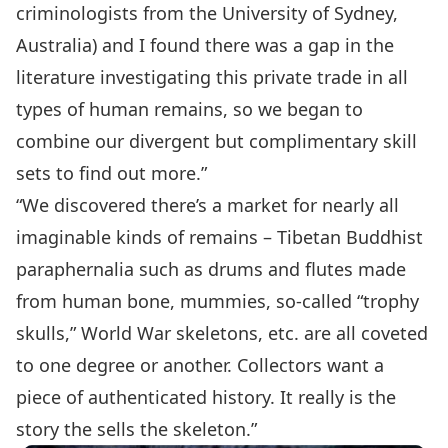
criminologists from the University of Sydney,
Australia) and I found there was a gap in the
literature investigating this private trade in all
types of human remains, so we began to
combine our divergent but complimentary skill
sets to find out more.”
“We discovered there’s a market for nearly all
imaginable kinds of remains – Tibetan Buddhist
paraphernalia such as drums and flutes made
from human bone, mummies, so-called “trophy
skulls,” World War skeletons, etc. are all coveted
to one degree or another. Collectors want a
piece of authenticated history. It really is the
story the sells the skeleton.”