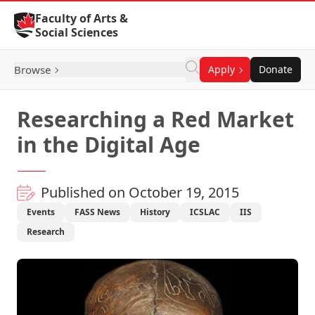
Skip to Content
Faculty of Arts &
Social Sciences
Browse
Apply
Donate
Researching a Red Market
in the Digital Age
Published on October 19, 2015
Events
FASS News
History
ICSLAC
IIS
Research