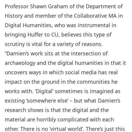
Professor Shawn Graham
of the
Department of
History
and member of the
Collaborative MA in
Digital Humanities
, who was instrumental in
bringing Huffer to CU, believes this type of
scrutiny is vital for a variety of reasons.
“Damien’s work sits at the intersection of
archaeology and the digital humanities in that it
uncovers ways in which social media has real
impact on the ground in the communities he
works with. ‘Digital’ sometimes is imagined as
existing ‘somewhere else’ – but what Damien’s
research shows is that the digital and the
material are horribly complicated with each
other. There is no ‘virtual world’. There’s just this