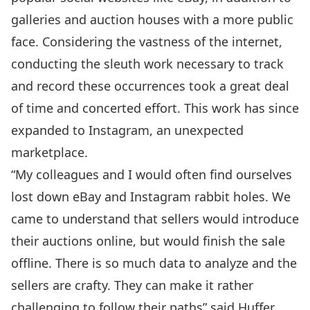
galleries and auction houses with a more public
face. Considering the vastness of the internet,
conducting the sleuth work necessary to track
and record these occurrences took a great deal
of time and concerted effort. This work has since
expanded to Instagram, an unexpected
marketplace.
“My colleagues and I would often find ourselves
lost down eBay and Instagram rabbit holes. We
came to understand that sellers would introduce
their auctions online, but would finish the sale
offline. There is so much data to analyze and the
sellers are crafty. They can make it rather
challenging to follow their paths” said Huffer.