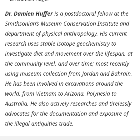
Dr. Damien Huffer
is a postdoctoral fellow at the
Smithsonian’s Museum Conservation Institute and
department of physical anthropology. His current
research uses stable isotope geochemistry to
investigate diet and movement over the lifespan, at
the community level, and over time; most recently
using museum collection from Jordan and Bahrain.
He has been involved in excavations around the
world, from Vietnam to Arizona, Polynesia to
Australia. He also actively researches and tirelessly
advocates for the documentation and exposure of
the illegal antiquities trade.