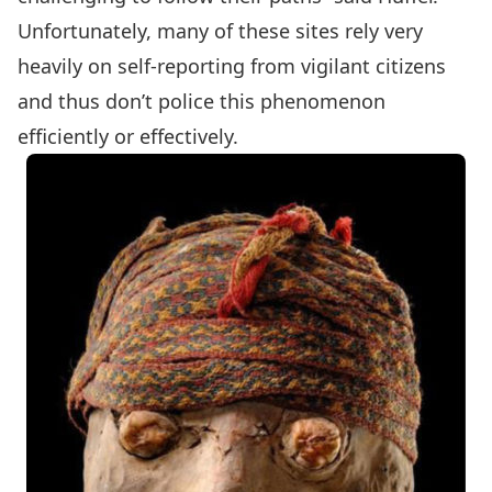
Unfortunately, many of these sites rely very
heavily on self-reporting from vigilant citizens
and thus don’t police this phenomenon
efficiently or effectively.