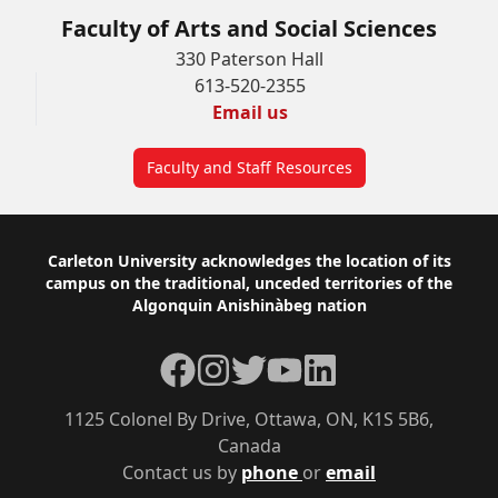
Faculty of Arts and Social Sciences
330 Paterson Hall
613-520-2355
Email us
Faculty and Staff Resources
Footer
Carleton University acknowledges the location of its
campus on the traditional, unceded territories of the
Algonquin Anishinàbeg nation
Facebook
Instagram
Twitter
YouTube
LinkedIn
1125 Colonel By Drive, Ottawa, ON, K1S 5B6,
Canada
Contact us by
phone
or
email