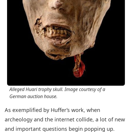
Alleged Huari trophy skull. Image courtesy of a
German auction house.
As exemplified by Huffer’s work, when
archeology and the internet collide, a lot of new
and important questions begin popping up.