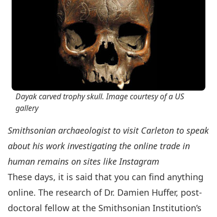
Dayak carved trophy skull. Image courtesy of a US
gallery
Smithsonian archaeologist to visit Carleton to speak
about his work investigating the online trade in
human remains on sites like Instagram
These days, it is said that you can find anything
online. The research of Dr. Damien Huffer, post-
doctoral fellow at the
Smithsonian Institution’s