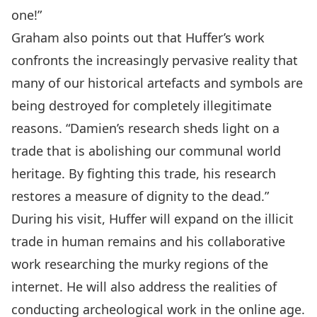
one!”
Graham also points out that Huffer’s work
confronts the increasingly pervasive reality that
many of our historical artefacts and symbols are
being destroyed for completely illegitimate
reasons. “Damien’s research sheds light on a
trade that is abolishing our communal world
heritage. By fighting this trade, his research
restores a measure of dignity to the dead.”
During his visit, Huffer will expand on the illicit
trade in human remains and his collaborative
work researching the murky regions of the
internet. He will also address the realities of
conducting archeological work in the online age.