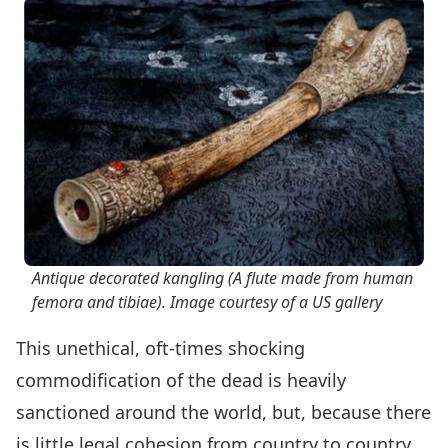
Antique decorated kangling (A flute made from human
femora and tibiae). Image courtesy of a US gallery
This unethical, oft-times shocking
commodification of the dead is heavily
sanctioned around the world, but, because there
is little legal cohesion from country to country,