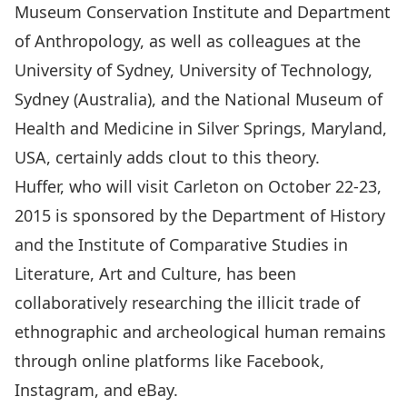
Museum Conservation Institute
and
Department
of Anthropology
, as well as colleagues at the
University of Sydney
,
University of Technology,
Sydney (Australia)
, and the
National Museum of
Health and Medicine in Silver Springs, Maryland,
USA
, certainly adds clout to this theory.
Huffer, who will visit Carleton on October 22-23,
2015 is sponsored by the
Department of History
and the
Institute of Comparative Studies in
Literature, Art and Culture
, has been
collaboratively researching the illicit trade of
ethnographic and archeological human remains
through online platforms like Facebook,
Instagram, and eBay.