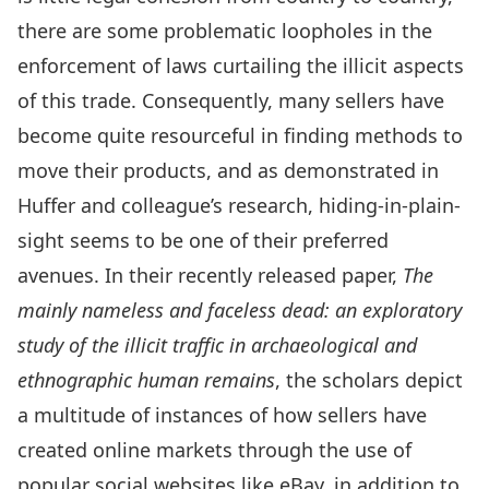
there are some problematic loopholes in the
enforcement of laws curtailing the illicit aspects
of this trade. Consequently, many sellers have
become quite resourceful in finding methods to
move their products, and as demonstrated in
Huffer and colleague’s research, hiding-in-plain-
sight seems to be one of their preferred
avenues. In their recently released paper,
The
mainly nameless and faceless dead: an exploratory
study of the illicit traffic in archaeological and
ethnographic human remains
, the scholars depict
a multitude of instances of how sellers have
created online markets through the use of
popular social websites like eBay, in addition to