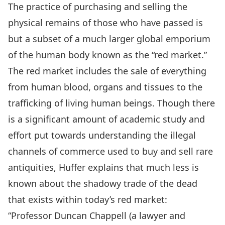
The practice of purchasing and selling the
physical remains of those who have passed is
but a subset of a much larger global emporium
of the human body known as the “red market.”
The red market includes the sale of everything
from human blood, organs and tissues to the
trafficking of living human beings. Though there
is a significant amount of academic study and
effort put towards understanding the illegal
channels of commerce used to buy and sell rare
antiquities, Huffer explains that much less is
known about the shadowy trade of the dead
that exists within today’s red market:
“Professor Duncan Chappell (a lawyer and