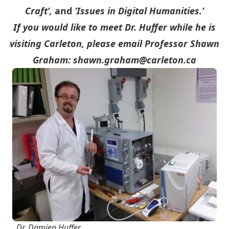
Craft’,
and
‘Issues in Digital Humanities.’
If you would like to meet Dr. Huffer while he is
visiting Carleton, please email Professor Shawn
Graham:
shawn.graham@carleton.ca
Dr. Damien Huffer