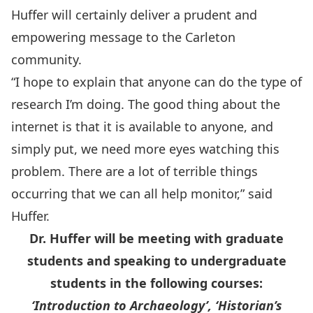
Huffer will certainly deliver a prudent and
empowering message to the Carleton
community.
“I hope to explain that anyone can do the type of
research I’m doing. The good thing about the
internet is that it is available to anyone, and
simply put, we need more eyes watching this
problem. There are a lot of terrible things
occurring that we can all help monitor,” said
Huffer.
Dr. Huffer will be meeting with graduate
students and speaking to undergraduate
students in the following courses:
‘Introduction to Archaeology’, ‘Historian’s