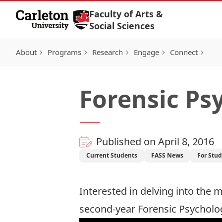
Skip to Content
Faculty of Arts &
Social Sciences
About
Programs
Research
Engage
Connect
Forensic Ps
Published on April 8, 2016
Current Students
FASS News
For Stu
Interested in delving into the 
second-year Forensic Psychology