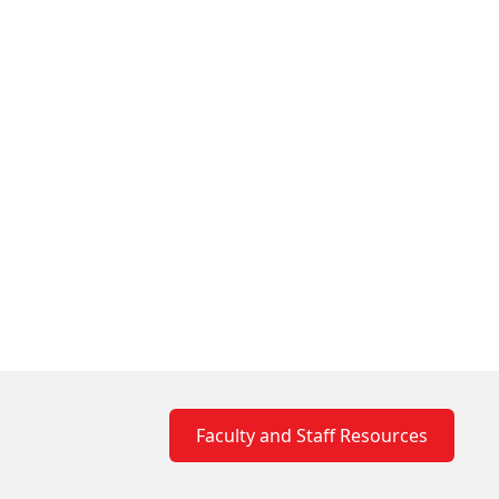
Faculty and Staff Resources