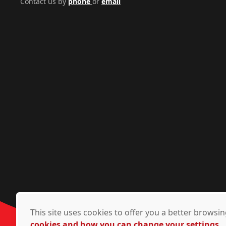
Contact us by
phone
or
email
This site uses cookies to offer you a better brows
cookies and how you can change your settings.