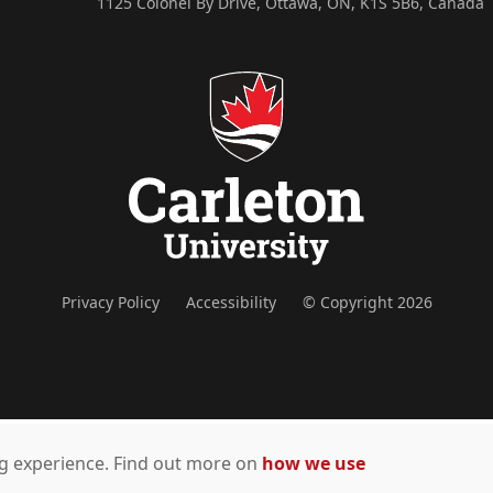
1125 Colonel By Drive, Ottawa, ON, K1S 5B6, Canada
Privacy Policy
Accessibility
© Copyright 2026
ing experience. Find out more on
how we use