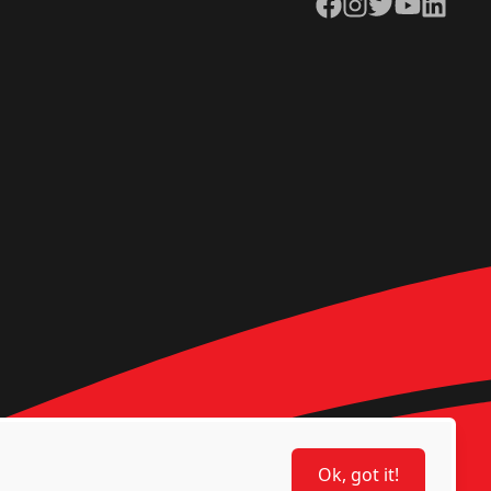
Facebook
Instagram
Twitter
YouTube
LinkedIn
Ok, got it!