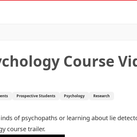
ychology Course Vi
dents
Prospective Students
Psychology
Research
minds of psychopaths or learning about lie detect
 course trailer.