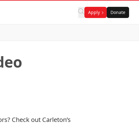
Apply
Donate
deo
ors? Check out Carleton’s