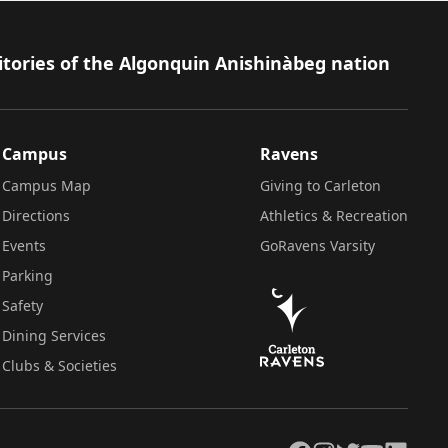
itories of the Algonquin Anishinàbeg nation
Campus
Ravens
Campus Map
Giving to Carleton
Directions
Athletics & Recreation
Events
GoRavens Varsity
Parking
Safety
Dining Services
Clubs & Societies