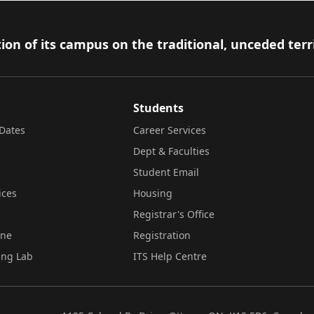
ion of its campus on the traditional, unceded terr
Students
Dates
Career Services
Dept & Faculties
Student Email
ices
Housing
Registrar's Office
ine
Registration
ing Lab
ITS Help Centre