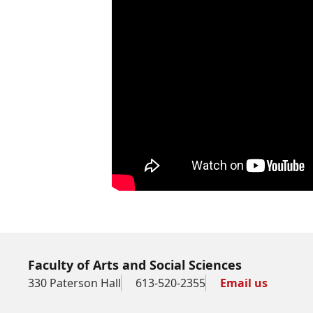
Faculty of Arts and Social Sciences
330 Paterson Hall
613-520-2355
Email us