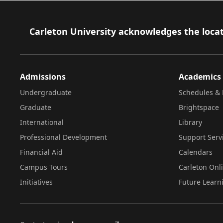
Footer
Carleton University acknowledges the locat
Admissions
Academics
Undergraduate
Schedules & 
Graduate
Brightspace
International
Library
Professional Development
Support Serv
Financial Aid
Calendars
Campus Tours
Carleton Onl
Initiatives
Future Learn