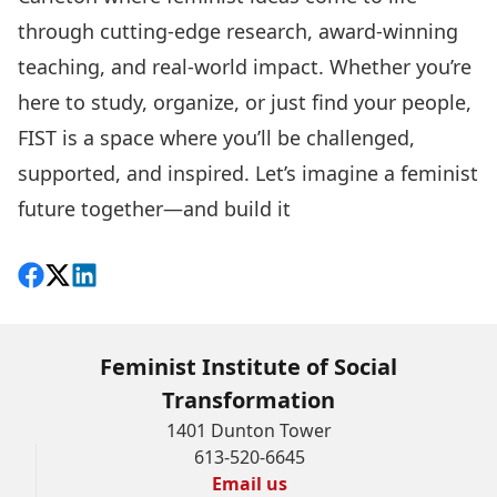
through cutting-edge research, award-winning
teaching, and real-world impact. Whether you’re
here to study, organize, or just find your people,
FIST is a space where you’ll be challenged,
supported, and inspired. Let’s imagine a feminist
future together—and build it
Share on Facebook
Follow on X
View on LinkedIn
Feminist Institute of Social
Transformation
1401 Dunton Tower
613-520-6645
Email us