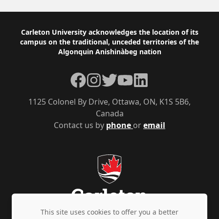
Footer
Carleton University acknowledges the location of its
campus on the traditional, unceded territories of the
Algonquin Anishinàbeg nation
Facebook
Instagram
Twitter
YouTube
LinkedIn
1125 Colonel By Drive, Ottawa, ON, K1S 5B6,
Canada
Contact us by
phone
or
email
This site uses cookies to offer you a better