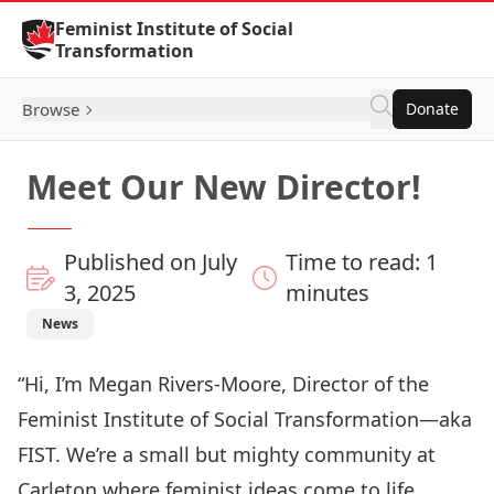
Skip to Content
Feminist Institute of Social
Transformation
Browse
Donate
Meet Our New Director!
Published on July
Time to read: 1
3, 2025
minutes
News
“Hi, I’m Megan Rivers-Moore, Director of the
Feminist Institute of Social Transformation—aka
FIST. We’re a small but mighty community at
Carleton where feminist ideas come to life