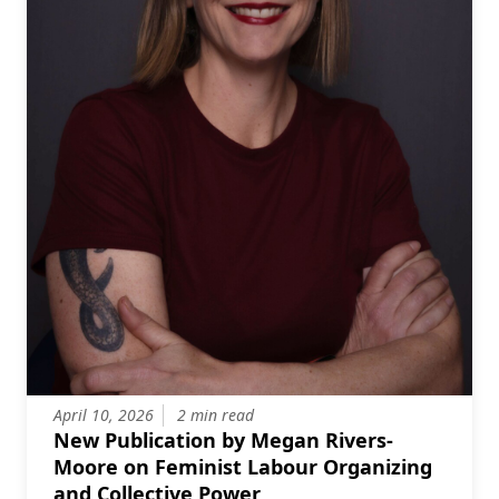
April 10, 2026
2 min read
New Publication by Megan Rivers-
Moore on Feminist Labour Organizing
and Collective Power