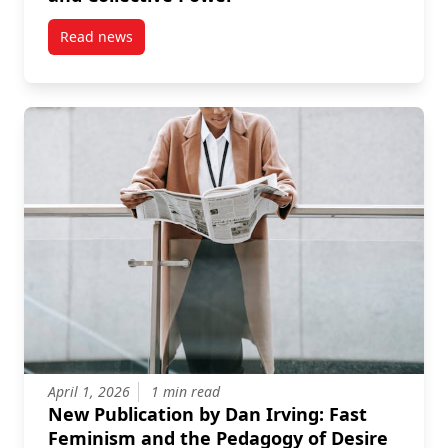
Read news
post New Publication by Megan Rivers-Moore on Fem
April 1, 2026
1 min read
New Publication by Dan Irving: Fast
Feminism and the Pedagogy of Desire