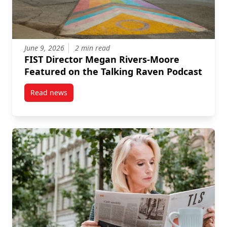
June 9, 2026
2 min read
FIST Director Megan Rivers-Moore
Featured on the Talking Raven Podcast
Read news
post FIST Director Megan Rivers-Moore Featured on 