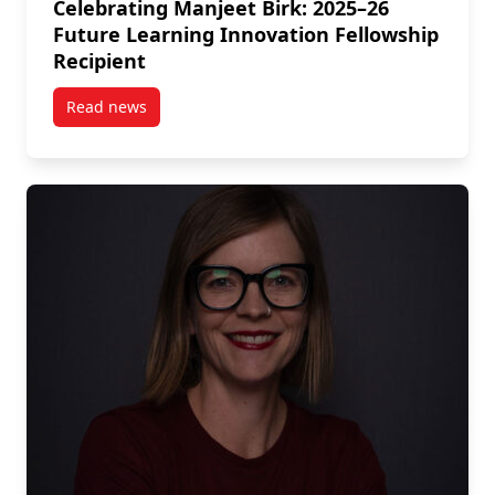
Celebrating Manjeet Birk: 2025–26
Future Learning Innovation Fellowship
Recipient
Read news
post Celebrating Manjeet Birk: 2025–26 Future Learn