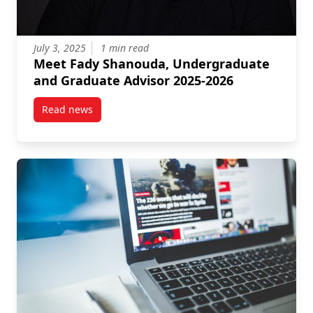
July 3, 2025
1 min read
Meet Fady Shanouda, Undergraduate
and Graduate Advisor 2025-2026
Read news
post Meet Fady Shanouda, Undergraduate and Grad