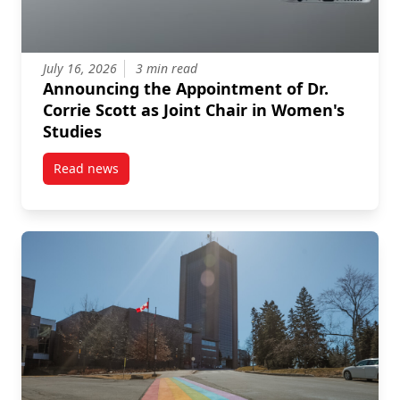
July 16, 2026
3 min read
Announcing the Appointment of Dr.
Corrie Scott as Joint Chair in Women's
Studies
Read news
post Announcing the Appointment of Dr. Corrie Scott