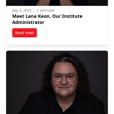
July 3, 2025
1 min read
Meet Lana Keon, Our Institute
Administrator
Read news
post Meet Lana Keon, Our Institute Administrator