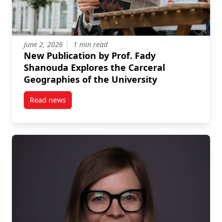
June 2, 2026
1 min read
New Publication by Prof. Fady
Shanouda Explores the Carceral
Geographies of the University
Read news
post New Publication by Prof. Fady Shanouda Explore