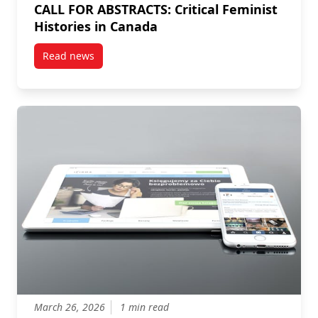
CALL FOR ABSTRACTS: Critical Feminist
Histories in Canada
Read news
post CALL FOR ABSTRACTS: Critical Feminist Historie
March 26, 2026
1 min read