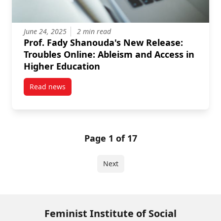
June 24, 2025
2 min read
Prof. Fady Shanouda's New Release:
Troubles Online: Ableism and Access in
Higher Education
Read news
post Prof. Fady Shanouda’s New Release: Troubles O
Page 1 of 17
Next
Feminist Institute of Social