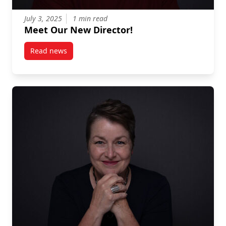
July 3, 2025
1 min read
Meet Our New Director!
Read news
post Meet Our New Director!