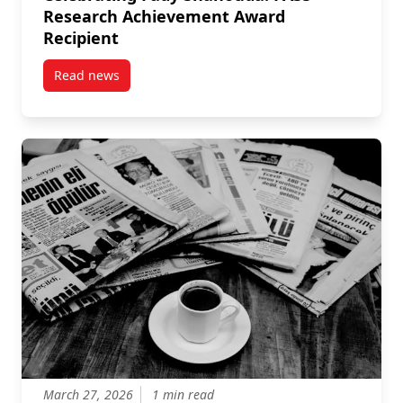
Research Achievement Award
Recipient
Read news
post Celebrating Fady Shanouda: FASS Research Ac
March 27, 2026
1 min read