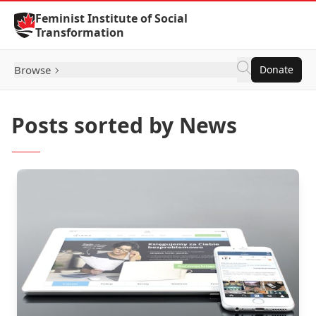
Skip to Content
Feminist Institute of Social
Transformation
Browse
Donate
Posts sorted by News