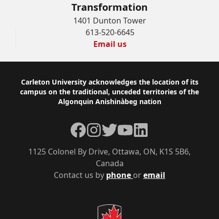
Transformation
1401 Dunton Tower
613-520-6645
Email us
Footer
Carleton University acknowledges the location of its
campus on the traditional, unceded territories of the
Algonquin Anishinàbeg nation
Facebook
Instagram
Twitter
YouTube
LinkedIn
1125 Colonel By Drive, Ottawa, ON, K1S 5B6,
Canada
Contact us by
phone
or
email