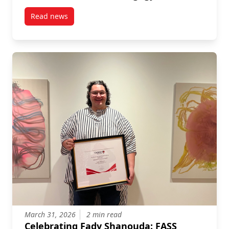
Read news
post New Publication by Dan Irving: Fast Feminism 
March 31, 2026
2 min read
Celebrating Fady Shanouda: FASS