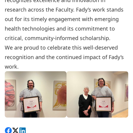
recognizes excellence and innovation in
research across the Faculty.
Fady
’s work stands
out for its timely engagement with emerging
health technologies and its commitment to
critical, community-informed scholarship.
We are proud to celebrate this well-deserved
recognition and the continued impact of
Fady
’s
work.
Share on Facebook
Follow on X
View on LinkedIn