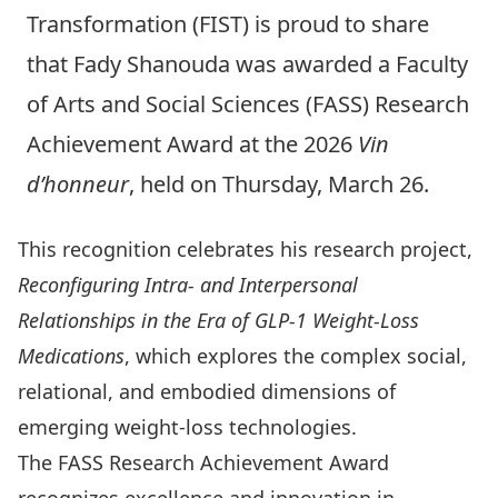
Transformation (FIST) is proud to share
that
Fady Shanouda
was awarded a
Faculty
of Arts and Social Sciences (FASS) Research
Achievement Award at the 2026
Vin
d’honneur
, held on Thursday, March 26.
This recognition celebrates his research project,
Reconfiguring Intra- and Interpersonal
Relationships in the Era of GLP-1 Weight-Loss
Medications
, which explores the complex social,
relational, and embodied dimensions of
emerging weight-loss technologies.
The FASS Research Achievement Award