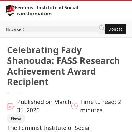
Skip to Content
Feminist Institute of Social
Transformation
Browse
Donate
Celebrating Fady
Shanouda: FASS Research
Achievement Award
Recipient
Published on March
Time to read: 2
31, 2026
minutes
News
The Feminist Institute of Social