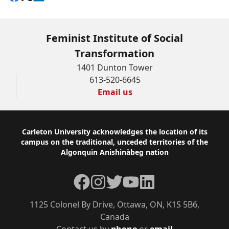
Feminist Institute of Social
Transformation
1401 Dunton Tower
613-520-6645
Email us
Footer
Carleton University acknowledges the location of its
campus on the traditional, unceded territories of the
Algonquin Anishinàbeg nation
Facebook
Instagram
Twitter
YouTube
LinkedIn
1125 Colonel By Drive, Ottawa, ON, K1S 5B6,
Canada
Contact us by
phone
or
email