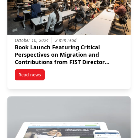
October 10, 2024
2 min read
Book Launch Featuring Critical
Perspectives on Migration and
Contributions from FIST Director
Amrita Hari
Read news
post Book Launch Featuring Critical Perspectives on