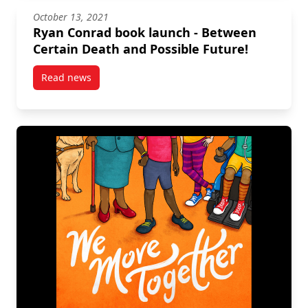
October 13, 2021
Ryan Conrad book launch - Between
Certain Death and Possible Future!
Read news
post Ryan Conrad book launch – Between Certain De