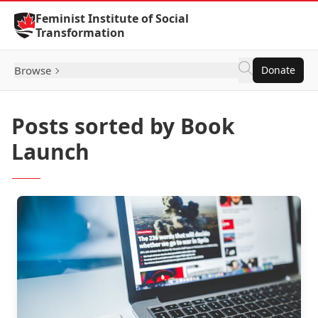
Skip to Content
Feminist Institute of Social
Transformation
Browse
Donate
Posts sorted by Book
Launch