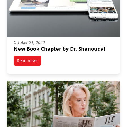
October 21, 2022
New Book Chapter by Dr. Shanouda!
Read news
post New Book Chapter by Dr. Shanouda!