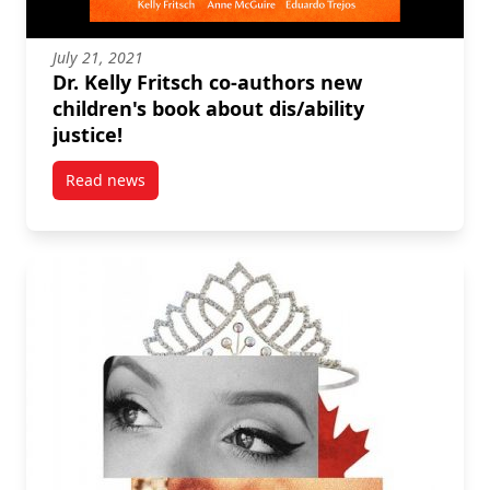
July 21, 2021
Dr. Kelly Fritsch co-authors new
children's book about dis/ability
justice!
Read news
post Dr. Kelly Fritsch co-authors new children’s book 