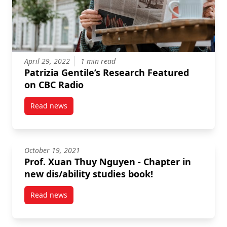
April 29, 2022
1 min read
Patrizia Gentile’s Research Featured
on CBC Radio
Read news
post Patrizia Gentile’s Research Featured on CBC Ra
October 19, 2021
Prof. Xuan Thuy Nguyen - Chapter in
new dis/ability studies book!
Read news
post Prof. Xuan Thuy Nguyen – Chapter in new dis/ab