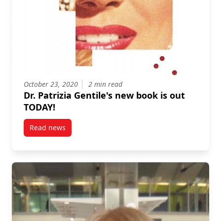
October 23, 2020
2 min read
Dr. Patrizia Gentile's new book is out
TODAY!
Read news
post Dr. Patrizia Gentile’s new book is out TODAY!