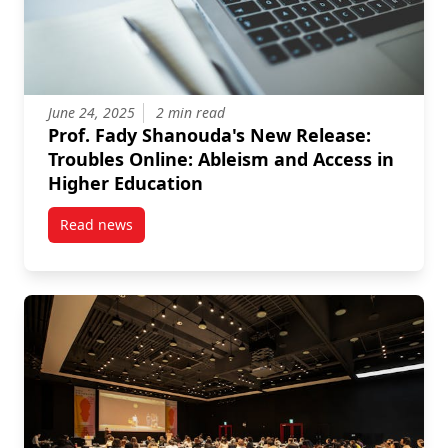
June 24, 2025
2 min read
Prof. Fady Shanouda's New Release:
Troubles Online: Ableism and Access in
Higher Education
Read news
post Prof. Fady Shanouda’s New Release: Troubles O