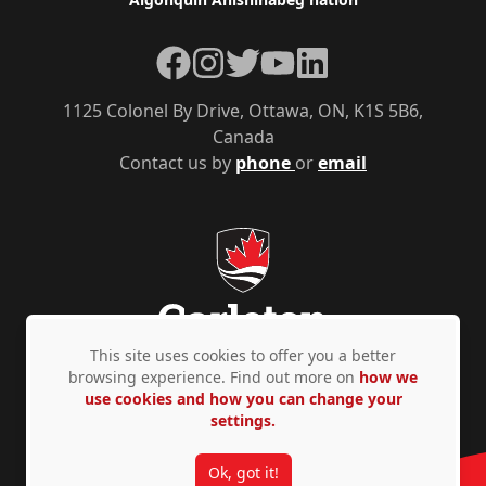
Facebook
Instagram
Twitter
YouTube
LinkedIn
1125 Colonel By Drive, Ottawa, ON, K1S 5B6,
Canada
Contact us by
phone
or
email
This site uses cookies to offer you a better
browsing experience. Find out more on
how we
use cookies and how you can change your
Privacy Policy
Accessibility
© Copyright 2026
settings.
Ok, got it!