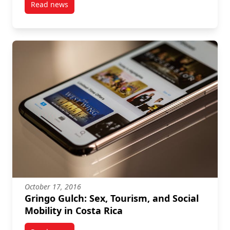
Read news
post Katharine Bausch Book Launch!
October 17, 2016
Gringo Gulch: Sex, Tourism, and Social
Mobility in Costa Rica