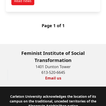
Read news
post Gringo Gulch: Sex, Tourism, and Social Mobility
Page 1 of 1
Feminist Institute of Social
Transformation
1401 Dunton Tower
613-520-6645
Email us
Footer
Carleton University acknowledges the location of its
campus on the traditional, unceded territories of the
Algonquin Anishinàbeg nation