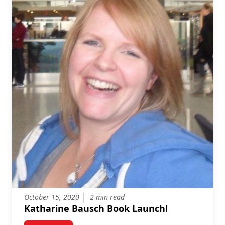
October 15, 2020
2 min read
Katharine Bausch Book Launch!