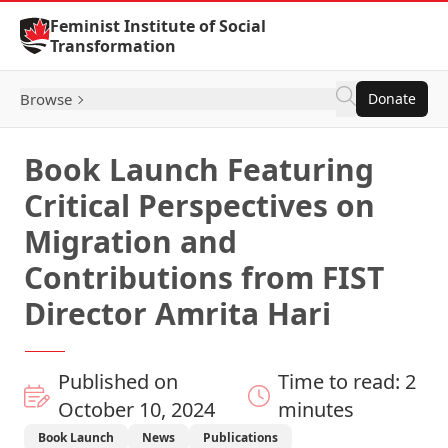
Skip to Content
Feminist Institute of Social
Transformation
Browse
Donate
Book Launch Featuring
Critical Perspectives on
Migration and
Contributions from FIST
Director Amrita Hari
Published on
Time to read: 2
October 10, 2024
minutes
Book Launch
News
Publications