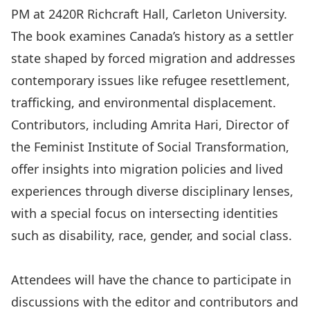
PM at 2420R Richcraft Hall, Carleton University.
The book examines Canada’s history as a settler
state shaped by forced migration and addresses
contemporary issues like refugee resettlement,
trafficking, and environmental displacement.
Contributors, including
Amrita Hari
, Director of
the Feminist Institute of Social Transformation,
offer insights into migration policies and lived
experiences through diverse disciplinary lenses,
with a special focus on intersecting identities
such as disability, race, gender, and social class.
Attendees will have the chance to participate in
discussions with the editor and contributors and