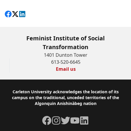
Share on Facebook
Follow on X
View on LinkedIn
Feminist Institute of Social
Transformation
1401 Dunton Tower
613-520-6645
Email us
Footer
Carleton University acknowledges the location of its
campus on the traditional, unceded territories of the
Algonquin Anishinàbeg nation
Facebook
Instagram
Twitter
YouTube
LinkedIn