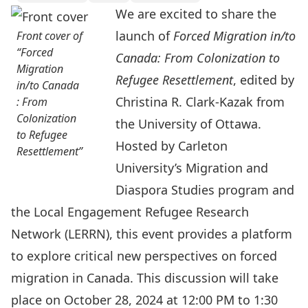
We are excited to share the
launch of
Forced Migration in/to
Front cover of
“Forced
Canada: From Colonization to
Migration
Refugee Resettlement
, edited by
in/to Canada
Christina R. Clark-Kazak from
: From
Colonization
the University of Ottawa.
to Refugee
Hosted by Carleton
Resettlement”
University’s
Migration and
Diaspora Studies
program and
the
Local Engagement Refugee Research
Network
(LERRN), this event provides a platform
to explore critical new perspectives on forced
migration in Canada. This discussion will take
place on October 28, 2024 at 12:00 PM to 1:30