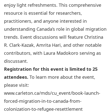
enjoy light refreshments. This comprehensive
resource is essential for researchers,
practitioners, and anyone interested in
understanding Canada’s role in global migration
trends. Event discussions will feature Christina
R. Clark-Kazak,
Amrita Hari
, and other notable
contributors, with Laura Madokoro serving as
discussant.
Registration for this event is limited to 25
attendees.
To learn more about the event,
please visit:
www.carleton.ca/mds/cu_event/book-launch-
forced-migration-in-to-canada-from-
colonization-to-refugee-resettlement