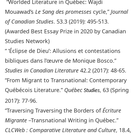
“Worlded Literature in Québec: Wajdi
Mouawad’s
Le Sang des promesses
cycle,”
Journal
of Canadian Studies
. 53.3 (2019): 495-513.
(Awarded Best Essay Prize in 2020 by Canadian
Studies Network)
“ ‘Éclipse de Dieu’: Allusions et contestations
bibliques dans l’œuvre de Monique Bosco.”
Studies in Canadian Literature
42.2 (2017): 48-65.
“From Migrant to Transnational: Contemporary
Québécois Literature.”
Québec
, 63 (Spring
Studies
2017): 77-96.
“Traversing Traversing the Borders of
Écriture
Migrante
–Transnational Writing in Québec.”
CLCWeb : Comparative Literature and Culture
, 18.4,