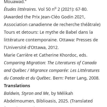
Mouawad.”
o
Études littéraires
. Vol 50 n
2 (2021): 67-80.
(Awarded the Prix Jean-Cléo Godin 2021,
Association canadienne de recherche théâtrale)
Tours et detours: Le mythe de Babel dans la
littérature contemporaine. Ottawa: Presses de
l’Université d’Ottawa, 2012.
Marie Carrière et Catherine Khordoc, eds.
Comparing Migration: The Literatures of Canada
and Québec / Migrance comparée: Les Littératures
du Canada et du Québec
. Bern: Peter Lang, 2008.
Translations
Baldwin, Styron and Me
, by Mélikah
Abdelmoumen, Biblioasis, 2025. (Translated