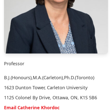
Professor
B.J.(Honours),M.A.(Carleton),Ph.D.(Toronto)
1623 Dunton Tower, Carleton University
1125 Colonel By Drive, Ottawa, ON, K1S 5B6
Email Catherine Khordoc