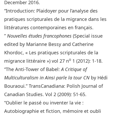
December 2016.
“Introduction: Plaidoyer pour l’analyse des
pratiques scripturales de la migrance dans les
littératures contemporaines en français.
”
Nouvelles études francophones
(Special issue
edited by Marianne Bessy and Catherine
Khordoc, « Les pratiques scripturales de la
o
migrance littéraire ») vol 27 n
1 (2012): 1-18.
“The Anti-Tower of Babel:
A Critique of
Multiculturalism in Ainsi parle la tour CN
by Hédi
Bouraoui.” TransCanadiana: Polish Journal of
Canadian Studies. Vol 2 (2009): 51-65.
“Oublier le passé ou inventer la vie :
Autobiographie et fiction, mémoire et oubli