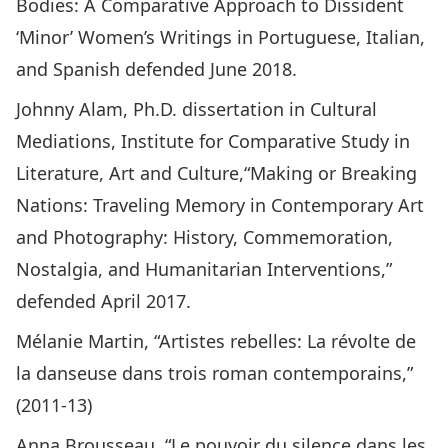
Bodies: A Comparative Approach to Dissident
‘Minor’ Women’s Writings in Portuguese, Italian,
and Spanish defended June 2018.
Johnny Alam, Ph.D. dissertation in Cultural
Mediations, Institute for Comparative Study in
Literature, Art and Culture,“Making or Breaking
Nations: Traveling Memory in Contemporary Art
and Photography: History, Commemoration,
Nostalgia, and Humanitarian Interventions,”
defended April 2017.
Mélanie Martin, “Artistes rebelles: La révolte de
la danseuse dans trois roman contemporains,”
(2011-13)
Anna Brousseau, “Le pouvoir du silence dans les