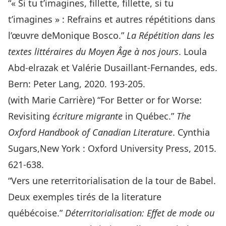
“« Si tu t’imagines, fillette, fillette, si tu
t’imagines » : Refrains et autres répétitions dans
l’œuvre deMonique Bosco.”
La Répétition dans les
textes littéraires du Moyen Âge à nos jours
. Loula
Abd-elrazak et Valérie Dusaillant-Fernandes, eds.
Bern: Peter Lang, 2020. 193-205.
(with Marie Carrière) “For Better or for Worse:
Revisiting
écriture migrante
in Québec.”
The
Oxford Handbook of Canadian Literature
. Cynthia
Sugars,New York : Oxford University Press, 2015.
621-638.
“Vers une reterritorialisation de la tour de Babel.
Deux exemples tirés de la literature
québécoise.”
Déterritorialisation: Effet de mode ou