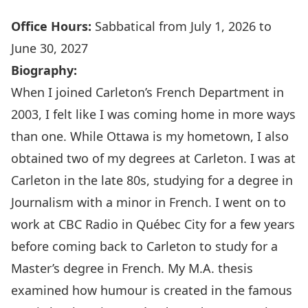
Office Hours:
Sabbatical from July 1, 2026 to
June 30, 2027
Biography:
When I joined Carleton’s French Department in
2003, I felt like I was coming home in more ways
than one. While Ottawa is my hometown, I also
obtained two of my degrees at Carleton. I was at
Carleton in the late 80s, studying for a degree in
Journalism with a minor in French. I went on to
work at CBC Radio in Québec City for a few years
before coming back to Carleton to study for a
Master’s degree in French. My M.A. thesis
examined how humour is created in the famous