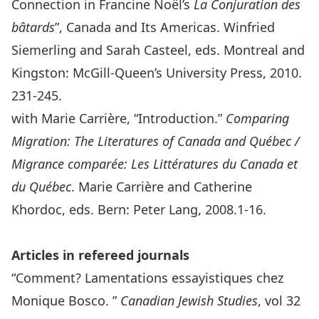
Connection in Francine Noël’s
La Conjuration des
bâtards
”, Canada and Its Americas. Winfried
Siemerling and Sarah Casteel, eds. Montreal and
Kingston: McGill-Queen’s University Press, 2010.
231-245.
with Marie Carrière, “Introduction.”
Comparing
Migration: The Literatures of Canada and Québec /
Migrance comparée: Les Littératures du Canada et
du Québec
. Marie Carrière and Catherine
Khordoc, eds. Bern: Peter Lang, 2008.1-16.
Articles in refereed journals
“Comment? Lamentations essayistiques chez
Monique Bosco. ”
Canadian Jewish Studies
, vol 32