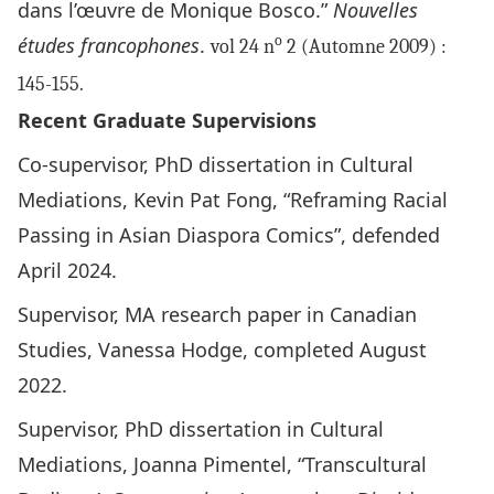
dans l’œuvre de Monique Bosco.”
Nouvelles
études francophones
.
o
vol 24 n
2
(Automne 2009) :
145-155.
Recent Graduate Supervisions
Co-supervisor, PhD dissertation in Cultural
Mediations, Kevin Pat Fong, “Reframing Racial
Passing in Asian Diaspora Comics”, defended
April 2024.
Supervisor, MA research paper in Canadian
Studies, Vanessa Hodge, completed August
2022.
Supervisor, PhD dissertation in Cultural
Mediations, Joanna Pimentel, “Transcultural