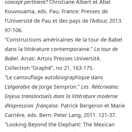
concept pertinent?
Christiane Albert et Abel
Kouvouama, eds. Pau, France: Presses de
l’Université de Pau et des pays de l’Adour, 2013.
97-106.
“Constructions américaines de la tour de Babel
dans la littérature contemporaine.”
La
tour de
Babel
. Arras: Artois Presses Université,
Collection “Graphè”, no 21, 163-175.
“Le camouflage autobiographique dans
L’algarabie
de Jorge Semprún.”
Les
Réécrivains:
Enjeux transtextuels dans la littérature moderne
d’expression
française
. Patrick Bergeron et Marie
Carrière, eds. Bern: Peter Lang, 2011. 121-37.
“Looking Beyond the Elephant: The Mexican