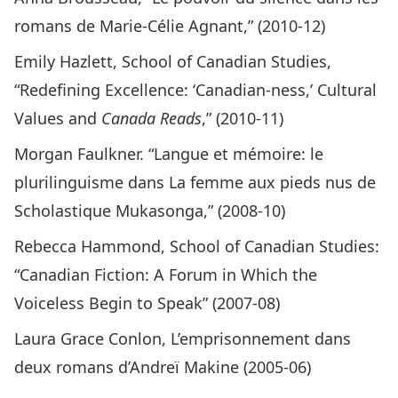
romans de Marie-Célie Agnant,” (2010-12)
Emily Hazlett, School of Canadian Studies,
“Redefining Excellence: ‘Canadian-ness,’ Cultural
Values and
Canada Reads
,” (2010-11)
Morgan Faulkner. “Langue et mémoire: le
plurilinguisme dans La femme aux pieds nus de
Scholastique Mukasonga,” (2008-10)
Rebecca Hammond, School of Canadian Studies:
“Canadian Fiction: A Forum in Which the
Voiceless Begin to Speak” (2007-08)
Laura Grace Conlon, L’emprisonnement dans
deux romans d’Andreï Makine (2005-06)