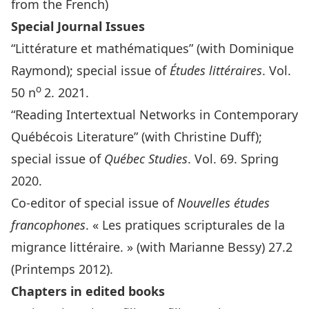
from the French)
Special Journal Issues
“Littérature et mathématiques” (with Dominique
Raymond); special issue of
Études littéraires
. Vol.
o
50 n
2. 2021.
“Reading Intertextual Networks in Contemporary
Québécois Literature” (with Christine Duff);
special issue of
Québec Studies
. Vol. 69. Spring
2020.
Co-editor of special issue of
Nouvelles études
francophones
. « Les pratiques scripturales de la
migrance littéraire. » (with Marianne Bessy) 27.2
(Printemps 2012).
Chapters in edited books