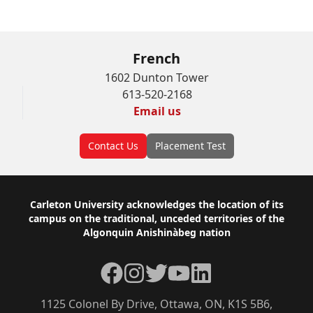
French
1602 Dunton Tower
613-520-2168
Email us
Contact Us
Placement Test
Footer
Carleton University acknowledges the location of its
campus on the traditional, unceded territories of the
Algonquin Anishinàbeg nation
Facebook
Instagram
Twitter
YouTube
LinkedIn
1125 Colonel By Drive, Ottawa, ON, K1S 5B6,