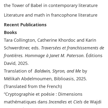
the Tower of Babel in contemporary literature
Literature and math in francophone literature
Recent Publications
Books
Tara Collington, Catherine Khordoc and Karin
Schwerdtner, eds.
Traversées et franchissements de
frontières. Hommage à Janet M. Paterson
. Éditions
David, 2025.
Translation of
Baldwin, Styron, and Me
by
Mélikah Abdelmoumen, Biblioasis, 2025.
(Translated from the French)
“Cryptographie et poésie : Dimensions
mathématiques dans
Incendies
et
Ciels
de Wajdi