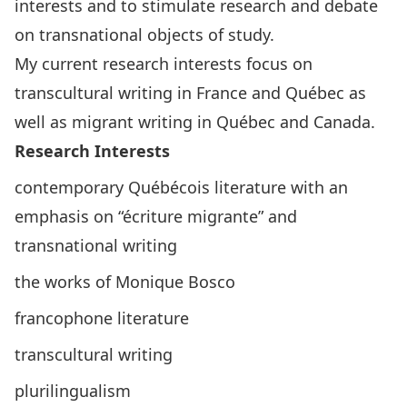
interests and to stimulate research and debate
on transnational objects of study.
My current research interests focus on
transcultural writing in France and Québec as
well as migrant writing in Québec and Canada.
Research Interests
contemporary Québécois literature with an
emphasis on “écriture migrante” and
transnational writing
the works of Monique Bosco
francophone literature
transcultural writing
plurilingualism