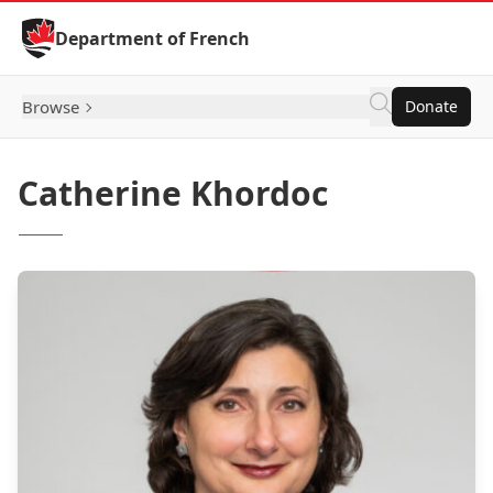
Skip to Content
Department of French
Browse
Donate
Catherine Khordoc