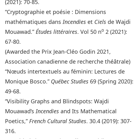
(2021): 70-85.
“Cryptographie et poésie : Dimensions
mathématiques dans
Incendies
et
Ciels
de Wajdi
o
Mouawad.”
Études littéraires
. Vol 50 n
2 (2021):
67-80.
(Awarded the Prix Jean-Cléo Godin 2021,
Association canadienne de recherche théâtrale)
“Nœuds intertextuels au féminin: Lectures de
Monique Bosco.”
Québec Studies
69 (Spring 2020):
49-68.
“Visibility Graphs and Blindspots: Wajdi
Mouawad’s
Incendies
and Its Mathematical
Poetics,”
French Cultural Studies
. 30.4 (2019): 307-
316.