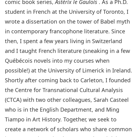
comic book series,
Astérix le Gaulois
. As a Ph.D.
student in French at the University of Toronto, I
wrote a dissertation on the tower of Babel myth
in contemporary francophone literature. Since
then, I spent a few years living in Switzerland
and I taught French literature (sneaking in a few
Québécois novels into my courses when
possible!) at the University of Limerick in Ireland.
Shortly after coming back to Carleton, I founded
the Centre for Transnational Cultural Analysis
(CTCA) with two other colleagues, Sarah Casteel
who is in the English Department, and Ming
Tiampo in Art History. Together, we seek to
create a network of scholars who share common