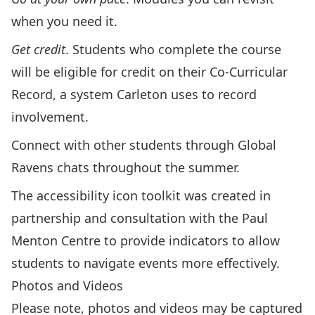
when you need it.
Get credit
.
Students who complete the course
will be eligible for credit on their
Co-Curricular
Record
, a system Carleton uses to record
involvement.
Connect with other students through Global
Ravens chats throughout the summer.
The
accessibility icon toolkit
was created in
partnership and consultation with the Paul
Menton Centre to provide indicators to allow
students to navigate events more effectively.
Photos and Videos
Please note, photos and videos may be captured