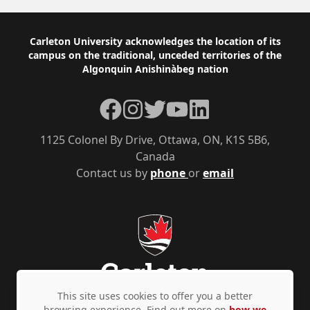
Footer
Carleton University acknowledges the location of its
campus on the traditional, unceded territories of the
Algonquin Anishinàbeg nation
Facebook
Instagram
Twitter
YouTube
LinkedIn
1125 Colonel By Drive, Ottawa, ON, K1S 5B6,
Canada
Contact us by
phone
or
email
This site uses cookies to offer you a better
browsing experience. Find out more on
how we