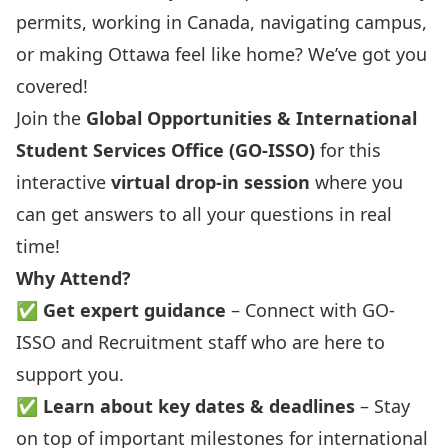
permits, working in Canada, navigating campus,
or making Ottawa feel like home? We’ve got you
covered!
Join the
Global Opportunities & International
Student Services Office (GO-ISSO)
for this
interactive
virtual drop-in session
where you
can get answers to all your questions in real
time!
Why Attend?
✅
Get expert guidance
– Connect with GO-
ISSO and Recruitment staff who are here to
support you.
✅
Learn about key dates & deadlines
– Stay
on top of important milestones for international