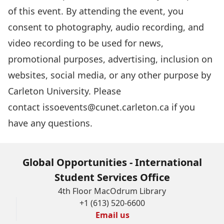
of this event. By attending the event, you
consent to photography, audio recording, and
video recording to be used for news,
promotional purposes, advertising, inclusion on
websites, social media, or any other purpose by
Carleton University. Please
contact
issoevents@cunet.carleton.ca
if you
have any questions.
Global Opportunities - International
Student Services Office
4th Floor MacOdrum Library
+1 (613) 520-6600
Email us