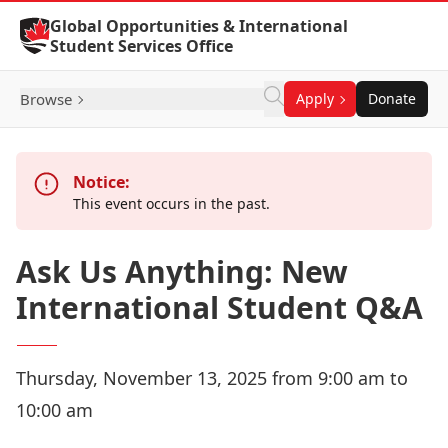
Skip to Content
Global Opportunities & International
Student Services Office
Browse
Apply
Donate
Notice:
This event occurs in the past.
Ask Us Anything: New
International Student Q&A
Thursday, November 13, 2025 from 9:00 am to
10:00 am