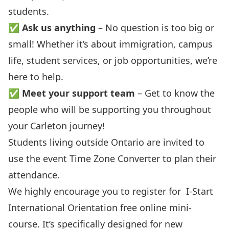
students.
✅
Ask us anything
– No question is too big or
small! Whether it’s about immigration, campus
life, student services, or job opportunities, we’re
here to help.
✅
Meet your support team
– Get to know the
people who will be supporting you throughout
your Carleton journey!
Students living outside Ontario are invited to
use the event
Time Zone Converter
to plan their
attendance.
We highly encourage you to register for
I-Start
International Orientation
free online mini-
course. It’s specifically designed for new