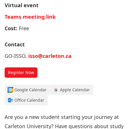
Virtual event
Teams meeting link
Cost:
Free
Contact
GO-ISSO,
isso@carleton.ca
Register Now
Google Calendar
Apple Calendar
Office Calendar
Are you a new student starting your journey at
Carleton University? Have questions about study