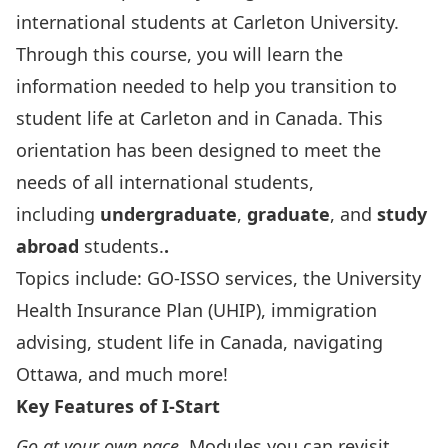
international students at Carleton University.
Through this course, you will learn the
information needed to help you transition to
student life at Carleton and in Canada. This
orientation has been designed to meet the
needs of all international students,
including
undergraduate
,
graduate
, and
study
abroad
students.
.
Topics include: GO-ISSO services, the University
Health Insurance Plan (UHIP), immigration
advising, student life in Canada, navigating
Ottawa, and much more!
Key Features of I-Start
Go at your own pace
. Modules you can revisit