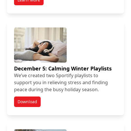
December 5: Calming Winter Playlists
We’ve created two Sportify playlists to
support you in relieving stress and finding
peace during the busy holiday season.
Download