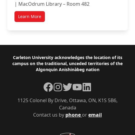
| MacOdrum Library – Room 482
Learn More
Footer
Carleton University acknowledges the location of its
campus on the traditional, unceded territories of the
Algonquin Anishinàbeg nation
Facebook
Instagram
Twitter
YouTube
LinkedIn
1125 Colonel By Drive, Ottawa, ON, K1S 5B6,
Canada
Contact us by
phone
or
email