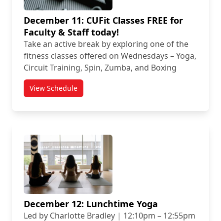
December 11: CUFit Classes FREE for
Faculty & Staff today!
Take an active break by exploring one of the
fitness classes offered on Wednesdays – Yoga,
Circuit Training, Spin, Zumba, and Boxing
View Schedule
December 12: Lunchtime Yoga
Led by Charlotte Bradley | 12:10pm – 12:55pm