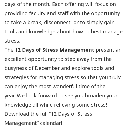
days of the month. Each offering will focus on
providing faculty and staff with the opportunity
to take a break, disconnect, or to simply gain
tools and knowledge about how to best manage
stress.
The
12 Days of Stress Management
present an
excellent opportunity to step away from the
busyness of December and explore tools and
strategies for managing stress so that you truly
can enjoy the most wonderful time of the
year. We look forward to see you broaden your
knowledge all while relieving some stress!
Download the full “12 Days of Stress
Management” calendar!