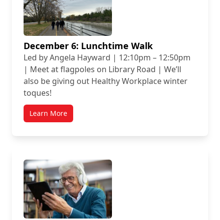
December 6: Lunchtime Walk
Led by Angela Hayward | 12:10pm – 12:50pm
| Meet at flagpoles on Library Road | We’ll
also be giving out Healthy Workplace winter
toques!
Learn More