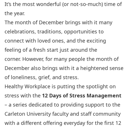
It’s the most wonderful (or not-so-much) time of
the year.
The month of December brings with it many
celebrations, traditions, opportunities to
connect with loved ones, and the exciting
feeling of a fresh start just around the
corner. However, for many people the month of
December also brings with it a heightened sense
of loneliness, grief, and stress.
Healthy Workplace is putting the spotlight on
stress with the
12 Days of Stress Management
– a series dedicated to providing support to the
Carleton University faculty and staff community
with a different offering everyday for the first 12