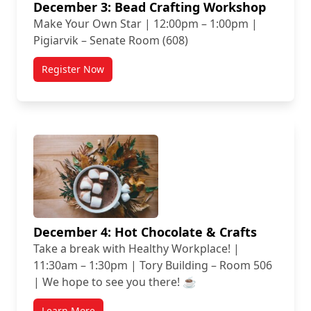
December 3: Bead Crafting Workshop
Make Your Own Star | 12:00pm – 1:00pm |
Pigiarvik – Senate Room (608)
Register Now
December 4: Hot Chocolate & Crafts
Take a break with Healthy Workplace! |
11:30am – 1:30pm | Tory Building – Room 506
| We hope to see you there! ☕
Learn More