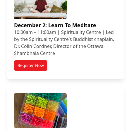
December 2: Learn To Meditate
10:00am – 11:00am | Spirituality Centre | Led
by the Spirituality Centre’s Buddhist chaplain,
Dr. Colin Cordner, Director of the Ottawa
Shambhala Centre
Register Now