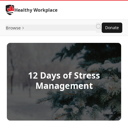
Skip to Content
Healthy Workplace
Browse
Donate
12 Days of Stress
Management