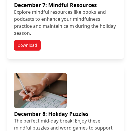
December 7: Mindful Resources
Explore mindful resources like books and
podcasts to enhance your mindfulness
practice and maintain calm during the holiday
season.
Download
December 8: Holiday Puzzles
The perfect mid-day break! Enjoy these
mindful puzzles and word games to support