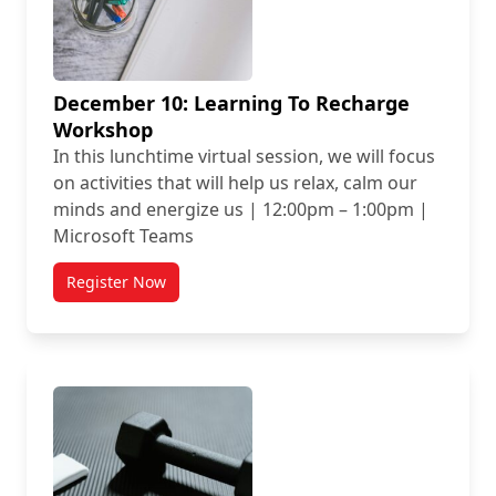
December 10: Learning To Recharge
Workshop
In this lunchtime virtual session, we will focus
on activities that will help us relax, calm our
minds and energize us | 12:00pm – 1:00pm |
Microsoft Teams
Register Now