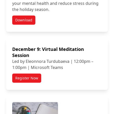
your mental health and reduce stress during
the holiday season.
Download
December 9: Virtual Meditation
Session
Led by Eleonnora Turdubaeva | 12:00pm –
1:00pm | Microsoft Teams
Register Now