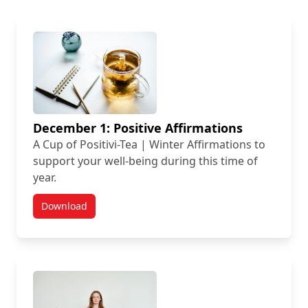
December 1: Positive Affirmations
A Cup of Positivi-Tea | Winter Affirmations to
support your well-being during this time of
year.
Download