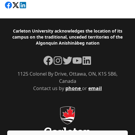
Share on Facebook
Follow on X
View on LinkedIn
Footer
Carleton University acknowledges the location of its
campus on the traditional, unceded territories of the
Algonquin Anishinàbeg nation
Facebook
Instagram
Twitter
YouTube
LinkedIn
1125 Colonel By Drive, Ottawa, ON, K1S 5B6,
Canada
Contact us by
phone
or
email