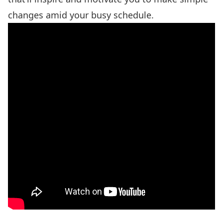
changes amid your busy schedule.