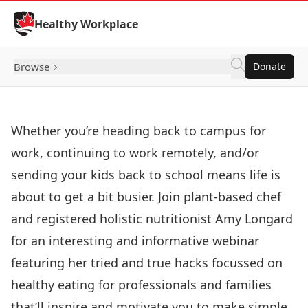
Skip to Content
Healthy Workplace
Browse
Donate
Whether you’re heading back to campus for
work, continuing to work remotely, and/or
sending your kids back to school means life is
about to get a bit busier. Join plant-based chef
and registered holistic nutritionist Amy Longard
for an interesting and informative webinar
featuring her tried and true hacks focussed on
healthy eating for professionals and families
that’ll inspire and motivate you to make simple