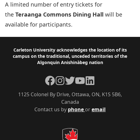
A limited number of entry tickets for
the
Teraanga Commons Dining Hall
will be
available for participants.
Footer
Carleton University acknowledges the location of its
campus on the traditional, unceded territories of the
Algonquin Anishinàbeg nation
Facebook
Instagram
Twitter
YouTube
LinkedIn
1125 Colonel By Drive, Ottawa, ON, K1S 5B6,
Canada
Contact us by
phone
or
email