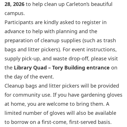
28, 2026
to help clean up Carleton’s beautiful
campus.
Participants are kindly asked to register in
advance to help with planning and the
preparation of cleanup supplies (such as trash
bags and litter pickers). For event instructions,
supply pick-up, and waste drop-off, please visit
the
Library Quad – Tory Building entrance
on
the day of the event.
Cleanup bags and litter pickers will be provided
for community use. If you have gardening gloves
at home, you are welcome to bring them. A
limited number of gloves will also be available
to borrow on a first-come, first-served basis.