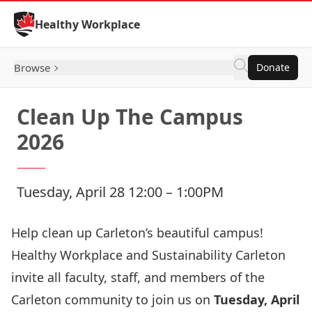
Skip to Content
Healthy Workplace
Browse
Donate
Clean Up The Campus
2026
Tuesday, April 28 12:00 – 1:00PM
Help clean up Carleton’s beautiful campus!
Healthy Workplace and
Sustainability Carleton
invite all faculty, staff, and members of the
Carleton community to join us on
Tuesday, April