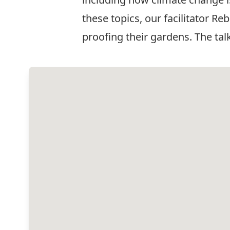
these topics, our facilitator R
proofing their gardens. The tal