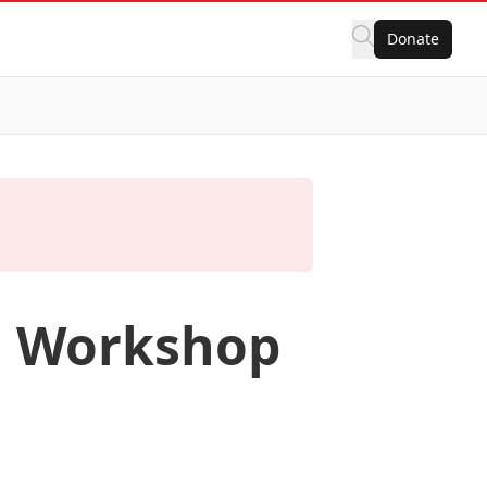
Donate
n Workshop