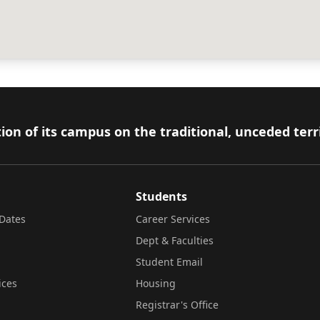
ion of its campus on the traditional, unceded terr
Students
Dates
Career Services
Dept & Faculties
Student Email
ices
Housing
Registrar's Office