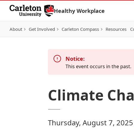
Skip to Content
Healthy Workplace
About
Get Involved
Carleton Compass
Resources
C
Notice:
This event occurs in the past.
Climate Ch
Thursday, August 7, 2025