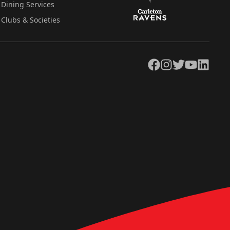
Dining Services
Clubs & Societies
Facebook
Instagram
Twitter
YouTube
LinkedIn