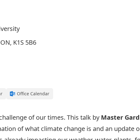
versity
, ON, K1S 5B6
ar
Office Calendar
challenge of our times. This talk by
Master Gard
nation of what climate change is and an update on
 already impacting our weather, water, plants, fo