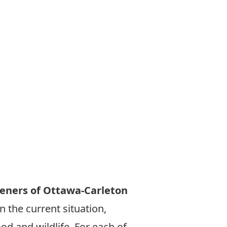
eners of Ottawa-Carleton
 the current situation,
od and wildlife. For each of