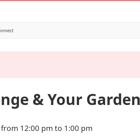
onnect
ange & Your Garde
 from 12:00 pm to 1:00 pm