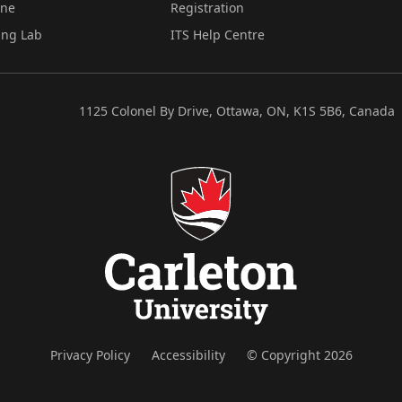
ine
Registration
ing Lab
ITS Help Centre
1125 Colonel By Drive, Ottawa, ON, K1S 5B6, Canada
Privacy Policy
Accessibility
© Copyright 2026