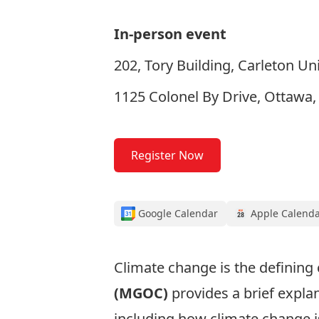
In-person event
202, Tory Building, Carleton Uni
1125 Colonel By Drive, Ottawa
Register Now
Google Calendar
Apple Calend
Climate change is the defining 
(MGOC)
provides a brief expla
including how climate change is