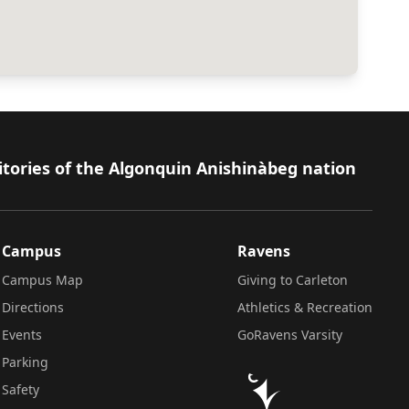
itories of the Algonquin Anishinàbeg nation
Campus
Ravens
Campus Map
Giving to Carleton
Directions
Athletics & Recreation
Events
GoRavens Varsity
Parking
Safety