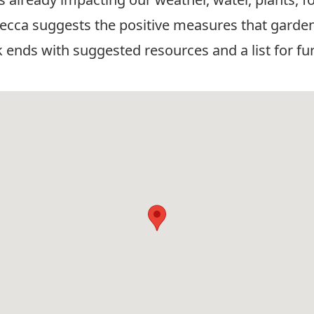
ebecca suggests the positive measures that garden
k ends with suggested resources and a list for fu