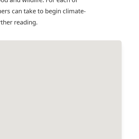
ers can take to begin climate-
rther reading.