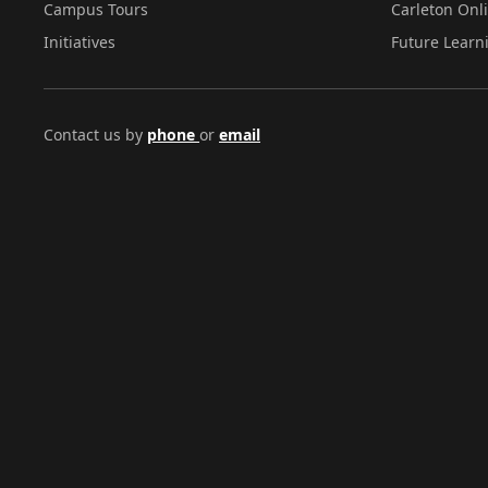
Campus Tours
Carleton Onl
Initiatives
Future Learn
Contact us by
phone
or
email