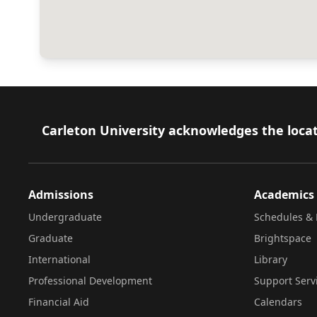
Footer
Carleton University acknowledges the locat
Admissions
Academics
Undergraduate
Schedules & 
Graduate
Brightspace
International
Library
Professional Development
Support Serv
Financial Aid
Calendars